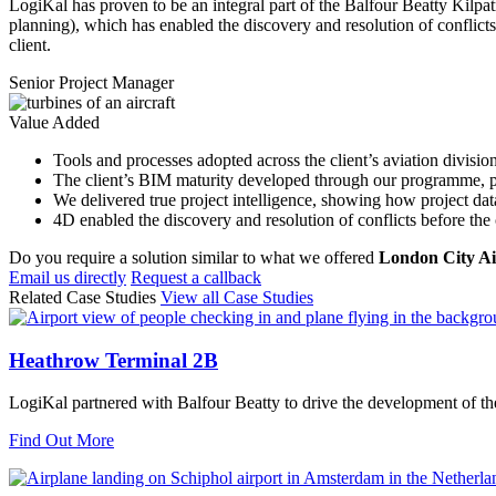
LogiKal has proven to be an integral part of the Balfour Beatty Ki
planning), which has enabled the discovery and resolution of conflicts 
client.
Senior Project Manager
Value Added
Tools and processes adopted across the client’s aviation divisio
The client’s BIM maturity developed through our programme, pr
We delivered true project intelligence, showing how project data
4D enabled the discovery and resolution of conflicts before the
Do you require a solution similar to what we offered
London City Ai
Email us directly
Request a callback
Related Case Studies
View all Case Studies
Heathrow Terminal 2B
LogiKal partnered with Balfour Beatty to drive the development of th
Find Out More