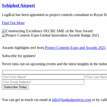
Schiphol Airport
LogiKal has been appointed as project controls consultant to Royal 
Find Out More
Awards highlights reel from
Project Controls Expo and Awards 2021
Subscribe for updates!
Never miss out on upcoming events and the latest insights in the indus
Subscribe Today
You can get in touch via email at
info@logikalprojects.com
or by call