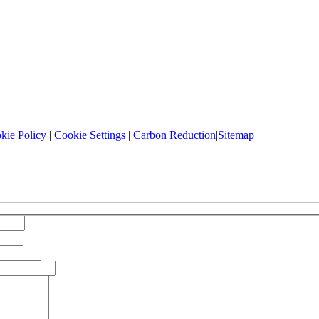
kie Policy
|
Cookie Settings
|
Carbon Reduction
|
Sitemap