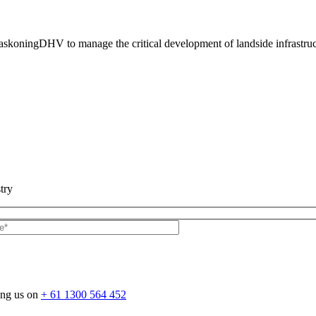
HaskoningDHV to manage the critical development of landside infrastr
try
ing us on
+ 61 1300 564 452