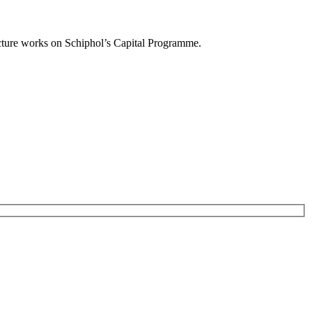
ucture works on Schiphol’s Capital Programme.