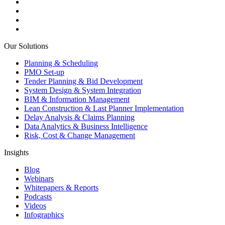
Our Solutions
Planning & Scheduling
PMO Set-up
Tender Planning & Bid Development
System Design & System Integration
BIM & Information Management
Lean Construction & Last Planner Implementation
Delay Analysis & Claims Planning
Data Analytics & Business Intelligence
Risk, Cost & Change Management
Insights
Blog
Webinars
Whitepapers & Reports
Podcasts
Videos
Infographics