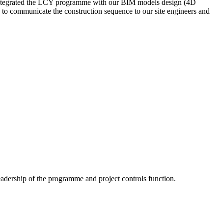
e integrated the LCY programme with our BIM models design (4D
ble to communicate the construction sequence to our site engineers and
adership of the programme and project controls function.