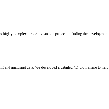
is highly complex airport expansion project, including the development 
ting and analysing data. We developed a detailed 4D programme to help