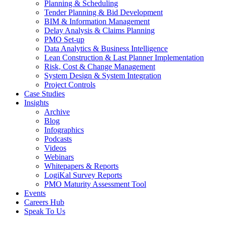
Planning & Scheduling
Tender Planning & Bid Development
BIM & Information Management
Delay Analysis & Claims Planning
PMO Set-up
Data Analytics & Business Intelligence
Lean Construction & Last Planner Implementation
Risk, Cost & Change Management
System Design & System Integration
Project Controls
Case Studies
Insights
Archive
Blog
Infographics
Podcasts
Videos
Webinars
Whitepapers & Reports
LogiKal Survey Reports
PMO Maturity Assessment Tool
Events
Careers Hub
Speak To Us