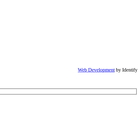
Web Development
by Identify