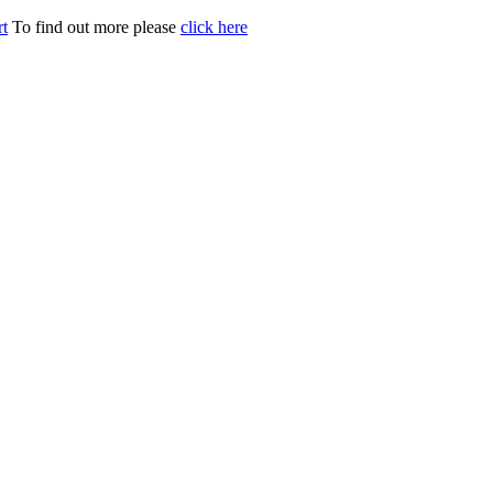
t
To find out more please
click here