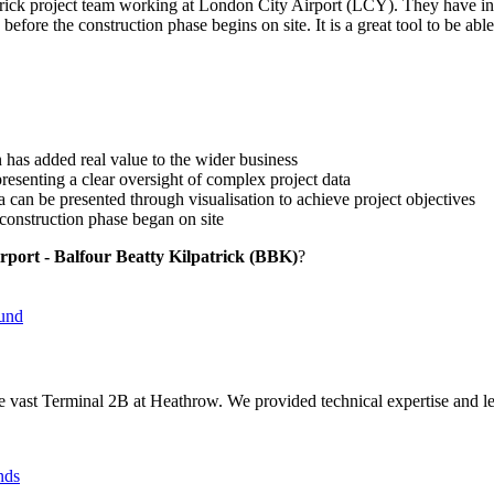
lpatrick project team working at London City Airport (LCY). They hav
before the construction phase begins on site. It is a great tool to be a
n has added real value to the wider business
esenting a clear oversight of complex project data
 can be presented through visualisation to achieve project objectives
 construction phase began on site
rport - Balfour Beatty Kilpatrick (BBK)
?
e vast Terminal 2B at Heathrow. We provided technical expertise and le