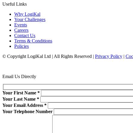
Useful Links
Why LogiKal
Your Challenges
Events
Careers
Contact Us
Terms & Conditions
Policies
© Copyright LogiKal Ltd
|
All Rights Reserved
|
Privacy Policy
|
Coo
Email Us Directly
Your First Name
*
Your Last Name
*
Your Email Address
*
Your Telephone Number