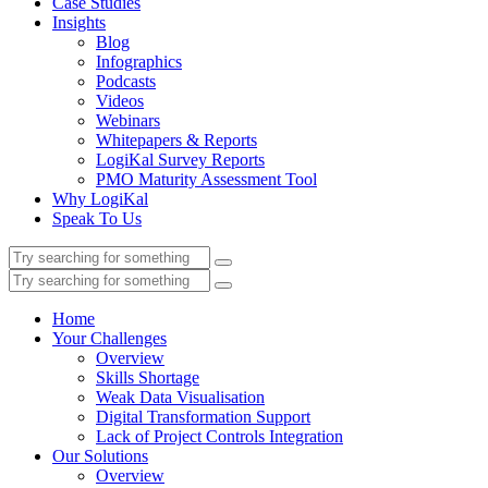
Case Studies
Insights
Blog
Infographics
Podcasts
Videos
Webinars
Whitepapers & Reports
LogiKal Survey Reports
PMO Maturity Assessment Tool
Why LogiKal
Speak To Us
Home
Your Challenges
Overview
Skills Shortage
Weak Data Visualisation
Digital Transformation Support
Lack of Project Controls Integration
Our Solutions
Overview