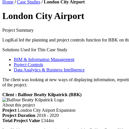
Home
/
Case Studies
/
London City Airport
London City Airport
Project Summary
LogiKal led the planning and project controls function for BBK on th
Solutions Used for This Case Study
BIM & Information Management
Project Controls
Data Analytics & Business Intelligence
The client was looking at new ways of displaying information, repor
of the project.
Client : Balfour Beatty Kilpatrick (BBK)
About this project
Project
London City Airport Expansion
Project Duration
2018 - 2020
Total Project Value
£344m