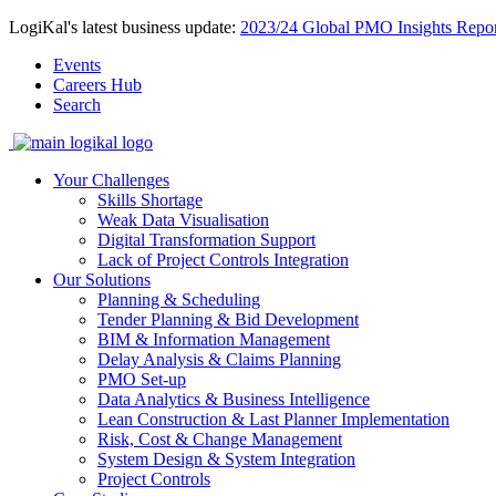
LogiKal's latest business update:
2023/24 Global PMO Insights Repor
Events
Careers Hub
Search
Your Challenges
Skills Shortage
Weak Data Visualisation
Digital Transformation Support
Lack of Project Controls Integration
Our Solutions
Planning & Scheduling
Tender Planning & Bid Development
BIM & Information Management
Delay Analysis & Claims Planning
PMO Set-up
Data Analytics & Business Intelligence
Lean Construction & Last Planner Implementation
Risk, Cost & Change Management
System Design & System Integration
Project Controls