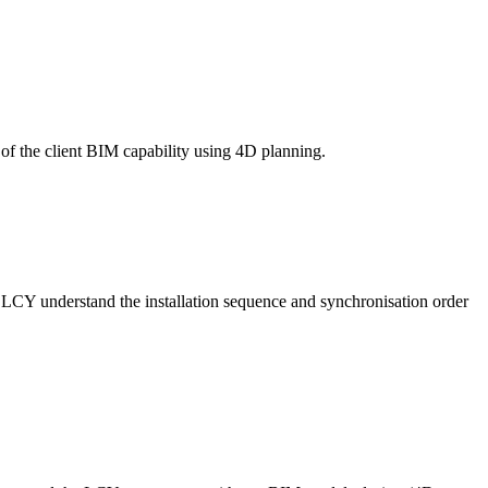
of the client BIM capability using 4D planning.
 LCY understand the installation sequence and synchronisation order