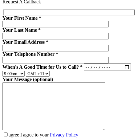
Request A Callback
Your First Name
*
Your Last Name
*
Your Email Address
*
Your Telephone Number
*
When's A Good Time for Us to Call?
*
Your Message (optional)
agree
I agree to your
Privacy Policy