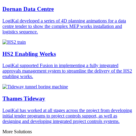
Dornan Data Centre
LogiKal developed a series of 4D planning animations for a data
centre tender to show the complex MEP works installation and
logistics sequence.
HS2 Enabling Works
LogiKal supported Fusion in implementing a fully integrated
approvals management system to streamline the delivery of the HS2
enabling works.
Thames Tideway
LogiKal has worked at all stages across the project from developing
initial tender programs to project controls support, as well as
designing and developing integrated project controls systems.
More Solutions