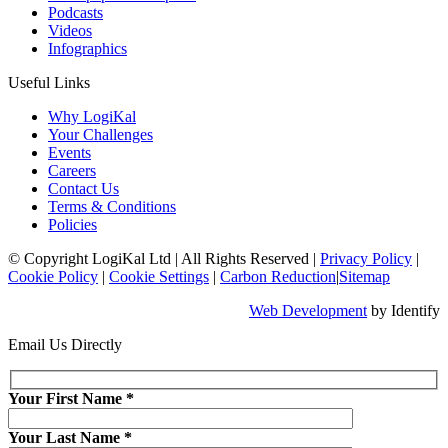
Podcasts
Videos
Infographics
Useful Links
Why LogiKal
Your Challenges
Events
Careers
Contact Us
Terms & Conditions
Policies
© Copyright LogiKal Ltd
|
All Rights Reserved
|
Privacy Policy
|
Cookie Policy
|
Cookie Settings
|
Carbon Reduction
|
Sitemap
Web Development
by Identify
Email Us Directly
Your First Name
*
Your Last Name
*