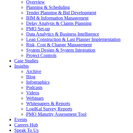
Overview
Planning & Scheduling
Tender Planning & Bid Development
BIM & Information Management
Delay Analysis & Claims Planning
PMO Set-up
Data Analytics & Business Intelligence
Lean Construction & Last Planner Implementation
Risk, Cost & Change Management
System Design & System Integration
Project Controls
Case Studies
Insights
Archive
Blog
Infographics
Podcasts
Videos
Webinars
Whitepapers & Reports
LogiKal Survey Reports
PMO Maturity Assessment Tool
Events
Careers Hub
Speak To Us