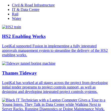
Civil & Road Infrastructure
IT & Data Centre
Rail
Water
HS2 Enabling Works
LogiKal supported Fusion in implementing a fully integrated
approvals management system to streamline the delivery of the HS2
enabling works.
Thames Tideway
LogiKal has worked at all stages across the project from developing
initial tender programs to project controls support, as well as
designing and developing integrated project controls systems.