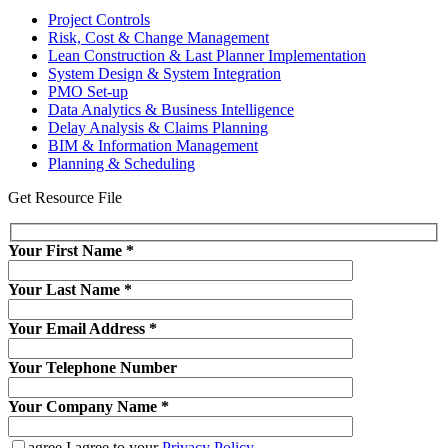
Project Controls
Risk, Cost & Change Management
Lean Construction & Last Planner Implementation
System Design & System Integration
PMO Set-up
Data Analytics & Business Intelligence
Delay Analysis & Claims Planning
BIM & Information Management
Planning & Scheduling
Get Resource File
Your First Name
*
Your Last Name
*
Your Email Address
*
Your Telephone Number
Your Company Name
*
agree
I agree to your
Privacy Policy