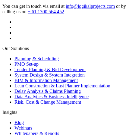
You can get in touch via email at
info@logikalprojects.com
or by
calling us on
+ 61 1300 564 452
Our Solutions
Planning & Scheduling
PMO Set-up
Tender Planning & Bid Development
System Design & System Integration
BIM & Information Management
Lean Construction & Last Planner Implementation
Delay Analysis & Claims Planning
Data Analytics & Business Intelligence
Risk, Cost & Change Management
Insights
Blog
Webinars
Whitepapers & Reports