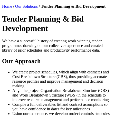
Home
/
Our Solutions
/
Tender Planning & Bid Development
Tender Planning & Bid
Development
We have a successful history of creating work winning tender
programmes drawing on our collective experience and curated
library of prior schedules and productivity performance data.
Our Approach
We create project schedules, which align with estimates and
Cost Breakdown Structure (CBS), thus providing accurate
resource profiles and improve management and decision
making
Align the project Organisation Breakdown Structure (OBS)
and Work Breakdown Structure (WBS) in the schedule to
improve resource management and performance monitoring
Compile a full deliverables list and contract assumptions so
you have confidence in dates for key milestones
Using our experience, we develop project controls strategies