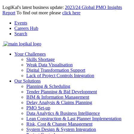
LogiKal's latest business update:
2023/24 Global PMO Insights
Report
To find out more please
click here
Events
Careers Hub
Search
Your Challenges
Skills Shortage
Weak Data Visualisation
Digital Transformation Support
Lack of Project Controls Integration
Our Solutions
Planning & Scheduling
Tender Planning & Bid Development
BIM & Information Management
Delay Analysis & Claims Planning
PMO Set-up
Data Analytics & Business Intelligence
Lean Construction & Last Planner Implementation
Risk, Cost & Change Management
System Design & System Integration