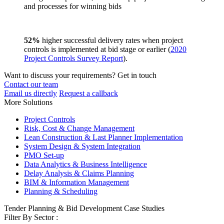
and processes for winning bids
52%
higher successful delivery rates when project
controls is implemented at bid stage or earlier (
2020
Project Controls Survey Report
).
Want to discuss your requirements? Get in touch
Contact our team
Email us directly
Request a callback
More Solutions
Project Controls
Risk, Cost & Change Management
Lean Construction & Last Planner Implementation
System Design & System Integration
PMO Set-up
Data Analytics & Business Intelligence
Delay Analysis & Claims Planning
BIM & Information Management
Planning & Scheduling
Tender Planning & Bid Development Case Studies
Filter By Sector :