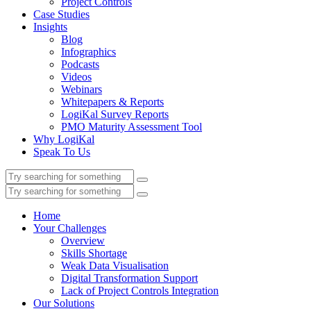
Project Controls
Case Studies
Insights
Blog
Infographics
Podcasts
Videos
Webinars
Whitepapers & Reports
LogiKal Survey Reports
PMO Maturity Assessment Tool
Why LogiKal
Speak To Us
Home
Your Challenges
Overview
Skills Shortage
Weak Data Visualisation
Digital Transformation Support
Lack of Project Controls Integration
Our Solutions