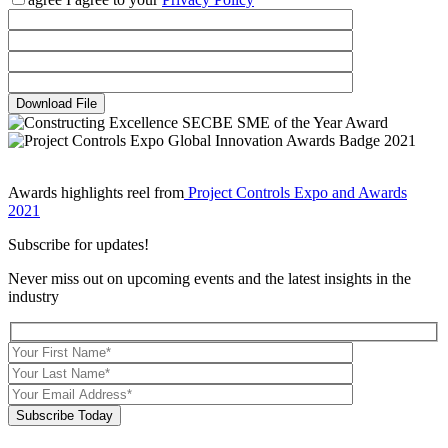
Download File
Awards highlights reel from
Project Controls Expo and Awards
2021
Subscribe for updates!
Never miss out on upcoming events and the latest insights in the
industry
Subscribe Today