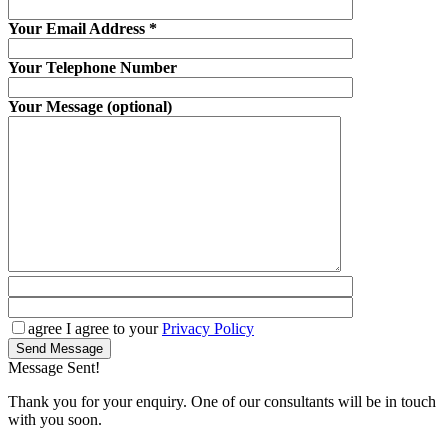
Your Email Address
*
Your Telephone Number
Your Message (optional)
agree
I agree to your
Privacy Policy
Send Message
Message Sent!
Thank you for your enquiry. One of our consultants will be in touch
with you soon.