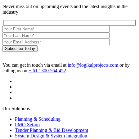
Never miss out on upcoming events and the latest insights in the
industry
Subscribe Today
You can get in touch via email at
info@logikalprojects.com
or by
calling us on
+ 61 1300 564 452
Our Solutions
Planning & Scheduling
PMO Set-up
Tender Planning & Bid Development
System Design & System Integration