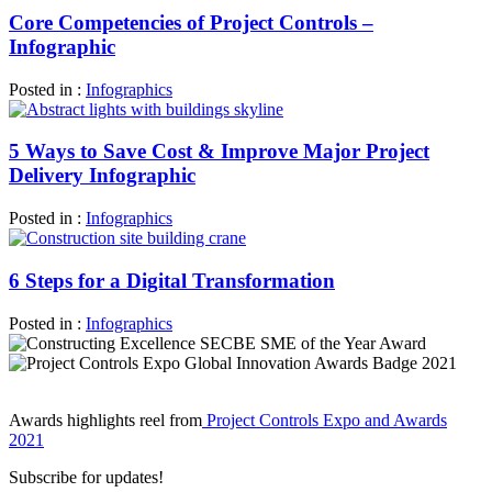
Core Competencies of Project Controls –
Infographic
Posted in :
Infographics
5 Ways to Save Cost & Improve Major Project
Delivery Infographic
Posted in :
Infographics
6 Steps for a Digital Transformation
Posted in :
Infographics
Awards highlights reel from
Project Controls Expo and Awards
2021
Subscribe for updates!