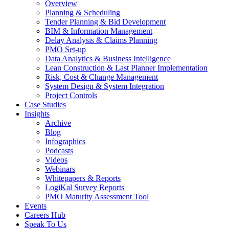
Overview
Planning & Scheduling
Tender Planning & Bid Development
BIM & Information Management
Delay Analysis & Claims Planning
PMO Set-up
Data Analytics & Business Intelligence
Lean Construction & Last Planner Implementation
Risk, Cost & Change Management
System Design & System Integration
Project Controls
Case Studies
Insights
Archive
Blog
Infographics
Podcasts
Videos
Webinars
Whitepapers & Reports
LogiKal Survey Reports
PMO Maturity Assessment Tool
Events
Careers Hub
Speak To Us