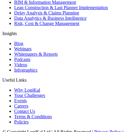
BIM & Information Management
Lean Construction & Last Planner Implementation
Delay Analysis & Claims Planning
Data Analytics & Business Intelligence
Risk, Cost & Change Management
Insights
Blog
Webinars
Whitepapers & Reports
Podcasts
Videos
Infographics
Useful Links
Why LogiKal
Your Challenges
Events
Careers
Contact Us
Terms & Conditions
Policies
© Copyright LogiKal Ltd
|
All Rights Reserved
|
Privacy Policy
|