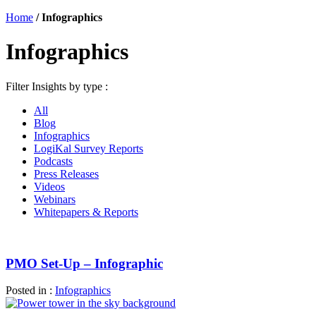
Home
/
Infographics
Infographics
Filter Insights by type :
All
Blog
Infographics
LogiKal Survey Reports
Podcasts
Press Releases
Videos
Webinars
Whitepapers & Reports
PMO Set-Up – Infographic
Posted in :
Infographics