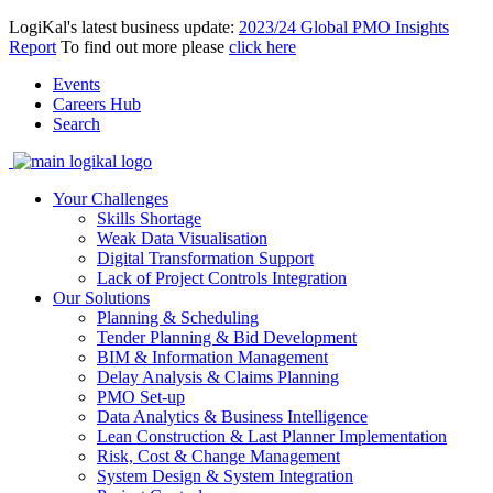
LogiKal's latest business update:
2023/24 Global PMO Insights
Report
To find out more please
click here
Events
Careers Hub
Search
Your Challenges
Skills Shortage
Weak Data Visualisation
Digital Transformation Support
Lack of Project Controls Integration
Our Solutions
Planning & Scheduling
Tender Planning & Bid Development
BIM & Information Management
Delay Analysis & Claims Planning
PMO Set-up
Data Analytics & Business Intelligence
Lean Construction & Last Planner Implementation
Risk, Cost & Change Management
System Design & System Integration