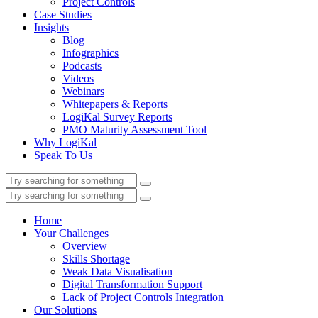
Project Controls
Case Studies
Insights
Blog
Infographics
Podcasts
Videos
Webinars
Whitepapers & Reports
LogiKal Survey Reports
PMO Maturity Assessment Tool
Why LogiKal
Speak To Us
Home
Your Challenges
Overview
Skills Shortage
Weak Data Visualisation
Digital Transformation Support
Lack of Project Controls Integration
Our Solutions