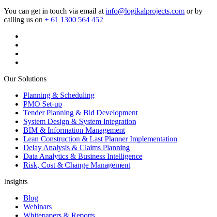
You can get in touch via email at
info@logikalprojects.com
or by
calling us on
+ 61 1300 564 452
Our Solutions
Planning & Scheduling
PMO Set-up
Tender Planning & Bid Development
System Design & System Integration
BIM & Information Management
Lean Construction & Last Planner Implementation
Delay Analysis & Claims Planning
Data Analytics & Business Intelligence
Risk, Cost & Change Management
Insights
Blog
Webinars
Whitepapers & Reports