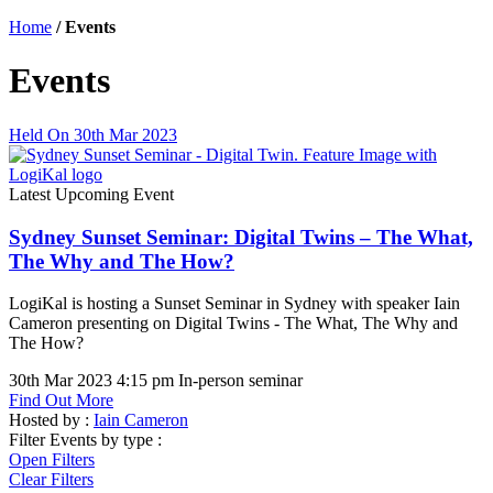
Home
/
Events
Events
Held On 30th Mar 2023
Latest Upcoming Event
Sydney Sunset Seminar: Digital Twins – The What,
The Why and The How?
LogiKal is hosting a Sunset Seminar in Sydney with speaker Iain
Cameron presenting on Digital Twins - The What, The Why and
The How?
30th Mar 2023 4:15 pm
In-person seminar
Find Out More
Hosted by :
Iain Cameron
Filter Events by type :
Open Filters
Clear Filters