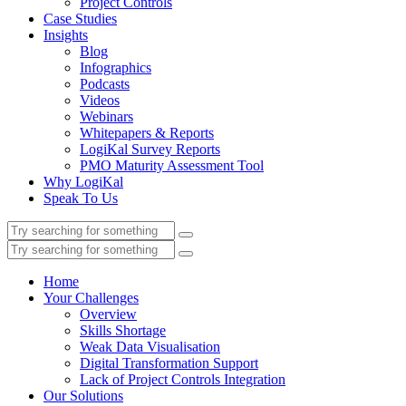
Project Controls
Case Studies
Insights
Blog
Infographics
Podcasts
Videos
Webinars
Whitepapers & Reports
LogiKal Survey Reports
PMO Maturity Assessment Tool
Why LogiKal
Speak To Us
Home
Your Challenges
Overview
Skills Shortage
Weak Data Visualisation
Digital Transformation Support
Lack of Project Controls Integration
Our Solutions