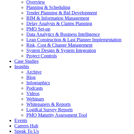
Overview
Planning & Scheduling
Tender Planning & Bid Development
BIM & Information Management
Delay Analysis & Claims Planning
PMO Set-up
Data Analytics & Business Intelligence
Lean Construction & Last Planner Implementation
Risk, Cost & Change Management
System Design & System Integration
Project Controls
Case Studies
Insights
Archive
Blog
Infographics
Podcasts
Videos
Webinars
Whitepapers & Reports
LogiKal Survey Reports
PMO Maturity Assessment Tool
Events
Careers Hub
Speak To Us