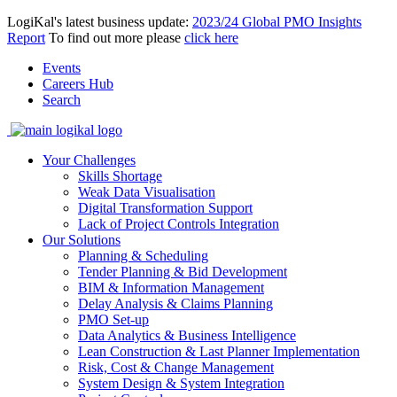
LogiKal's latest business update:
2023/24 Global PMO Insights
Report
To find out more please
click here
Events
Careers Hub
Search
Your Challenges
Skills Shortage
Weak Data Visualisation
Digital Transformation Support
Lack of Project Controls Integration
Our Solutions
Planning & Scheduling
Tender Planning & Bid Development
BIM & Information Management
Delay Analysis & Claims Planning
PMO Set-up
Data Analytics & Business Intelligence
Lean Construction & Last Planner Implementation
Risk, Cost & Change Management
System Design & System Integration