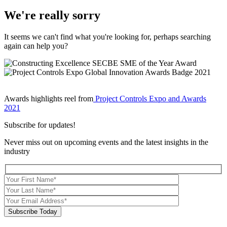
We're really sorry
It seems we can't find what you're looking for, perhaps searching
again can help you?
Awards highlights reel from
Project Controls Expo and Awards
2021
Subscribe for updates!
Never miss out on upcoming events and the latest insights in the
industry
Subscribe Today