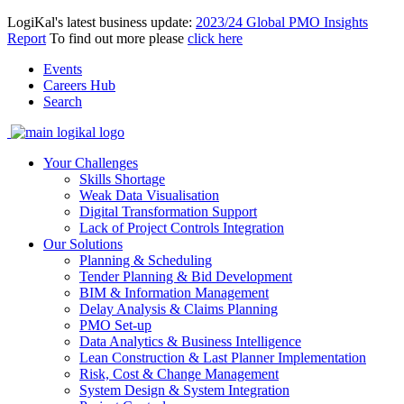
LogiKal's latest business update:
2023/24 Global PMO Insights
Report
To find out more please
click here
Events
Careers Hub
Search
Your Challenges
Skills Shortage
Weak Data Visualisation
Digital Transformation Support
Lack of Project Controls Integration
Our Solutions
Planning & Scheduling
Tender Planning & Bid Development
BIM & Information Management
Delay Analysis & Claims Planning
PMO Set-up
Data Analytics & Business Intelligence
Lean Construction & Last Planner Implementation
Risk, Cost & Change Management
System Design & System Integration