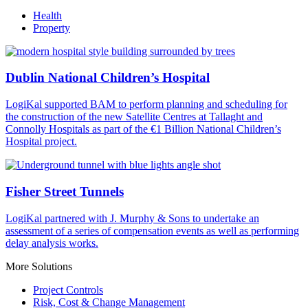
Health
Property
Dublin National Children’s Hospital
LogiKal supported BAM to perform planning and scheduling for
the construction of the new Satellite Centres at Tallaght and
Connolly Hospitals as part of the €1 Billion National Children’s
Hospital project.
Fisher Street Tunnels
LogiKal partnered with J. Murphy & Sons to undertake an
assessment of a series of compensation events as well as performing
delay analysis works.
More Solutions
Project Controls
Risk, Cost & Change Management