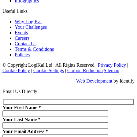
Infographics
Useful Links
Why LogiKal
Your Challenges
Events
Careers
Contact Us
Terms & Conditions
Policies
© Copyright LogiKal Ltd
|
All Rights Reserved
|
Privacy Policy
|
Cookie Policy
|
Cookie Settings
|
Carbon Reduction
|
Sitemap
Web Development
by Identify
Email Us Directly
Your First Name
*
Your Last Name
*
Your Email Address
*