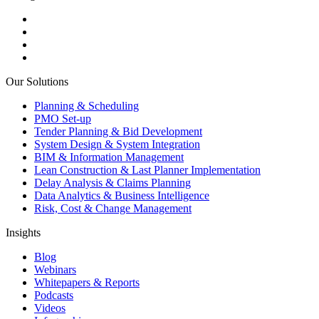
Our Solutions
Planning & Scheduling
PMO Set-up
Tender Planning & Bid Development
System Design & System Integration
BIM & Information Management
Lean Construction & Last Planner Implementation
Delay Analysis & Claims Planning
Data Analytics & Business Intelligence
Risk, Cost & Change Management
Insights
Blog
Webinars
Whitepapers & Reports
Podcasts
Videos