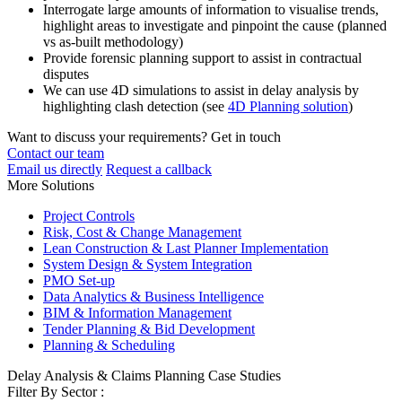
Interrogate large amounts of information to visualise trends,
highlight areas to investigate and pinpoint the cause (planned
vs as-built methodology)
Provide forensic planning support to assist in contractual
disputes
We can use 4D simulations to assist in delay analysis by
highlighting clash detection (see
4D Planning solution
)
Want to discuss your requirements? Get in touch
Contact our team
Email us directly
Request a callback
More Solutions
Project Controls
Risk, Cost & Change Management
Lean Construction & Last Planner Implementation
System Design & System Integration
PMO Set-up
Data Analytics & Business Intelligence
BIM & Information Management
Tender Planning & Bid Development
Planning & Scheduling
Delay Analysis & Claims Planning Case Studies
Filter By Sector :