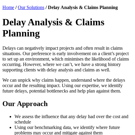
Home
/
Our Solutions
/
Delay Analysis & Claims Planning
Delay Analysis & Claims
Planning
Delays can negatively impact projects and often result in claims
situations. Our preference is early involvement on a client’s project
to set up an environment, which minimises the likelihood of claims
occurring. However, where we can’t, we have a strong history
supporting clients with delay analysis and claims as well.
We can unpick why claims happen, understand where the delays
occur and the resulting impact. Using our expertise, we identify
future delays, potential bottlenecks and help plan against them.
Our Approach
We assess the influence that any delay had over the cost and
schedule
Using our benchmarking data, we identify where future
problems may occur and mitigate against them