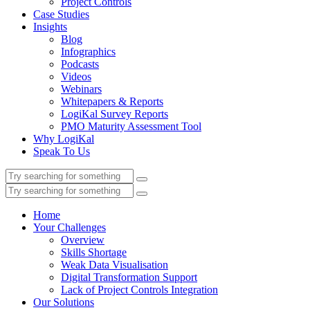
Project Controls
Case Studies
Insights
Blog
Infographics
Podcasts
Videos
Webinars
Whitepapers & Reports
LogiKal Survey Reports
PMO Maturity Assessment Tool
Why LogiKal
Speak To Us
Home
Your Challenges
Overview
Skills Shortage
Weak Data Visualisation
Digital Transformation Support
Lack of Project Controls Integration
Our Solutions