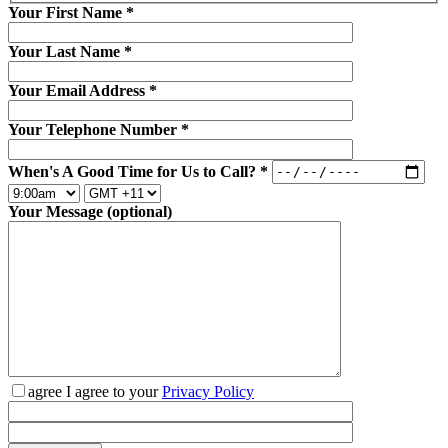
Your First Name
*
Your Last Name
*
Your Email Address
*
Your Telephone Number
*
When's A Good Time for Us to Call?
*
Your Message (optional)
agree
I agree to your
Privacy Policy