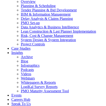
Overview
Planning & Scheduling
Tender Planning & Bid Development
BIM & Information Management
Delay Analysis & Claims Planning
PMO Set-up
Data Analytics & Business Intelligence
Lean Construction & Last Planner Implementation
Risk, Cost & Change Management
System Design & System Integration
Project Controls
Case Studies
Insights
Archive
Blog
Infographics
Podcasts
Videos
Webinars
Whitepapers & Reports
LogiKal Survey Reports
PMO Maturity Assessment Tool
Events
Careers Hub
Speak To Us