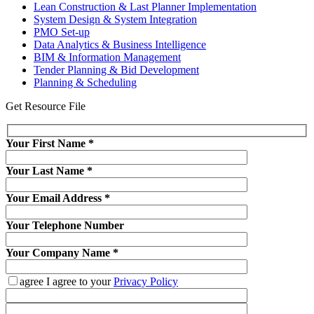
Lean Construction & Last Planner Implementation
System Design & System Integration
PMO Set-up
Data Analytics & Business Intelligence
BIM & Information Management
Tender Planning & Bid Development
Planning & Scheduling
Get Resource File
Your First Name
*
Your Last Name
*
Your Email Address
*
Your Telephone Number
Your Company Name
*
agree
I agree to your
Privacy Policy