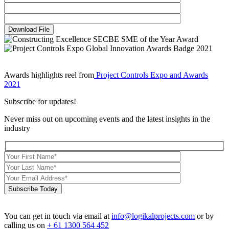
Download File
Awards highlights reel from
Project Controls Expo and Awards
2021
Subscribe for updates!
Never miss out on upcoming events and the latest insights in the
industry
Subscribe Today
You can get in touch via email at
info@logikalprojects.com
or by
calling us on
+ 61 1300 564 452