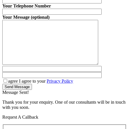
Your Telephone Number
Your Message (optional)
agree
I agree to your
Privacy Policy
Send Message
Message Sent!
Thank you for your enquiry. One of our consultants will be in touch
with you soon.
Request A Callback