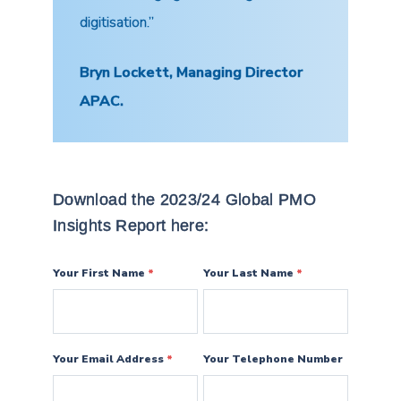
digitisation.”
Bryn Lockett, Managing Director
APAC.
Download the 2023/24 Global PMO
Insights Report here:
Your First Name
*
Your Last Name
*
Your Email Address
*
Your Telephone Number