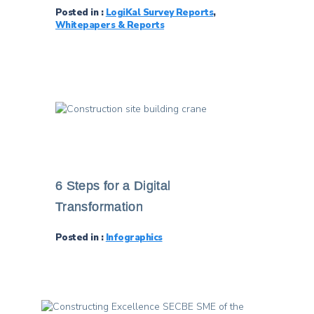
Posted in :
LogiKal Survey Reports
,
Whitepapers & Reports
6 Steps for a Digital
Transformation
Posted in :
Infographics