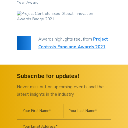
Awards highlights reel from
Project
Controls Expo and Awards 2021
Subscribe for updates!
Never miss out on upcoming events and the
latest insights in the industry