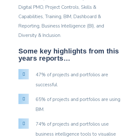
Digital PMO, Project Controls, Skills &
Capabilities, Training, BIM, Dashboard &
Reporting, Business Intelligence (BI), and
Diversity & Inclusion.
Some key highlights from this
years reports…
47% of projects and portfolios are
successful.
65% of projects and portfolios are using
BIM.
74% of projects and portfolios use
business intelligence tools to visualise