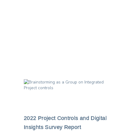
image for this post
2022 Project Controls and Digital
Insights Survey Report