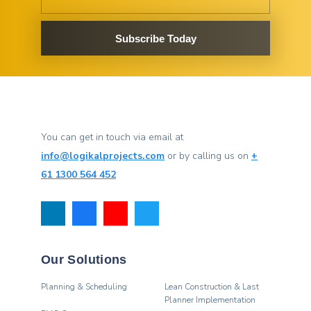
Subscribe Today
You can get in touch via email at
info@logikalprojects.com
or by calling us on
+
61 1300 564 452
Our Solutions
Planning & Scheduling
Lean Construction & Last
Planner Implementation