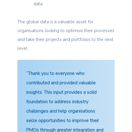
data.
The global data is a valuable asset for
organisations looking to optimise their processes
and take their projects and portfolios to the next
level.
“Thank you to everyone who
contributed and provided valuable
insights. This input provides a solid
foundation to address industry
challenges and help organisations
seize opportunities to improve their
PMOs through greater integration and