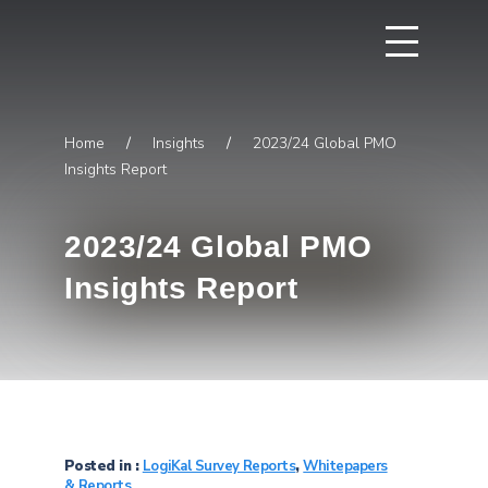
Home
/
Insights
/
2023/24 Global PMO
Insights Report
2023/24 Global PMO
Insights Report
Posted in :
LogiKal Survey Reports
,
Whitepapers
& Reports