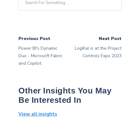
Previous Post
Next Post
Power BI's Dynamic
LogiKal is at the Project
Duo - Microsoft Fabric
Controls Expo 2023
and Copilot.
Other Insights You May
Be Interested In
View all insights
Sorry, we don't currently have an