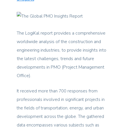
The LogiKal report provides a comprehensive
worldwide analysis of the construction and
engineering industries, to provide insights into
the latest challenges, trends and future
developments in PMO (Project Management
Office).
It received more than 700 responses from
professionals involved in significant projects in
the fields of transportation, energy, and urban
development across the globe. The gathered
data encompasses various subjects such as