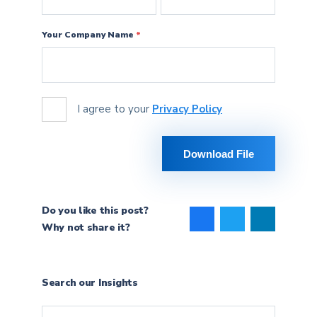
Your Company Name
*
agree
I agree to your
Privacy Policy
Download File
Do you like this post?
Why not share it?
Search our Insights