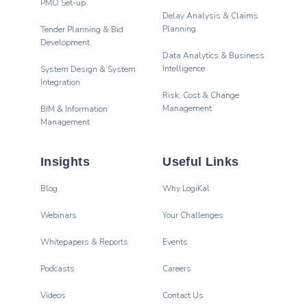
PMO Set-up
Delay Analysis & Claims
Planning
Tender Planning & Bid
Development
Data Analytics & Business
Intelligence
System Design & System
Integration
Risk, Cost & Change
Management
BIM & Information
Management
Insights
Useful Links
Blog
Why LogiKal
Webinars
Your Challenges
Whitepapers & Reports
Events
Podcasts
Careers
Videos
Contact Us