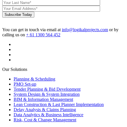
Subscribe Today
You can get in touch via email at
info@logikalprojects.com
or by
calling us on
+ 61 1300 564 452
Our Solutions
Planning & Scheduling
PMO Set-up
Tender Planning & Bid Development
System Design & System Integration
BIM & Information Management
Lean Construction & Last Planner Implementation
Delay Analysis & Claims Planning
Data Analytics & Business Intelligence
Risk, Cost & Change Management