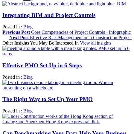
Integrating BIM and Project Controls
Posted in :
Blog
Previous Post
Core Competencies of Project Controls - Infographic
Next Post
Effective Risk Management on a Construction Project
Other Insights You May Be Interested In
View all insights
Effective PMO Set-Up in 6 Steps
Posted in :
Blog
The Right Way to Set Up Your PMO
Posted in :
Blog
Can Benchmarking Your Data Help Your Business