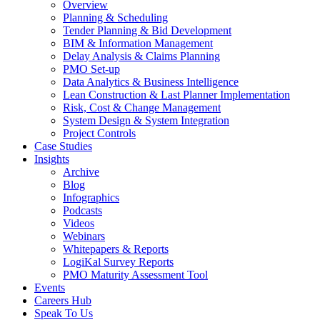
Overview
Planning & Scheduling
Tender Planning & Bid Development
BIM & Information Management
Delay Analysis & Claims Planning
PMO Set-up
Data Analytics & Business Intelligence
Lean Construction & Last Planner Implementation
Risk, Cost & Change Management
System Design & System Integration
Project Controls
Case Studies
Insights
Archive
Blog
Infographics
Podcasts
Videos
Webinars
Whitepapers & Reports
LogiKal Survey Reports
PMO Maturity Assessment Tool
Events
Careers Hub
Speak To Us