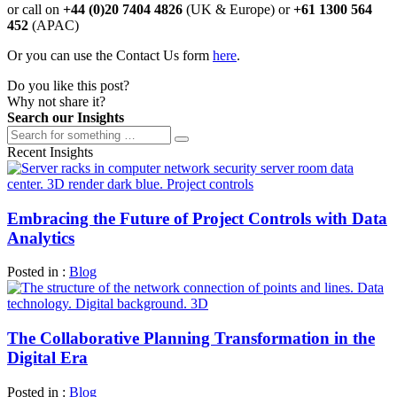
or call on
+44 (0)20 7404 4826
(UK & Europe) or
+61 1300 564
452
(APAC)
Or you can use the Contact Us form
here
.
Do you like this post?
Why not share it?
Search our Insights
Recent Insights
Embracing the Future of Project Controls with Data
Analytics
Posted in :
Blog
The Collaborative Planning Transformation in the
Digital Era
Posted in :
Blog