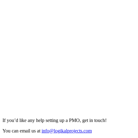
If you’d like any help setting up a PMO, get in touch!
You can email us at
info@logikalprojects.com