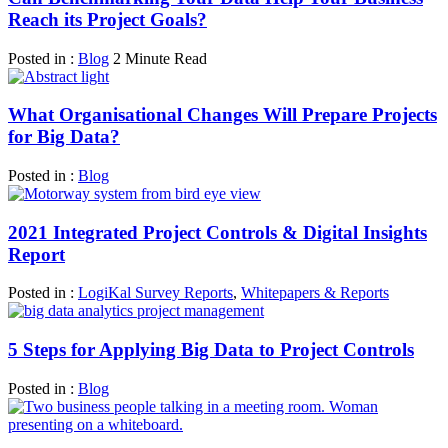
Reach its Project Goals?
Posted in :
Blog
2 Minute Read
What Organisational Changes Will Prepare Projects
for Big Data?
Posted in :
Blog
2021 Integrated Project Controls & Digital Insights
Report
Posted in :
LogiKal Survey Reports
,
Whitepapers & Reports
5 Steps for Applying Big Data to Project Controls
Posted in :
Blog