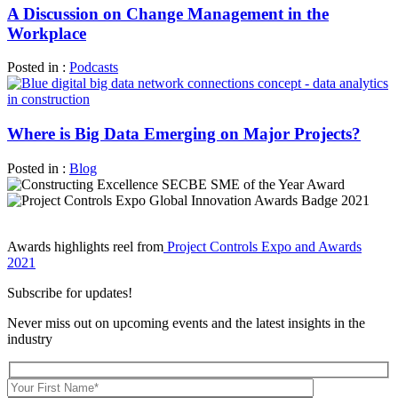
A Discussion on Change Management in the
Workplace
Posted in :
Podcasts
Where is Big Data Emerging on Major Projects?
Posted in :
Blog
Awards highlights reel from
Project Controls Expo and Awards
2021
Subscribe for updates!
Never miss out on upcoming events and the latest insights in the
industry