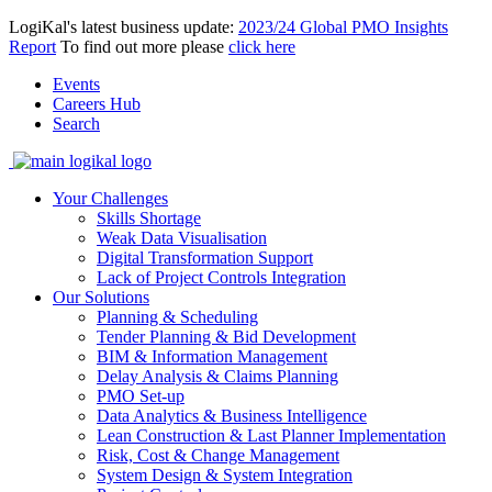
LogiKal's latest business update:
2023/24 Global PMO Insights
Report
To find out more please
click here
Events
Careers Hub
Search
Your Challenges
Skills Shortage
Weak Data Visualisation
Digital Transformation Support
Lack of Project Controls Integration
Our Solutions
Planning & Scheduling
Tender Planning & Bid Development
BIM & Information Management
Delay Analysis & Claims Planning
PMO Set-up
Data Analytics & Business Intelligence
Lean Construction & Last Planner Implementation
Risk, Cost & Change Management
System Design & System Integration