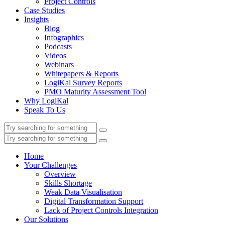
Project Controls
Case Studies
Insights
Blog
Infographics
Podcasts
Videos
Webinars
Whitepapers & Reports
LogiKal Survey Reports
PMO Maturity Assessment Tool
Why LogiKal
Speak To Us
Home
Your Challenges
Overview
Skills Shortage
Weak Data Visualisation
Digital Transformation Support
Lack of Project Controls Integration
Our Solutions