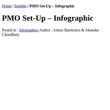
Home
/
Insights
/
PMO Set-Up – Infographic
PMO Set-Up – Infographic
Posted in :
Infographics
Author : Arturo Barrientos & Akansha
Choudhary