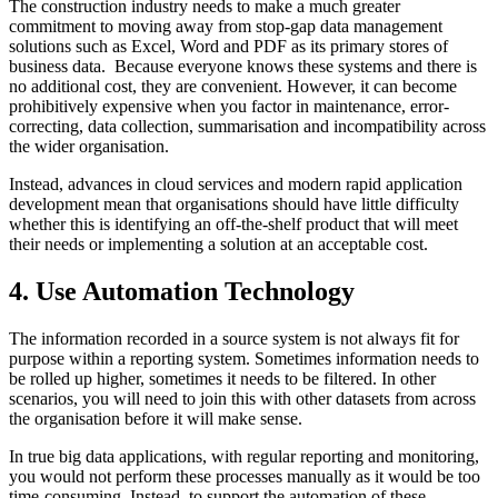
The construction industry needs to make a much greater
commitment to moving away from stop-gap data management
solutions such as Excel, Word and PDF as its primary stores of
business data. Because everyone knows these systems and there is
no additional cost, they are convenient. However, it can become
prohibitively expensive when you factor in maintenance, error-
correcting, data collection, summarisation and incompatibility across
the wider organisation.
Instead, advances in cloud services and modern rapid application
development mean that organisations should have little difficulty
whether this is identifying an off-the-shelf product that will meet
their needs or implementing a solution at an acceptable cost.
4. Use Automation Technology
The information recorded in a source system is not always fit for
purpose within a reporting system. Sometimes information needs to
be rolled up higher, sometimes it needs to be filtered. In other
scenarios, you will need to join this with other datasets from across
the organisation before it will make sense.
In true big data applications, with regular reporting and monitoring,
you would not perform these processes manually as it would be too
time-consuming. Instead, to support the automation of these