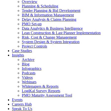
Overview
Planning & Scheduling
Tender Planning & Bid Development
BIM & Information Management
Delay Analysis & Claims Planning
PMO Set-up
Data Analytics & Business Intelligence
Lean Construction & Last Planner Implementation
Risk, Cost & Change Management
System Design & System Integration
Project Controls
Case Studies
Insights
Archive
Blog
Infographics
Podcasts
Videos
Webinars
Whitepapers & Reports
LogiKal Survey Reports
PMO Maturity Assessment Tool
Events
Careers Hub
Speak To Us