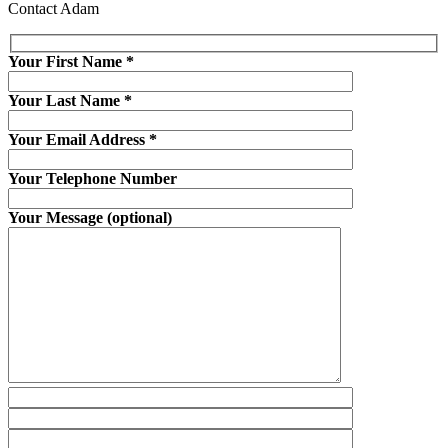
Contact Adam
Your First Name
*
Your Last Name
*
Your Email Address
*
Your Telephone Number
Your Message (optional)