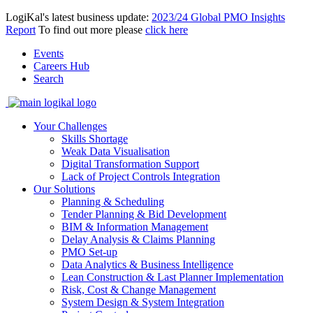
LogiKal's latest business update:
2023/24 Global PMO Insights
Report
To find out more please
click here
Events
Careers Hub
Search
Your Challenges
Skills Shortage
Weak Data Visualisation
Digital Transformation Support
Lack of Project Controls Integration
Our Solutions
Planning & Scheduling
Tender Planning & Bid Development
BIM & Information Management
Delay Analysis & Claims Planning
PMO Set-up
Data Analytics & Business Intelligence
Lean Construction & Last Planner Implementation
Risk, Cost & Change Management
System Design & System Integration