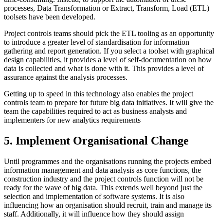
processes, Data Transformation or Extract, Transform, Load (ETL)
toolsets have been developed.
Project controls teams should pick the ETL tooling as an opportunity
to introduce a greater level of standardisation for information
gathering and report generation. If you select a toolset with graphical
design capabilities, it provides a level of self-documentation on how
data is collected and what is done with it. This provides a level of
assurance against the analysis processes.
Getting up to speed in this technology also enables the project
controls team to prepare for future big data initiatives. It will give the
team the capabilities required to act as business analysts and
implementers for new analytics requirements
5. Implement Organisational Change
Until programmes and the organisations running the projects embed
information management and data analysis as core functions, the
construction industry and the project controls function will not be
ready for the wave of big data. This extends well beyond just the
selection and implementation of software systems. It is also
influencing how an organisation should recruit, train and manage its
staff. Additionally, it will influence how they should assign