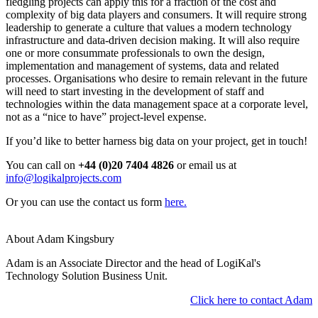
fledgling projects can apply this for a fraction of the cost and
complexity of big data players and consumers. It will require strong
leadership to generate a culture that values a modern technology
infrastructure and data-driven decision making. It will also require
one or more consummate professionals to own the design,
implementation and management of systems, data and related
processes. Organisations who desire to remain relevant in the future
will need to start investing in the development of staff and
technologies within the data management space at a corporate level,
not as a “nice to have” project-level expense.
If you’d like to better harness big data on your project, get in touch!
You can call on
+44 (0)20 7404 4826
or email us at
info@logikalprojects.com
Or you can use the contact us form
here.
About Adam Kingsbury
Adam is an Associate Director and the head of LogiKal's
Technology Solution Business Unit.
Click here to contact Adam