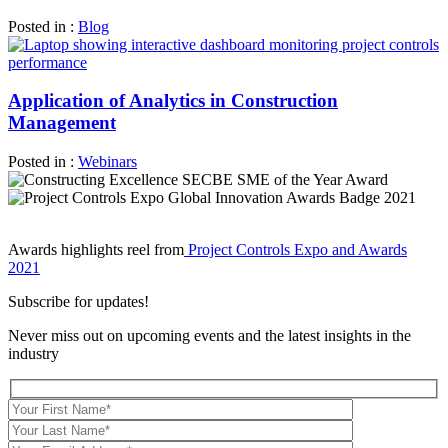
Posted in :
Blog
Application of Analytics in Construction
Management
Posted in :
Webinars
Awards highlights reel from
Project Controls Expo and Awards
2021
Subscribe for updates!
Never miss out on upcoming events and the latest insights in the
industry