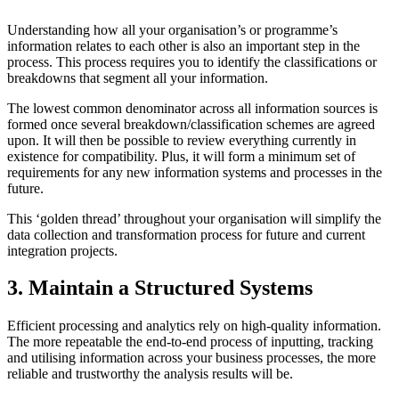
Understanding how all your organisation’s or programme’s
information relates to each other is also an important step in the
process. This process requires you to identify the classifications or
breakdowns that segment all your information.
The lowest common denominator across all information sources is
formed once several breakdown/classification schemes are agreed
upon. It will then be possible to review everything currently in
existence for compatibility. Plus, it will form a minimum set of
requirements for any new information systems and processes in the
future.
This ‘golden thread’ throughout your organisation will simplify the
data collection and transformation process for future and current
integration projects.
3. Maintain a Structured Systems
Efficient processing and analytics rely on high-quality information.
The more repeatable the end-to-end process of inputting, tracking
and utilising information across your business processes, the more
reliable and trustworthy the analysis results will be.