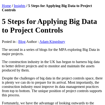
Home
/
Insights
/
5 Steps for Applying Big Data to Project
Controls
5 Steps for Applying Big Data
to Project Controls
Posted in :
Blog
Author :
Adam Kingsbury
The second in a series of blogs for the MPA exploring Big Data in
major projects.
The construction industry in the UK has begun to harness big data
to better deliver projects and to monitor and maintain the assets
produced by them.
Despite the challenges of big data in the project controls space, there
is plenty we can do to prepare for its arrival. Most importantly, the
construction industry must improve its data management practices
from top to bottom. The unique position of project controls supports
this process.
Fortunately, we have the advantage of looking outwards to the