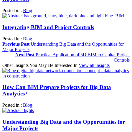
Posted in :
Blog
Integrating BIM and Project Controls
Posted in :
Blog
Previous Post
Understanding Big Data and the Opportunities for
Major Projects
Next Post
Practical Application of 5D BIM to Capital Project
Controls
Other Insights You May Be Interested In
View all insights
How Can BIM Prepare Projects for Big Data
Analytics?
Posted in :
Blog
Understanding Big Data and the Opportunities for
Major Projects