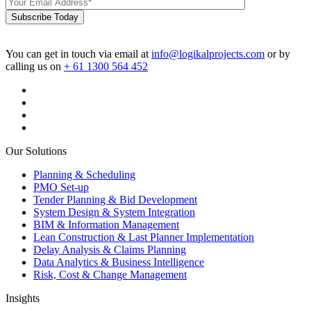
Subscribe Today
You can get in touch via email at
info@logikalprojects.com
or by
calling us on
+ 61 1300 564 452
Our Solutions
Planning & Scheduling
PMO Set-up
Tender Planning & Bid Development
System Design & System Integration
BIM & Information Management
Lean Construction & Last Planner Implementation
Delay Analysis & Claims Planning
Data Analytics & Business Intelligence
Risk, Cost & Change Management
Insights