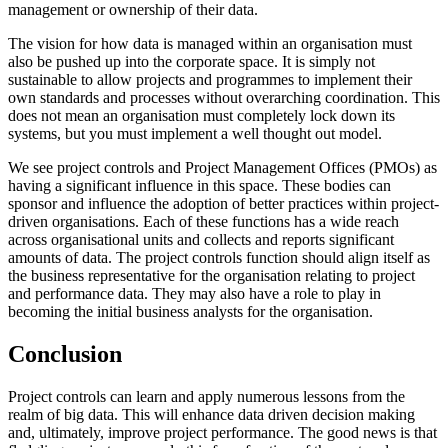
management or ownership of their data.
The vision for how data is managed within an organisation must
also be pushed up into the corporate space. It is simply not
sustainable to allow projects and programmes to implement their
own standards and processes without overarching coordination. This
does not mean an organisation must completely lock down its
systems, but you must implement a well thought out model.
We see project controls and Project Management Offices (PMOs) as
having a significant influence in this space. These bodies can
sponsor and influence the adoption of better practices within project-
driven organisations. Each of these functions has a wide reach
across organisational units and collects and reports significant
amounts of data. The project controls function should align itself as
the business representative for the organisation relating to project
and performance data. They may also have a role to play in
becoming the initial business analysts for the organisation.
Conclusion
Project controls can learn and apply numerous lessons from the
realm of big data. This will enhance data driven decision making
and, ultimately, improve project performance. The good news is that