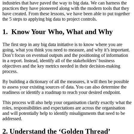
industries that have paved the way to big data. We can harness the
practices they have pioneered along with the modern tools that they
have created. From these lessons, we have been able to put together
the 5 steps to applying big data to project controls.
1. Know Your Who, What and Why
The first step in any big data initiative is to know where you are
going, what you think you need to measure, and why it’s important.
Don’t focus on eventual outputs and the positioning of information
in a report. Instead, identify all of the stakeholders’ business
objectives and the key metrics needed in their decision-making
process.
By building a dictionary of all the measures, it will then be possible
to assess your existing sources of data. You can also determine the
readiness or identify a roadmap to reach your desired endpoint.
This process will also help your organisation clarify exactly what the
roles, responsibilities and expectations are across the organisation
and will potentially help to identify misalignments that need to be
addressed.
2. Understand the ‘Golden Thread’