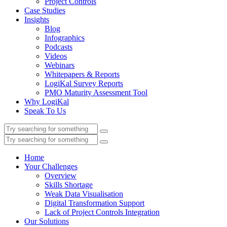
Project Controls
Case Studies
Insights
Blog
Infographics
Podcasts
Videos
Webinars
Whitepapers & Reports
LogiKal Survey Reports
PMO Maturity Assessment Tool
Why LogiKal
Speak To Us
Home
Your Challenges
Overview
Skills Shortage
Weak Data Visualisation
Digital Transformation Support
Lack of Project Controls Integration
Our Solutions