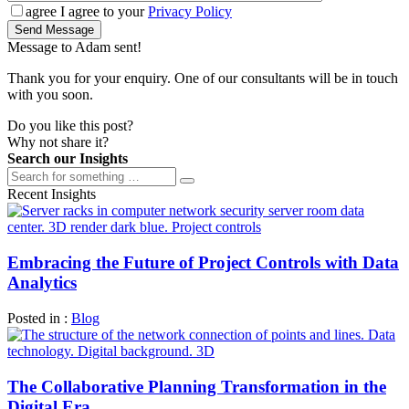
agree
I agree to your
Privacy Policy
Send Message
Message to Adam sent!
Thank you for your enquiry. One of our consultants will be in touch
with you soon.
Do you like this post?
Why not share it?
Search our Insights
Recent Insights
Embracing the Future of Project Controls with Data
Analytics
Posted in :
Blog
The Collaborative Planning Transformation in the
Digital Era