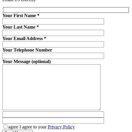
Your First Name
*
Your Last Name
*
Your Email Address
*
Your Telephone Number
Your Message (optional)
agree
I agree to your
Privacy Policy