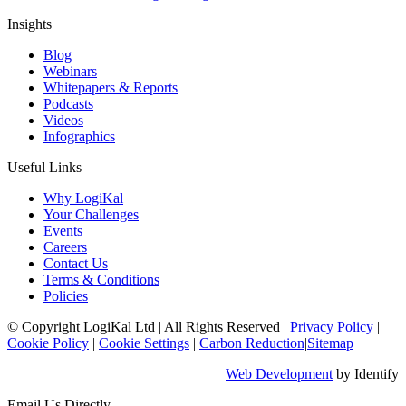
Insights
Blog
Webinars
Whitepapers & Reports
Podcasts
Videos
Infographics
Useful Links
Why LogiKal
Your Challenges
Events
Careers
Contact Us
Terms & Conditions
Policies
© Copyright LogiKal Ltd
|
All Rights Reserved
|
Privacy Policy
|
Cookie Policy
|
Cookie Settings
|
Carbon Reduction
|
Sitemap
Web Development
by Identify
Email Us Directly