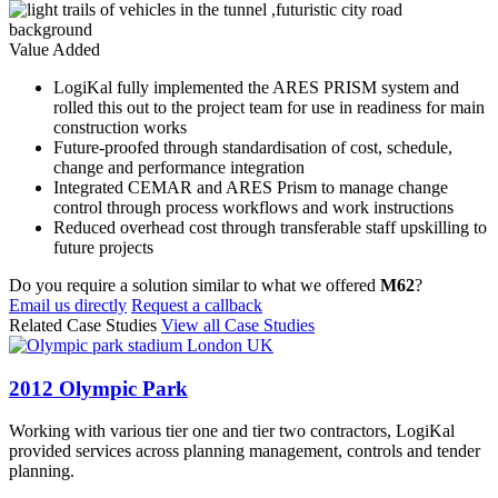
Value Added
LogiKal fully implemented the ARES PRISM system and
rolled this out to the project team for use in readiness for main
construction works
Future-proofed through standardisation of cost, schedule,
change and performance integration
Integrated CEMAR and ARES Prism to manage change
control through process workflows and work instructions
Reduced overhead cost through transferable staff upskilling to
future projects
Do you require a solution similar to what we offered
M62
?
Email us directly
Request a callback
Related Case Studies
View all Case Studies
2012 Olympic Park
Working with various tier one and tier two contractors, LogiKal
provided services across planning management, controls and tender
planning.