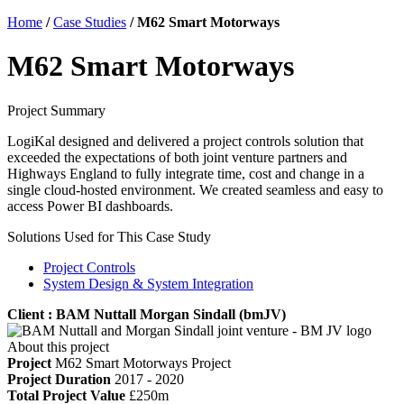
Home
/
Case Studies
/
M62 Smart Motorways
M62 Smart Motorways
Project Summary
LogiKal designed and delivered a project controls solution that
exceeded the expectations of both joint venture partners and
Highways England to fully integrate time, cost and change in a
single cloud-hosted environment. We created seamless and easy to
access Power BI dashboards.
Solutions Used for This Case Study
Project Controls
System Design & System Integration
Client : BAM Nuttall Morgan Sindall (bmJV)
About this project
Project
M62 Smart Motorways Project
Project Duration
2017 - 2020
Total Project Value
£250m