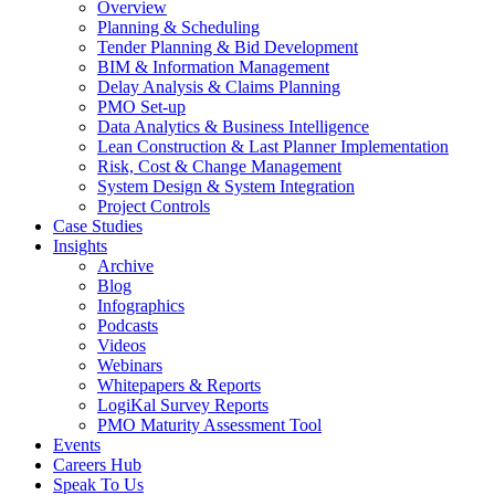
Overview
Planning & Scheduling
Tender Planning & Bid Development
BIM & Information Management
Delay Analysis & Claims Planning
PMO Set-up
Data Analytics & Business Intelligence
Lean Construction & Last Planner Implementation
Risk, Cost & Change Management
System Design & System Integration
Project Controls
Case Studies
Insights
Archive
Blog
Infographics
Podcasts
Videos
Webinars
Whitepapers & Reports
LogiKal Survey Reports
PMO Maturity Assessment Tool
Events
Careers Hub
Speak To Us