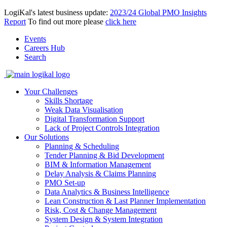
LogiKal's latest business update:
2023/24 Global PMO Insights
Report
To find out more please
click here
Events
Careers Hub
Search
Your Challenges
Skills Shortage
Weak Data Visualisation
Digital Transformation Support
Lack of Project Controls Integration
Our Solutions
Planning & Scheduling
Tender Planning & Bid Development
BIM & Information Management
Delay Analysis & Claims Planning
PMO Set-up
Data Analytics & Business Intelligence
Lean Construction & Last Planner Implementation
Risk, Cost & Change Management
System Design & System Integration