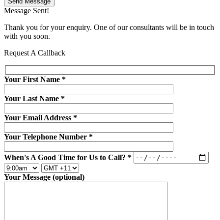
Send Message
Message Sent!
Thank you for your enquiry. One of our consultants will be in touch
with you soon.
Request A Callback
Your First Name
*
Your Last Name
*
Your Email Address
*
Your Telephone Number
*
When's A Good Time for Us to Call?
*
Your Message (optional)