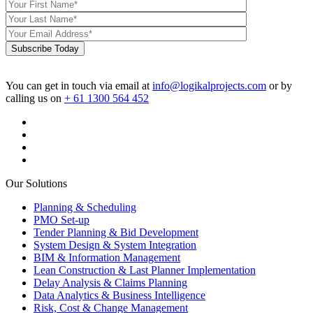
Subscribe Today
You can get in touch via email at
info@logikalprojects.com
or by
calling us on
+ 61 1300 564 452
Our Solutions
Planning & Scheduling
PMO Set-up
Tender Planning & Bid Development
System Design & System Integration
BIM & Information Management
Lean Construction & Last Planner Implementation
Delay Analysis & Claims Planning
Data Analytics & Business Intelligence
Risk, Cost & Change Management