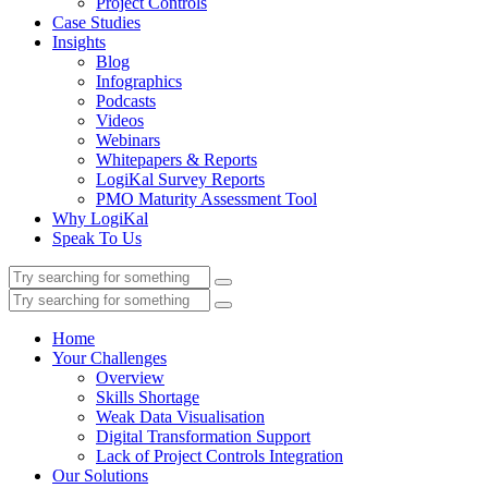
Project Controls
Case Studies
Insights
Blog
Infographics
Podcasts
Videos
Webinars
Whitepapers & Reports
LogiKal Survey Reports
PMO Maturity Assessment Tool
Why LogiKal
Speak To Us
Home
Your Challenges
Overview
Skills Shortage
Weak Data Visualisation
Digital Transformation Support
Lack of Project Controls Integration
Our Solutions