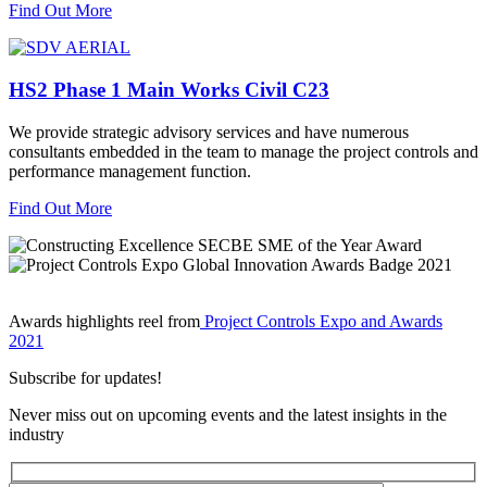
Find Out More
HS2 Phase 1 Main Works Civil C23
We provide strategic advisory services and have numerous
consultants embedded in the team to manage the project controls and
performance management function.
Find Out More
Awards highlights reel from
Project Controls Expo and Awards
2021
Subscribe for updates!
Never miss out on upcoming events and the latest insights in the
industry