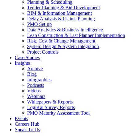
Planning & Scheduling
Tender Planning & Bid Development
BIM & Information Management
Delay Analysis & Claims Planning
PMO Set-up
Data Analytics & Business Intelligence
Lean Construction & Last Planner Implementation
Risk, Cost & Change Management
System Design & System Integration
Project Controls
Case Studies
Insights
Archive
Blog
Infographics
Podcasts
Videos
Webinars
Whitepapers & Reports
LogiKal Survey Reports
PMO Maturity Assessment Tool
Events
Careers Hub
Speak To Us