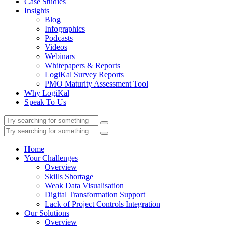
Case Studies
Insights
Blog
Infographics
Podcasts
Videos
Webinars
Whitepapers & Reports
LogiKal Survey Reports
PMO Maturity Assessment Tool
Why LogiKal
Speak To Us
Home
Your Challenges
Overview
Skills Shortage
Weak Data Visualisation
Digital Transformation Support
Lack of Project Controls Integration
Our Solutions
Overview