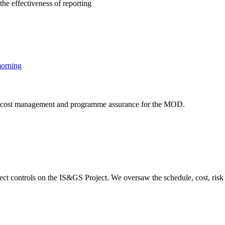
the effectiveness of reporting
t, cost management and programme assurance for the MOD.
ct controls on the IS&GS Project. We oversaw the schedule, cost, risk 