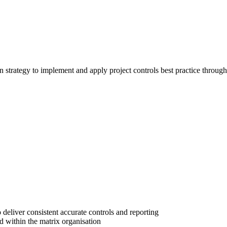
trategy to implement and apply project controls best practice throughou
deliver consistent accurate controls and reporting
d within the matrix organisation