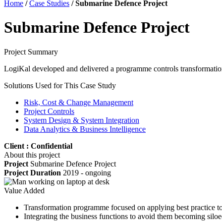
Home
/
Case Studies
/
Submarine Defence Project
Submarine Defence Project
Project Summary
LogiKal developed and delivered a programme controls transformation s
Solutions Used for This Case Study
Risk, Cost & Change Management
Project Controls
System Design & System Integration
Data Analytics & Business Intelligence
Client : Confidential
About this project
Project
Submarine Defence Project
Project Duration
2019 - ongoing
Value Added
Transformation programme focused on applying best practice to 
Integrating the business functions to avoid them becoming siloe