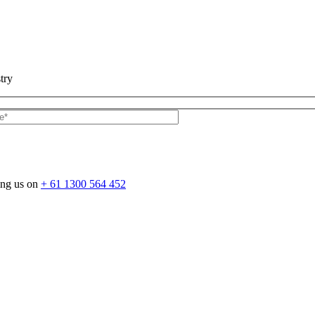
try
ing us on
+ 61 1300 564 452