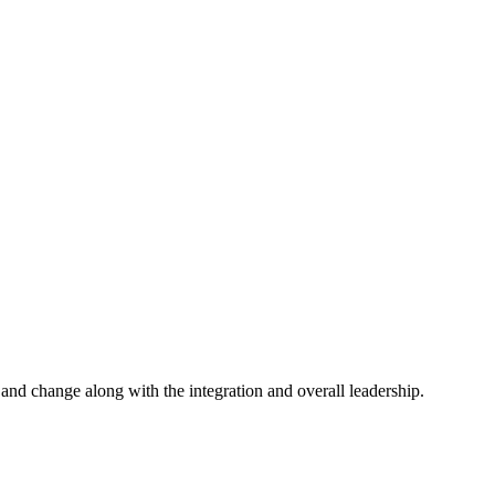
and change along with the integration and overall leadership.