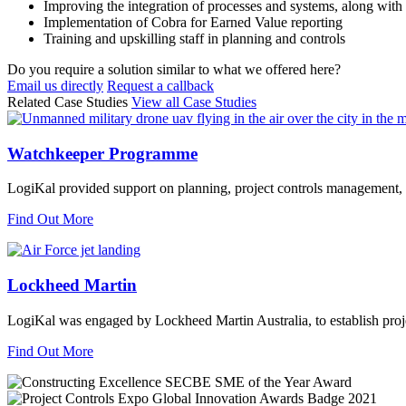
Improving the integration of processes and systems, along with 
Implementation of Cobra for Earned Value reporting
Training and upskilling staff in planning and controls
Do you require a solution similar to what we offered here?
Email us directly
Request a callback
Related Case Studies
View all Case Studies
Watchkeeper Programme
LogiKal provided support on planning, project controls managemen
Find Out More
Lockheed Martin
LogiKal was engaged by Lockheed Martin Australia, to establish proje
Find Out More