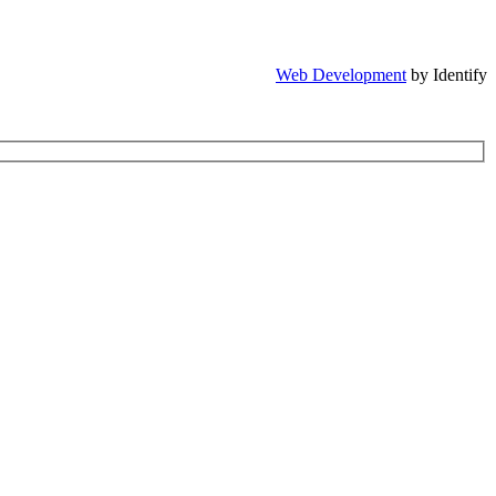
Web Development
by Identify