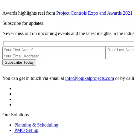
Awards highlights reel from
Project Controls Expo and Awards 2021
Subscribe for updates!
Never miss out on upcoming events and the latest insights in the indus
Subscribe Today
You can get in touch via email at
info@logikalprojects.com
or by call
Our Solutions
Planning & Scheduling
PMO Set-up