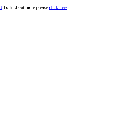
t
To find out more please
click here