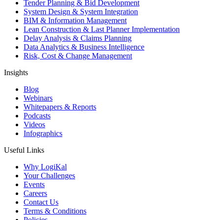
Tender Planning & Bid Development
System Design & System Integration
BIM & Information Management
Lean Construction & Last Planner Implementation
Delay Analysis & Claims Planning
Data Analytics & Business Intelligence
Risk, Cost & Change Management
Insights
Blog
Webinars
Whitepapers & Reports
Podcasts
Videos
Infographics
Useful Links
Why LogiKal
Your Challenges
Events
Careers
Contact Us
Terms & Conditions
Policies