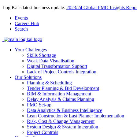
LogiKal's latest business update:
2023/24 Global PMO Insights Repor
Events
Careers Hub
Search
Your Challenges
Skills Shortage
Weak Data Visualisation
Digital Transformation Support
Lack of Project Controls Integration
Our Solutions
Planning & Scheduling
Tender Planning & Bid Development
BIM & Information Management
Delay Analysis & Claims Planning
PMO Set-up
Data Analytics & Business Intelligence
Lean Construction & Last Planner Implementation
Risk, Cost & Change Management
System Design & System Integration
Project Controls