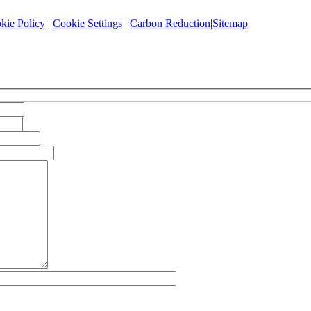
kie Policy
|
Cookie Settings
|
Carbon Reduction
|
Sitemap