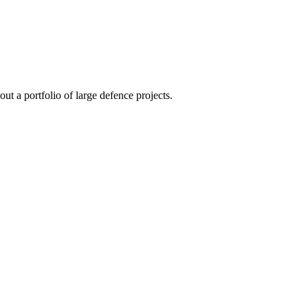
t a portfolio of large defence projects.