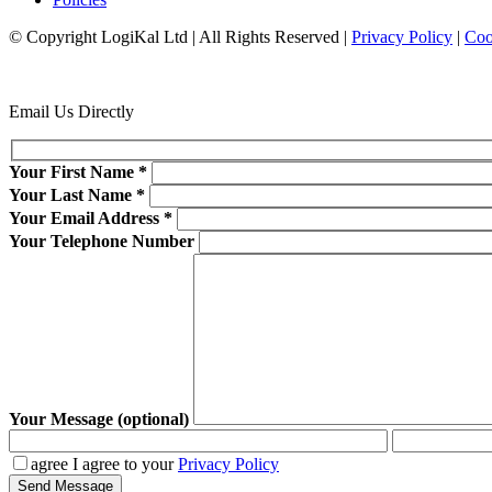
© Copyright LogiKal Ltd
|
All Rights Reserved
|
Privacy Policy
|
Coo
Email Us Directly
Your First Name
*
Your Last Name
*
Your Email Address
*
Your Telephone Number
Your Message (optional)
agree
I agree to your
Privacy Policy
Send Message