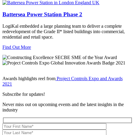
Battersea Power Station Phase 2
LogiKal embedded a large planning team to deliver a complete
redevelopment of the Grade II* listed buildings into commercial,
residential and retail space.
Find Out More
Awards highlights reel from
Project Controls Expo and Awards
2021
Subscribe for updates!
Never miss out on upcoming events and the latest insights in the
industry