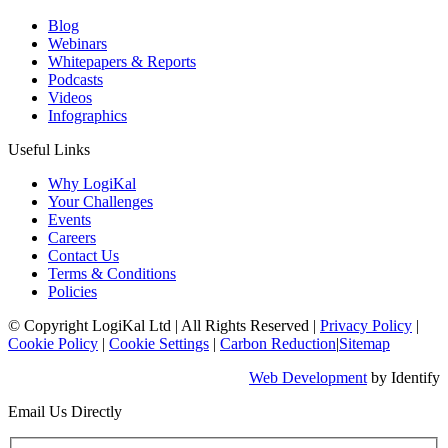
Blog
Webinars
Whitepapers & Reports
Podcasts
Videos
Infographics
Useful Links
Why LogiKal
Your Challenges
Events
Careers
Contact Us
Terms & Conditions
Policies
© Copyright LogiKal Ltd
|
All Rights Reserved
|
Privacy Policy
|
Cookie Policy
|
Cookie Settings
|
Carbon Reduction
|
Sitemap
Web Development
by Identify
Email Us Directly