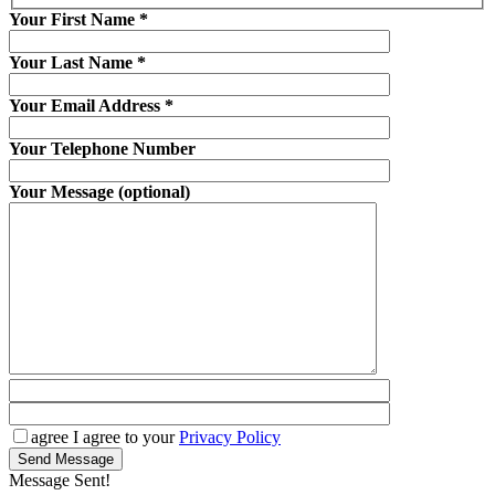
Your First Name
*
Your Last Name
*
Your Email Address
*
Your Telephone Number
Your Message (optional)
agree
I agree to your
Privacy Policy
Send Message
Message Sent!