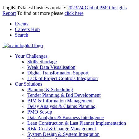
LogiKal's latest business update:
2023/24 Global PMO Insights
Report
To find out more please
click here
Events
Careers Hub
Search
Your Challenges
Skills Shortage
Weak Data Visualisation
Digital Transformation Support
Lack of Project Controls Integration
Our Solutions
Planning & Scheduling
Tender Planning & Bid Development
BIM & Information Management
Delay Analysis & Claims Planning
PMO Set-up
Data Analytics & Business Intelligence
Lean Construction & Last Planner Implementation
Risk, Cost & Change Management
System Design & System Integration