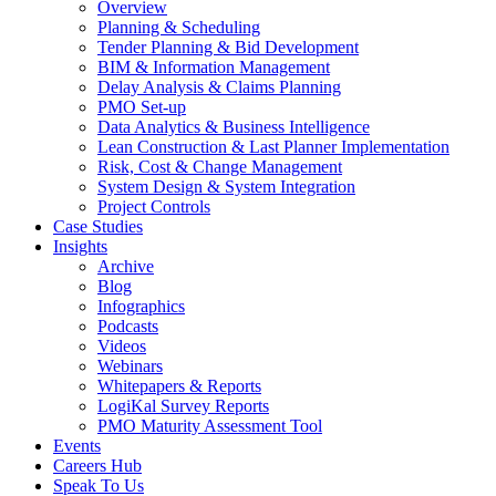
Overview
Planning & Scheduling
Tender Planning & Bid Development
BIM & Information Management
Delay Analysis & Claims Planning
PMO Set-up
Data Analytics & Business Intelligence
Lean Construction & Last Planner Implementation
Risk, Cost & Change Management
System Design & System Integration
Project Controls
Case Studies
Insights
Archive
Blog
Infographics
Podcasts
Videos
Webinars
Whitepapers & Reports
LogiKal Survey Reports
PMO Maturity Assessment Tool
Events
Careers Hub
Speak To Us