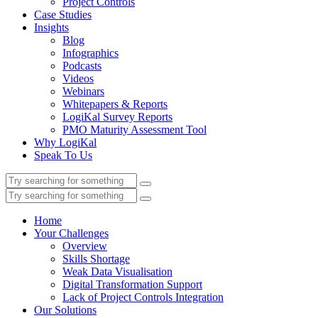
Project Controls
Case Studies
Insights
Blog
Infographics
Podcasts
Videos
Webinars
Whitepapers & Reports
LogiKal Survey Reports
PMO Maturity Assessment Tool
Why LogiKal
Speak To Us
Home
Your Challenges
Overview
Skills Shortage
Weak Data Visualisation
Digital Transformation Support
Lack of Project Controls Integration
Our Solutions