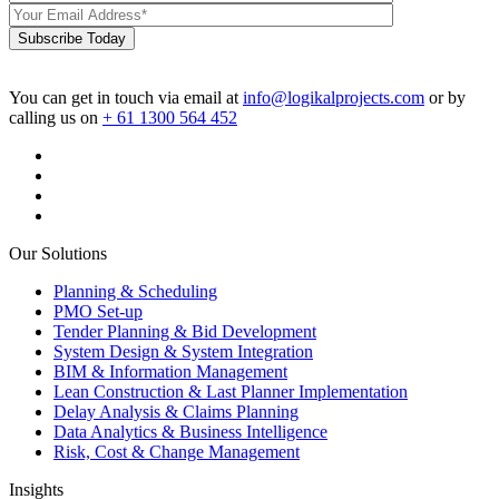
Subscribe Today
You can get in touch via email at
info@logikalprojects.com
or by
calling us on
+ 61 1300 564 452
Our Solutions
Planning & Scheduling
PMO Set-up
Tender Planning & Bid Development
System Design & System Integration
BIM & Information Management
Lean Construction & Last Planner Implementation
Delay Analysis & Claims Planning
Data Analytics & Business Intelligence
Risk, Cost & Change Management
Insights