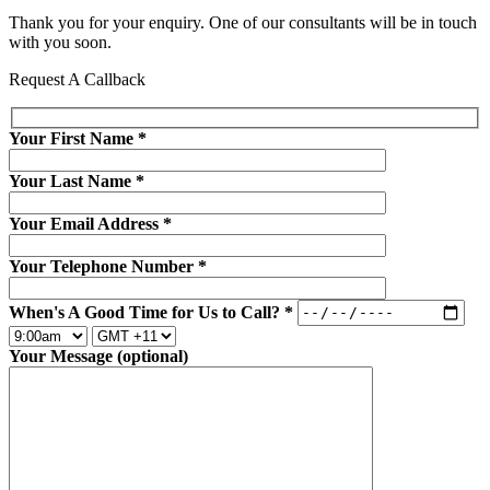
Thank you for your enquiry. One of our consultants will be in touch
with you soon.
Request A Callback
Your First Name
*
Your Last Name
*
Your Email Address
*
Your Telephone Number
*
When's A Good Time for Us to Call?
*
Your Message (optional)