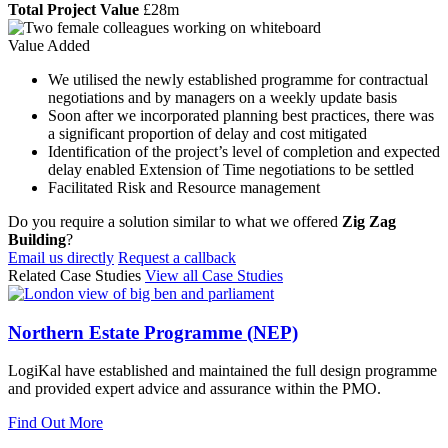
Total Project Value
£28m
Value Added
We utilised the newly established programme for contractual
negotiations and by managers on a weekly update basis
Soon after we incorporated planning best practices, there was
a significant proportion of delay and cost mitigated
Identification of the project’s level of completion and expected
delay enabled Extension of Time negotiations to be settled
Facilitated Risk and Resource management
Do you require a solution similar to what we offered
Zig Zag
Building
?
Email us directly
Request a callback
Related Case Studies
View all Case Studies
Northern Estate Programme (NEP)
LogiKal have established and maintained the full design programme
and provided expert advice and assurance within the PMO.
Find Out More