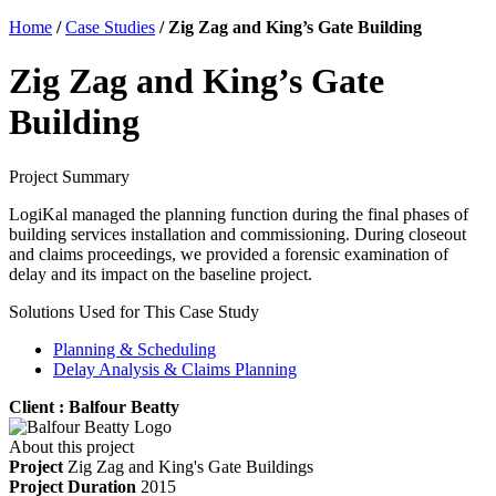
Home
/
Case Studies
/
Zig Zag and King’s Gate Building
Zig Zag and King’s Gate
Building
Project Summary
LogiKal managed the planning function during the final phases of
building services installation and commissioning. During closeout
and claims proceedings, we provided a forensic examination of
delay and its impact on the baseline project.
Solutions Used for This Case Study
Planning & Scheduling
Delay Analysis & Claims Planning
Client : Balfour Beatty
About this project
Project
Zig Zag and King's Gate Buildings
Project Duration
2015