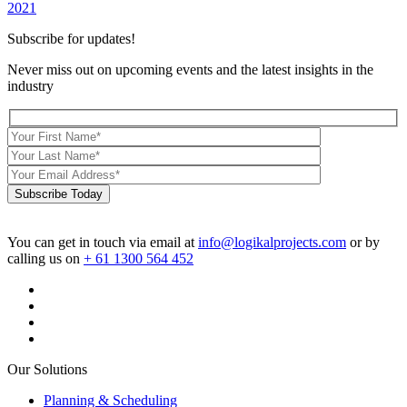
2021
Subscribe for updates!
Never miss out on upcoming events and the latest insights in the
industry
Subscribe Today
You can get in touch via email at
info@logikalprojects.com
or by
calling us on
+ 61 1300 564 452
Our Solutions
Planning & Scheduling