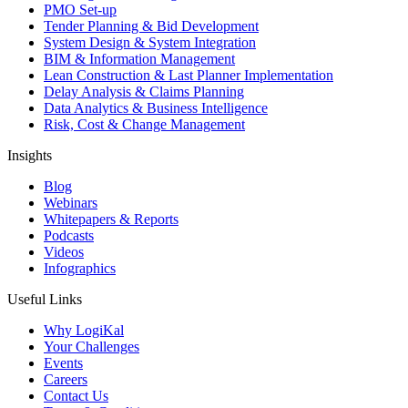
PMO Set-up
Tender Planning & Bid Development
System Design & System Integration
BIM & Information Management
Lean Construction & Last Planner Implementation
Delay Analysis & Claims Planning
Data Analytics & Business Intelligence
Risk, Cost & Change Management
Insights
Blog
Webinars
Whitepapers & Reports
Podcasts
Videos
Infographics
Useful Links
Why LogiKal
Your Challenges
Events
Careers
Contact Us