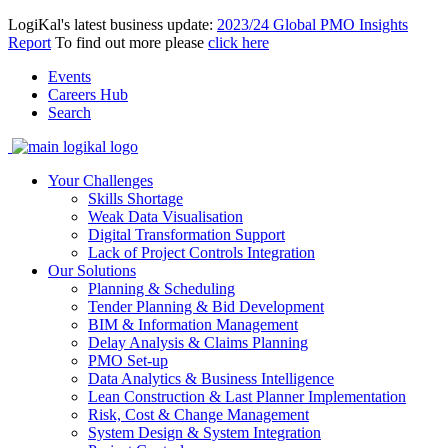
LogiKal's latest business update:
2023/24 Global PMO Insights
Report
To find out more please
click here
Events
Careers Hub
Search
Your Challenges
Skills Shortage
Weak Data Visualisation
Digital Transformation Support
Lack of Project Controls Integration
Our Solutions
Planning & Scheduling
Tender Planning & Bid Development
BIM & Information Management
Delay Analysis & Claims Planning
PMO Set-up
Data Analytics & Business Intelligence
Lean Construction & Last Planner Implementation
Risk, Cost & Change Management
System Design & System Integration