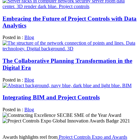
Embracing the Future of Project Controls with Data
Analytics
Posted in :
Blog
The Collaborative Planning Transformation in the
Digital Era
Posted in :
Blog
Integrating BIM and Project Controls
Posted in :
Blog
Awards highlights reel from
Project Controls Expo and Awards