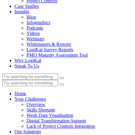
Project Controls
Case Studies
Insights
Blog
Infographics
Podcasts
Videos
Webinars
Whitepapers & Reports
LogiKal Survey Reports
PMO Maturity Assessment Tool
Why LogiKal
Speak To Us
Home
Your Challenges
Overview
Skills Shortage
Weak Data Visualisation
Digital Transformation Support
Lack of Project Controls Integration
Our Solutions