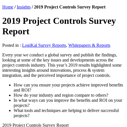
Home
/
Insights
/
2019 Project Controls Survey Report
2019 Project Controls Survey
Report
Posted in :
LogiKal Survey Reports
,
Whitepapers & Reports
Every year we conduct a global survey and publish the findings,
looking at some of the key issues and developments across the
project controls industry. This year’s 2019 results highlighted some
interesting insights around innovations, process & system
integration, and the perceived importance of project controls.
How can you ensure your projects achieve improved benefits
and ROI?
How do your industry and region compare to others?
In what ways can you improve the benefits and ROI on your
projects?
What tools and techniques are helping to deliver successful
projects?
2019 Project Controls Survey Report