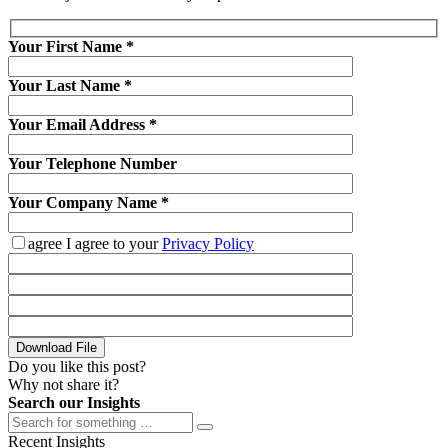
Your First Name
*
Your Last Name
*
Your Email Address
*
Your Telephone Number
Your Company Name
*
agree
I agree to your
Privacy Policy
Download File
Do you like this post?
Why not share it?
Search our Insights
Recent Insights