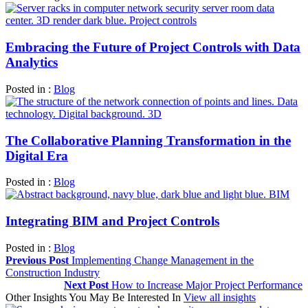
Embracing the Future of Project Controls with Data
Analytics
Posted in :
Blog
The Collaborative Planning Transformation in the
Digital Era
Posted in :
Blog
Integrating BIM and Project Controls
Posted in :
Blog
Previous Post
Implementing Change Management in the
Construction Industry
Next Post
How to Increase Major Project Performance
Other Insights You May Be Interested In
View all insights