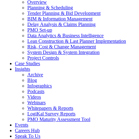
Overview
Planning & Scheduling
Tender Planning & Bid Development
BIM & Information Management
Delay Analysis & Claims Planning
PMO Set-up
Data Analytics & Business Intelligence
Lean Construction & Last Planner Implementation
Risk, Cost & Change Management
System Design & System Integration
Project Controls
Case Studies
Insights
Archive
Blog
Infographics
Podcasts
Videos
Webinars
Whitepapers & Reports
LogiKal Survey Reports
PMO Maturity Assessment Tool
Events
Careers Hub
Speak To Us