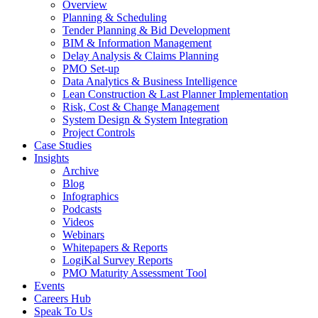
Overview
Planning & Scheduling
Tender Planning & Bid Development
BIM & Information Management
Delay Analysis & Claims Planning
PMO Set-up
Data Analytics & Business Intelligence
Lean Construction & Last Planner Implementation
Risk, Cost & Change Management
System Design & System Integration
Project Controls
Case Studies
Insights
Archive
Blog
Infographics
Podcasts
Videos
Webinars
Whitepapers & Reports
LogiKal Survey Reports
PMO Maturity Assessment Tool
Events
Careers Hub
Speak To Us