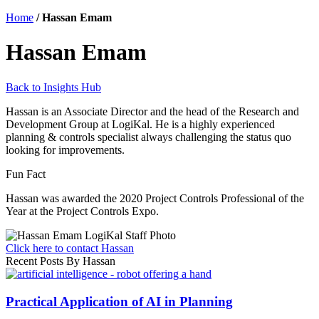
Home
/
Hassan Emam
Hassan Emam
Back to Insights Hub
Hassan is an Associate Director and the head of the Research and
Development Group at LogiKal. He is a highly experienced
planning & controls specialist always challenging the status quo
looking for improvements.
Fun Fact
Hassan was awarded the 2020 Project Controls Professional of the
Year at the Project Controls Expo.
Click here to contact Hassan
Recent Posts By Hassan
Practical Application of AI in Planning