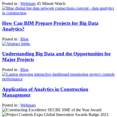
Posted in :
Webinars
45 Minute Watch
How Can BIM Prepare Projects for Big Data
Analytics?
Posted in :
Blog
Understanding Big Data and the Opportunities for
Major Projects
Posted in :
Blog
Application of Analytics in Construction
Management
Posted in :
Webinars