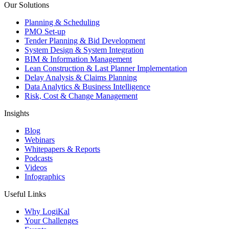
Our Solutions
Planning & Scheduling
PMO Set-up
Tender Planning & Bid Development
System Design & System Integration
BIM & Information Management
Lean Construction & Last Planner Implementation
Delay Analysis & Claims Planning
Data Analytics & Business Intelligence
Risk, Cost & Change Management
Insights
Blog
Webinars
Whitepapers & Reports
Podcasts
Videos
Infographics
Useful Links
Why LogiKal
Your Challenges