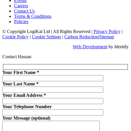
Events
Careers
Contact Us
Terms & Conditions
Policies
© Copyright LogiKal Ltd
|
All Rights Reserved
|
Privacy Policy
|
Cookie Policy
|
Cookie Settings
|
Carbon Reduction
|
Sitemap
Web Development
by Identify
Contact Hassan
Your First Name
*
Your Last Name
*
Your Email Address
*
Your Telephone Number
Your Message (optional)