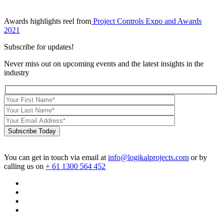
Awards highlights reel from
Project Controls Expo and Awards
2021
Subscribe for updates!
Never miss out on upcoming events and the latest insights in the
industry
Subscribe Today
You can get in touch via email at
info@logikalprojects.com
or by
calling us on
+ 61 1300 564 452