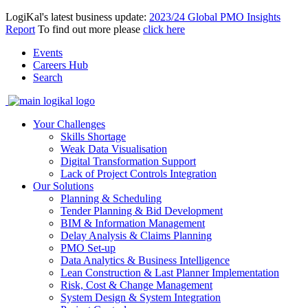
LogiKal's latest business update:
2023/24 Global PMO Insights
Report
To find out more please
click here
Events
Careers Hub
Search
Your Challenges
Skills Shortage
Weak Data Visualisation
Digital Transformation Support
Lack of Project Controls Integration
Our Solutions
Planning & Scheduling
Tender Planning & Bid Development
BIM & Information Management
Delay Analysis & Claims Planning
PMO Set-up
Data Analytics & Business Intelligence
Lean Construction & Last Planner Implementation
Risk, Cost & Change Management
System Design & System Integration