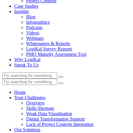
Project Controls
Case Studies
Insights
Blog
Infographics
Podcasts
Videos
Webinars
Whitepapers & Reports
LogiKal Survey Reports
PMO Maturity Assessment Tool
Why LogiKal
Speak To Us
Home
Your Challenges
Overview
Skills Shortage
Weak Data Visualisation
Digital Transformation Support
Lack of Project Controls Integration
Our Solutions