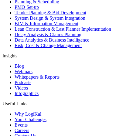
Planning & Scheduling
PMO Set-up
Tender Planning & Bid Development
System Design & System Integration
BIM & Information Management
Lean Construction & Last Planner Implementation
Delay Analysis & Claims Planning
Data Analytics & Business Intelligence
Risk, Cost & Change Management
Insights
Blog
Webinars
Whitepapers & Reports
Podcasts
Videos
Infographics
Useful Links
Why LogiKal
Your Challenges
Events
Careers
Contact Us