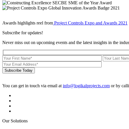
Awards highlights reel from
Project Controls Expo and Awards 2021
Subscribe for updates!
Never miss out on upcoming events and the latest insights in the indus
Subscribe Today
You can get in touch via email at
info@logikalprojects.com
or by call
Our Solutions