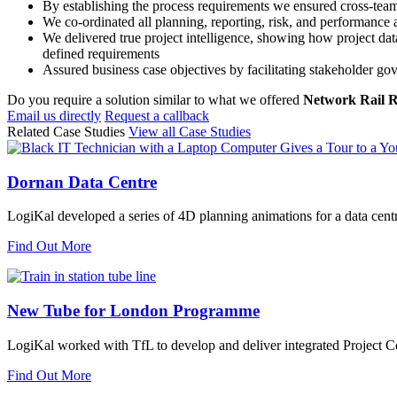
By establishing the process requirements we ensured cross-team
We co-ordinated all planning, reporting, risk, and performance
We delivered true project intelligence, showing how project da
defined requirements
Assured business case objectives by facilitating stakeholder g
Do you require a solution similar to what we offered
Network Rail
Email us directly
Request a callback
Related Case Studies
View all Case Studies
Dornan Data Centre
LogiKal developed a series of 4D planning animations for a data cent
Find Out More
New Tube for London Programme
LogiKal worked with TfL to develop and deliver integrated Project Con
Find Out More