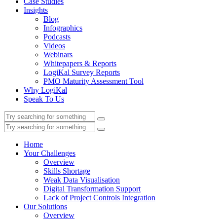
Case Studies
Insights
Blog
Infographics
Podcasts
Videos
Webinars
Whitepapers & Reports
LogiKal Survey Reports
PMO Maturity Assessment Tool
Why LogiKal
Speak To Us
Home
Your Challenges
Overview
Skills Shortage
Weak Data Visualisation
Digital Transformation Support
Lack of Project Controls Integration
Our Solutions
Overview