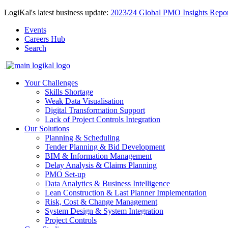
LogiKal's latest business update:
2023/24 Global PMO Insights Repor
Events
Careers Hub
Search
Your Challenges
Skills Shortage
Weak Data Visualisation
Digital Transformation Support
Lack of Project Controls Integration
Our Solutions
Planning & Scheduling
Tender Planning & Bid Development
BIM & Information Management
Delay Analysis & Claims Planning
PMO Set-up
Data Analytics & Business Intelligence
Lean Construction & Last Planner Implementation
Risk, Cost & Change Management
System Design & System Integration
Project Controls