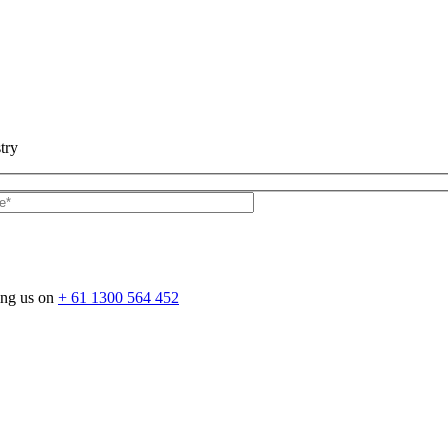
try
ing us on
+ 61 1300 564 452