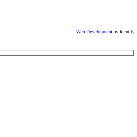
Web Development
by Identify