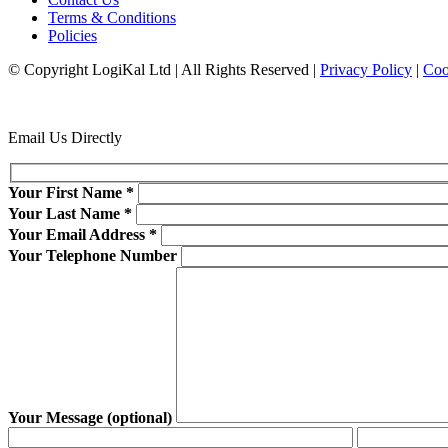
Terms & Conditions
Policies
© Copyright LogiKal Ltd
|
All Rights Reserved
|
Privacy Policy
|
Coo
Email Us Directly
Your First Name
*
Your Last Name
*
Your Email Address
*
Your Telephone Number
Your Message (optional)