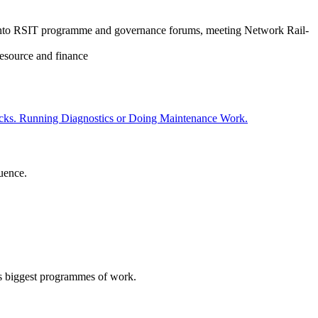
ves into RSIT programme and governance forums, meeting Network Rail-
resource and finance
uence.
L’s biggest programmes of work.