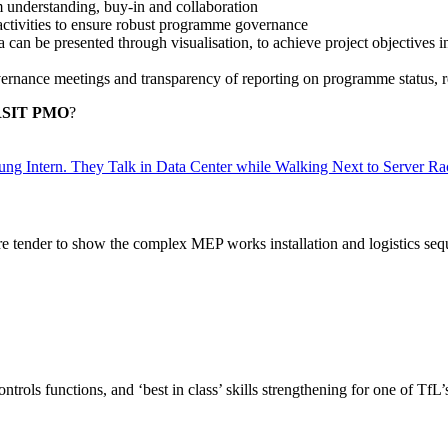
 understanding, buy-in and collaboration
 activities to ensure robust programme governance
ta can be presented through visualisation, to achieve project objecti
overnance meetings and transparency of reporting on programme status, 
 RSIT PMO
?
re tender to show the complex MEP works installation and logistics seq
trols functions, and ‘best in class’ skills strengthening for one of Tf