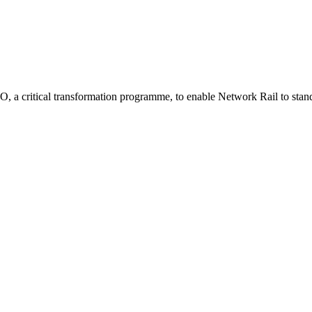
 a critical transformation programme, to enable Network Rail to stand