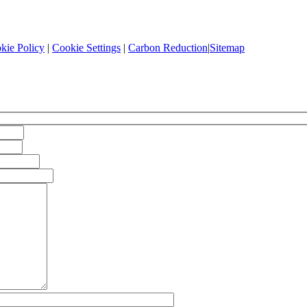
kie Policy
|
Cookie Settings
|
Carbon Reduction
|
Sitemap