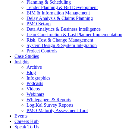
Planning & Scheduling
Tender Planning & Bid Development
BIM & Information Management
Delay Analysis & Claims Planning
PMO Set-up
Data Analytics & Business Intelligence
Lean Construction & Last Planner Implementation
Risk, Cost & Change Management
System Design & System Integration
Project Controls
Case Studies
Insights
Archive
Blog
Infographics
Podcasts
Videos
Webinars
Whitepapers & Reports
LogiKal Survey Reports
PMO Maturity Assessment Tool
Events
Careers Hub
Speak To Us