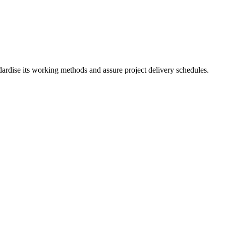
ardise its working methods and assure project delivery schedules.