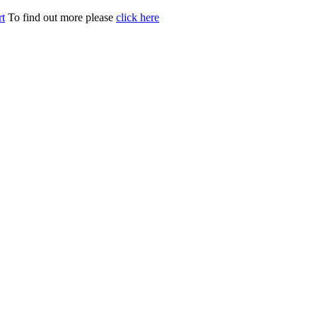
t
To find out more please
click here