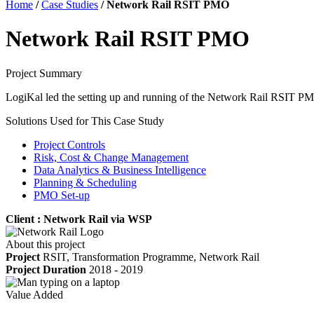
Home
/
Case Studies
/
Network Rail RSIT PMO
Network Rail RSIT PMO
Project Summary
LogiKal led the setting up and running of the Network Rail RSIT PMO,
Solutions Used for This Case Study
Project Controls
Risk, Cost & Change Management
Data Analytics & Business Intelligence
Planning & Scheduling
PMO Set-up
Client : Network Rail via WSP
About this project
Project
RSIT, Transformation Programme, Network Rail
Project Duration
2018 - 2019
Value Added