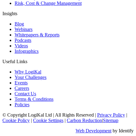
Risk, Cost & Change Management
Insights
Blog
Webinars
Whitepapers & Reports
Podcasts
Videos
Infographics
Useful Links
Why LogiKal
Your Challenges
Events
Careers
Contact Us
Terms & Conditions
Policies
© Copyright LogiKal Ltd
|
All Rights Reserved
|
Privacy Policy
|
Cookie Policy
|
Cookie Settings
|
Carbon Reduction
|
Sitemap
Web Development
by Identify