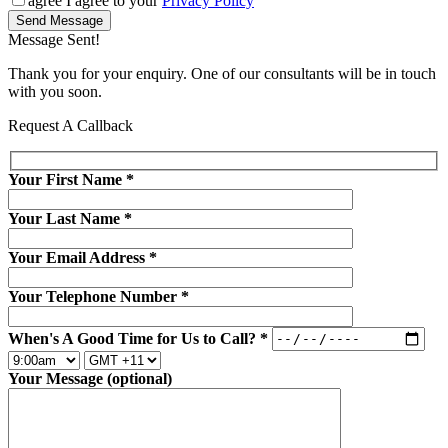
agree
I agree to your
Privacy Policy
Send Message
Message Sent!
Thank you for your enquiry. One of our consultants will be in touch
with you soon.
Request A Callback
Your First Name
*
Your Last Name
*
Your Email Address
*
Your Telephone Number
*
When's A Good Time for Us to Call?
*
Your Message (optional)