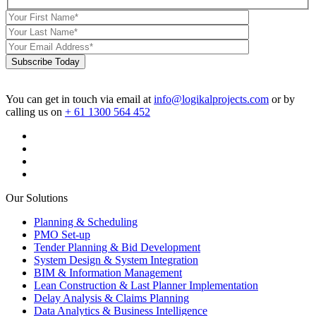
Subscribe Today
You can get in touch via email at
info@logikalprojects.com
or by
calling us on
+ 61 1300 564 452
Our Solutions
Planning & Scheduling
PMO Set-up
Tender Planning & Bid Development
System Design & System Integration
BIM & Information Management
Lean Construction & Last Planner Implementation
Delay Analysis & Claims Planning
Data Analytics & Business Intelligence