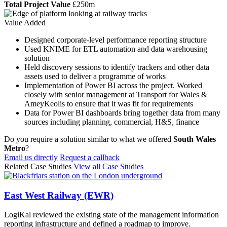
Total Project Value
£250m
Value Added
Designed corporate-level performance reporting structure
Used KNIME for ETL automation and data warehousing
solution
Held discovery sessions to identify trackers and other data
assets used to deliver a programme of works
Implementation of Power BI across the project. Worked
closely with senior management at Transport for Wales &
AmeyKeolis to ensure that it was fit for requirements
Data for Power BI dashboards bring together data from many
sources including planning, commercial, H&S, finance
Do you require a solution similar to what we offered
South Wales
Metro
?
Email us directly
Request a callback
Related Case Studies
View all Case Studies
East West Railway (EWR)
LogiKal reviewed the existing state of the management information
reporting infrastructure and defined a roadmap to improve.