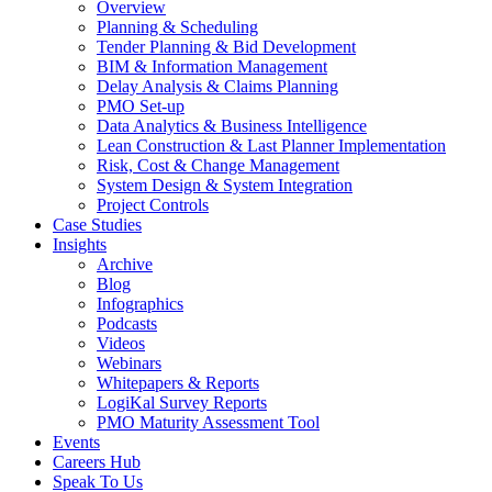
Overview
Planning & Scheduling
Tender Planning & Bid Development
BIM & Information Management
Delay Analysis & Claims Planning
PMO Set-up
Data Analytics & Business Intelligence
Lean Construction & Last Planner Implementation
Risk, Cost & Change Management
System Design & System Integration
Project Controls
Case Studies
Insights
Archive
Blog
Infographics
Podcasts
Videos
Webinars
Whitepapers & Reports
LogiKal Survey Reports
PMO Maturity Assessment Tool
Events
Careers Hub
Speak To Us