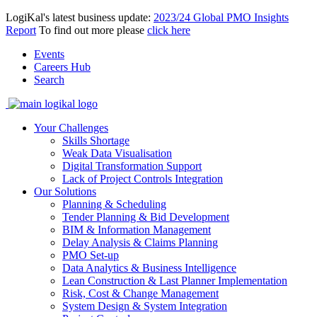
LogiKal's latest business update:
2023/24 Global PMO Insights
Report
To find out more please
click here
Events
Careers Hub
Search
Your Challenges
Skills Shortage
Weak Data Visualisation
Digital Transformation Support
Lack of Project Controls Integration
Our Solutions
Planning & Scheduling
Tender Planning & Bid Development
BIM & Information Management
Delay Analysis & Claims Planning
PMO Set-up
Data Analytics & Business Intelligence
Lean Construction & Last Planner Implementation
Risk, Cost & Change Management
System Design & System Integration