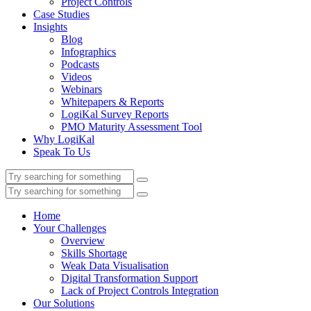
Project Controls
Case Studies
Insights
Blog
Infographics
Podcasts
Videos
Webinars
Whitepapers & Reports
LogiKal Survey Reports
PMO Maturity Assessment Tool
Why LogiKal
Speak To Us
Home
Your Challenges
Overview
Skills Shortage
Weak Data Visualisation
Digital Transformation Support
Lack of Project Controls Integration
Our Solutions