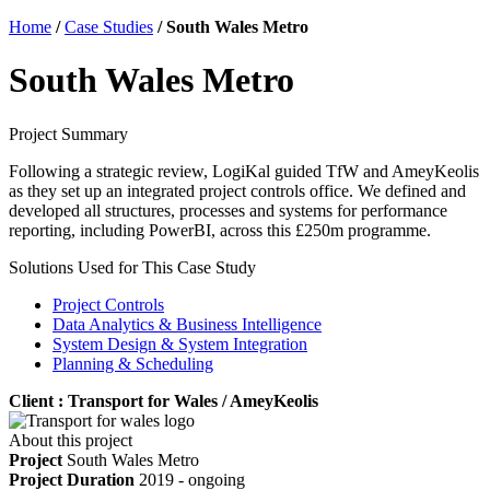
Home
/
Case Studies
/
South Wales Metro
South Wales Metro
Project Summary
Following a strategic review, LogiKal guided TfW and AmeyKeolis
as they set up an integrated project controls office. We defined and
developed all structures, processes and systems for performance
reporting, including PowerBI, across this £250m programme.
Solutions Used for This Case Study
Project Controls
Data Analytics & Business Intelligence
System Design & System Integration
Planning & Scheduling
Client : Transport for Wales / AmeyKeolis
About this project
Project
South Wales Metro
Project Duration
2019 - ongoing