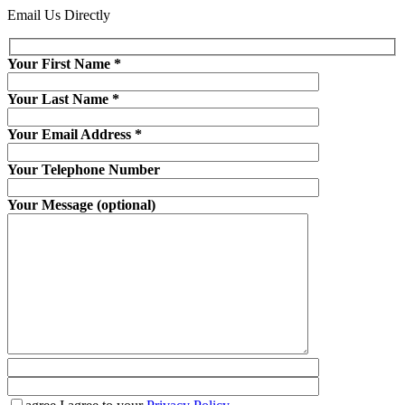
Email Us Directly
Your First Name
*
Your Last Name
*
Your Email Address
*
Your Telephone Number
Your Message (optional)