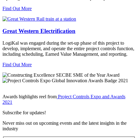
Find Out More
Great Western Electrification
LogiKal was engaged during the set-up phase of this project to
develop, implement, and operate the entire project controls function,
including scheduling, Earned Value Management, and reporting.
Find Out More
Awards highlights reel from
Project Controls Expo and Awards
2021
Subscribe for updates!
Never miss out on upcoming events and the latest insights in the
industry