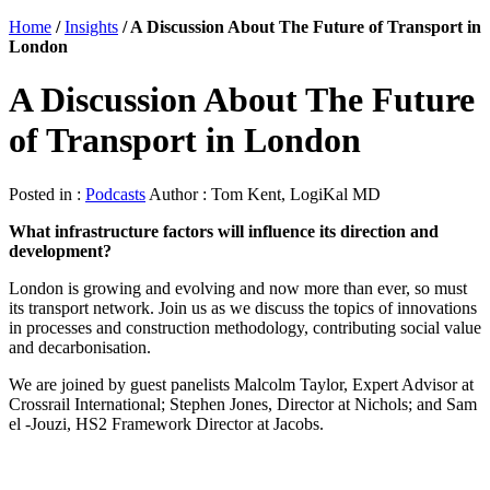
Home
/
Insights
/
A Discussion About The Future of Transport in
London
A Discussion About The Future
of Transport in London
Posted in :
Podcasts
Author : Tom Kent, LogiKal MD
What infrastructure factors will influence its direction and
development?
London is growing and evolving and now more than ever, so must
its transport network. Join us as we discuss the topics of innovations
in processes and construction methodology, contributing social value
and decarbonisation.
We are joined by guest panelists Malcolm Taylor, Expert Advisor at
Crossrail International; Stephen Jones, Director at Nichols; and Sam
el -Jouzi, HS2 Framework Director at Jacobs.