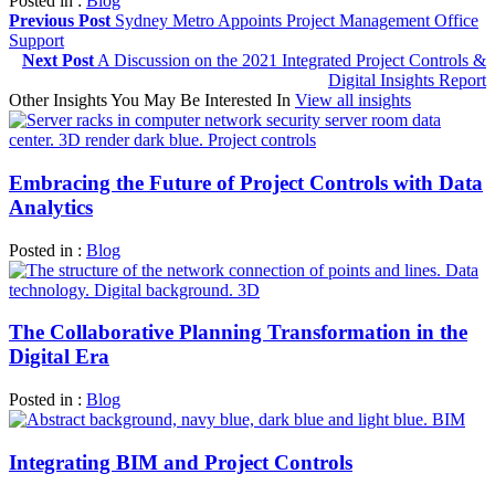
Posted in :
Blog
Previous Post
Sydney Metro Appoints Project Management Office
Support
Next Post
A Discussion on the 2021 Integrated Project Controls &
Digital Insights Report
Other Insights You May Be Interested In
View all insights
Embracing the Future of Project Controls with Data
Analytics
Posted in :
Blog
The Collaborative Planning Transformation in the
Digital Era
Posted in :
Blog
Integrating BIM and Project Controls