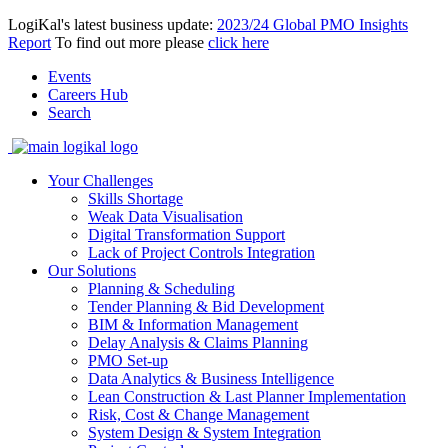
LogiKal's latest business update:
2023/24 Global PMO Insights
Report
To find out more please
click here
Events
Careers Hub
Search
Your Challenges
Skills Shortage
Weak Data Visualisation
Digital Transformation Support
Lack of Project Controls Integration
Our Solutions
Planning & Scheduling
Tender Planning & Bid Development
BIM & Information Management
Delay Analysis & Claims Planning
PMO Set-up
Data Analytics & Business Intelligence
Lean Construction & Last Planner Implementation
Risk, Cost & Change Management
System Design & System Integration