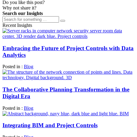
Do you like this post?
Why not share it?
Search our Insights
Recent Insights
Embracing the Future of Project Controls with Data
Analytics
Posted in :
Blog
The Collaborative Planning Transformation in the
Digital Era
Posted in :
Blog
Integrating BIM and Project Controls