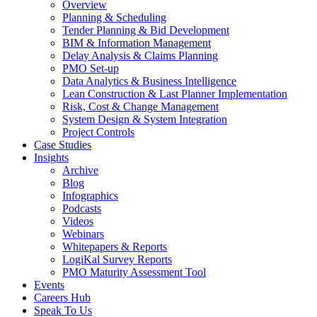
Overview
Planning & Scheduling
Tender Planning & Bid Development
BIM & Information Management
Delay Analysis & Claims Planning
PMO Set-up
Data Analytics & Business Intelligence
Lean Construction & Last Planner Implementation
Risk, Cost & Change Management
System Design & System Integration
Project Controls
Case Studies
Insights
Archive
Blog
Infographics
Podcasts
Videos
Webinars
Whitepapers & Reports
LogiKal Survey Reports
PMO Maturity Assessment Tool
Events
Careers Hub
Speak To Us