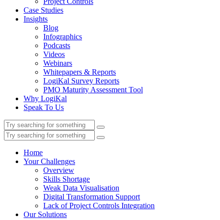
Project Controls
Case Studies
Insights
Blog
Infographics
Podcasts
Videos
Webinars
Whitepapers & Reports
LogiKal Survey Reports
PMO Maturity Assessment Tool
Why LogiKal
Speak To Us
Home
Your Challenges
Overview
Skills Shortage
Weak Data Visualisation
Digital Transformation Support
Lack of Project Controls Integration
Our Solutions