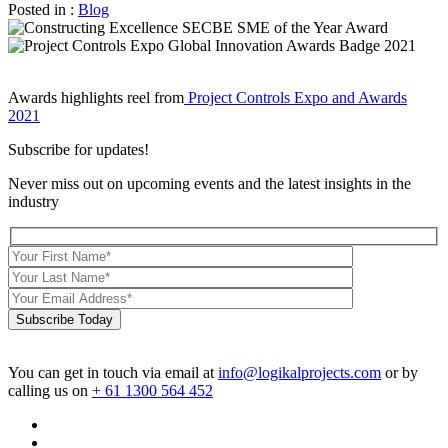
Posted in :
Blog
Awards highlights reel from
Project Controls Expo and Awards
2021
Subscribe for updates!
Never miss out on upcoming events and the latest insights in the
industry
Subscribe Today
You can get in touch via email at
info@logikalprojects.com
or by
calling us on
+ 61 1300 564 452