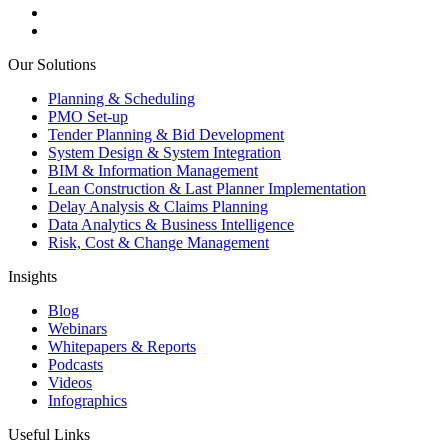
Our Solutions
Planning & Scheduling
PMO Set-up
Tender Planning & Bid Development
System Design & System Integration
BIM & Information Management
Lean Construction & Last Planner Implementation
Delay Analysis & Claims Planning
Data Analytics & Business Intelligence
Risk, Cost & Change Management
Insights
Blog
Webinars
Whitepapers & Reports
Podcasts
Videos
Infographics
Useful Links