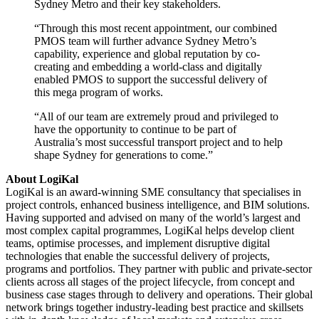
Sydney Metro and their key stakeholders.
“Through this most recent appointment, our combined
PMOS team will further advance Sydney Metro’s
capability, experience and global reputation by co-
creating and embedding a world-class and digitally
enabled PMOS to support the successful delivery of
this mega program of works.
“All of our team are extremely proud and privileged to
have the opportunity to continue to be part of
Australia’s most successful transport project and to help
shape Sydney for generations to come.”
About LogiKal
LogiKal is an award-winning SME consultancy that specialises in
project controls, enhanced business intelligence, and BIM solutions.
Having supported and advised on many of the world’s largest and
most complex capital programmes, LogiKal helps develop client
teams, optimise processes, and implement disruptive digital
technologies that enable the successful delivery of projects,
programs and portfolios. They partner with public and private-sector
clients across all stages of the project lifecycle, from concept and
business case stages through to delivery and operations. Their global
network brings together industry-leading best practice and skillsets