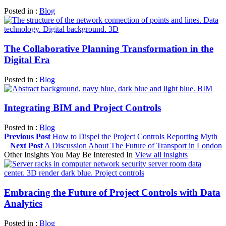
Posted in :
Blog
The Collaborative Planning Transformation in the
Digital Era
Posted in :
Blog
Integrating BIM and Project Controls
Posted in :
Blog
Previous Post
How to Dispel the Project Controls Reporting Myth
Next Post
A Discussion About The Future of Transport in London
Other Insights You May Be Interested In
View all insights
Embracing the Future of Project Controls with Data
Analytics
Posted in :
Blog