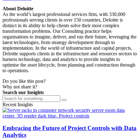
About Deloitte
As the world’s largest professional services firm, with 330,000
professionals serving clients in over 150 countries, Deloitte is
distinct in its ability to help clients solve their most complex
transformation problems. Our Consulting practice helps
organisations to imagine, deliver, and run their future, leveraging the
latest technologies, from strategy development through to
implementation. In the world of infrastructure and capital projects,
Deloitte supports clients in the infrastructure and resources sectors to
harness technology, data and analytics to provide insights to
optimise the asset lifecycle, from planning and construction through
to operations.
Do you like this post?
Why not share it?
Search our Insights
Recent Insights
Embracing the Future of Project Controls with Data
Analytics