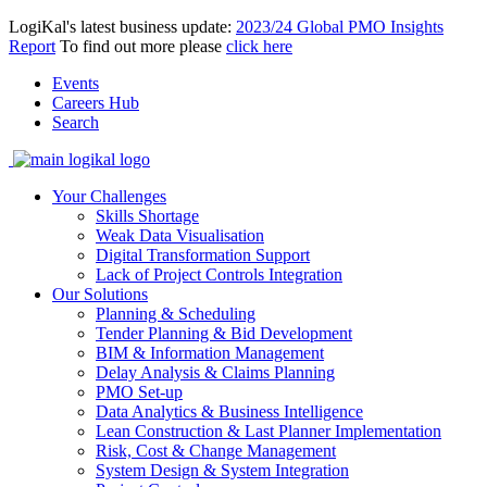
LogiKal's latest business update:
2023/24 Global PMO Insights
Report
To find out more please
click here
Events
Careers Hub
Search
Your Challenges
Skills Shortage
Weak Data Visualisation
Digital Transformation Support
Lack of Project Controls Integration
Our Solutions
Planning & Scheduling
Tender Planning & Bid Development
BIM & Information Management
Delay Analysis & Claims Planning
PMO Set-up
Data Analytics & Business Intelligence
Lean Construction & Last Planner Implementation
Risk, Cost & Change Management
System Design & System Integration