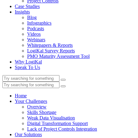
Project Controls
Case Studies
Insights
Blog
Infographics
Podcasts
Videos
Webinars
Whitepapers & Reports
LogiKal Survey Reports
PMO Maturity Assessment Tool
Why LogiKal
Speak To Us
Home
Your Challenges
Overview
Skills Shortage
Weak Data Visualisation
Digital Transformation Support
Lack of Project Controls Integration
Our Solutions