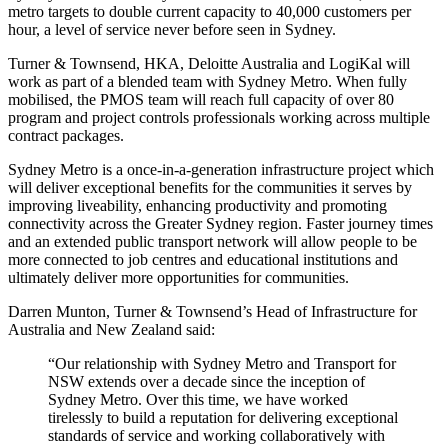
metro targets to double current capacity to 40,000 customers per
hour, a level of service never before seen in Sydney.
Turner & Townsend, HKA, Deloitte Australia and LogiKal will
work as part of a blended team with Sydney Metro. When fully
mobilised, the PMOS team will reach full capacity of over 80
program and project controls professionals working across multiple
contract packages.
Sydney Metro is a once-in-a-generation infrastructure project which
will deliver exceptional benefits for the communities it serves by
improving liveability, enhancing productivity and promoting
connectivity across the Greater Sydney region. Faster journey times
and an extended public transport network will allow people to be
more connected to job centres and educational institutions and
ultimately deliver more opportunities for communities.
Darren Munton, Turner & Townsend’s Head of Infrastructure for
Australia and New Zealand said:
“Our relationship with Sydney Metro and Transport for
NSW extends over a decade since the inception of
Sydney Metro. Over this time, we have worked
tirelessly to build a reputation for delivering exceptional
standards of service and working collaboratively with