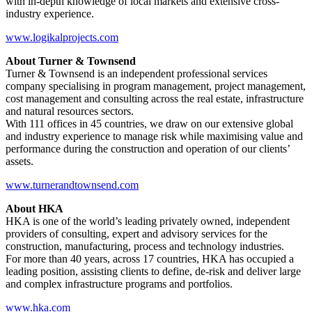
with in-depth knowledge of local markets and extensive cross-
industry experience.
www.logikalprojects.com
About Turner & Townsend
Turner & Townsend is an independent professional services
company specialising in program management, project management,
cost management and consulting across the real estate, infrastructure
and natural resources sectors.
With 111 offices in 45 countries, we draw on our extensive global
and industry experience to manage risk while maximising value and
performance during the construction and operation of our clients’
assets.
www.turnerandtownsend.com
About HKA
HKA is one of the world’s leading privately owned, independent
providers of consulting, expert and advisory services for the
construction, manufacturing, process and technology industries.
For more than 40 years, across 17 countries, HKA has occupied a
leading position, assisting clients to define, de-risk and deliver large
and complex infrastructure programs and portfolios.
www.hka.com