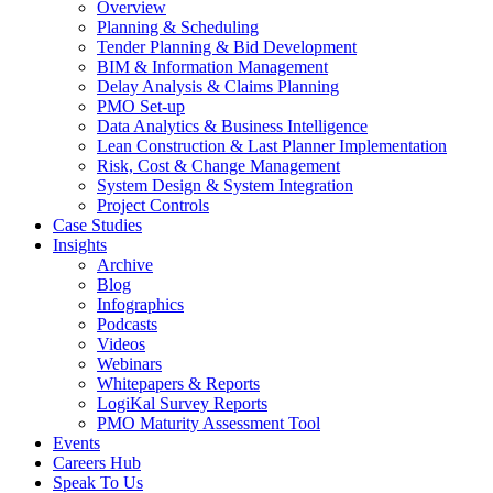
Overview
Planning & Scheduling
Tender Planning & Bid Development
BIM & Information Management
Delay Analysis & Claims Planning
PMO Set-up
Data Analytics & Business Intelligence
Lean Construction & Last Planner Implementation
Risk, Cost & Change Management
System Design & System Integration
Project Controls
Case Studies
Insights
Archive
Blog
Infographics
Podcasts
Videos
Webinars
Whitepapers & Reports
LogiKal Survey Reports
PMO Maturity Assessment Tool
Events
Careers Hub
Speak To Us