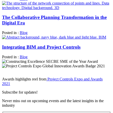
The Collaborative Planning Transformation in the
Digital Era
Posted in :
Blog
Integrating BIM and Project Controls
Posted in :
Blog
Awards highlights reel from
Project Controls Expo and Awards
2021
Subscribe for updates!
Never miss out on upcoming events and the latest insights in the
industry