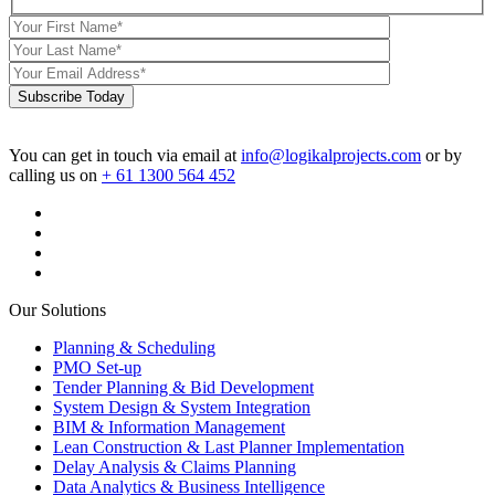
Subscribe Today
You can get in touch via email at
info@logikalprojects.com
or by
calling us on
+ 61 1300 564 452
Our Solutions
Planning & Scheduling
PMO Set-up
Tender Planning & Bid Development
System Design & System Integration
BIM & Information Management
Lean Construction & Last Planner Implementation
Delay Analysis & Claims Planning
Data Analytics & Business Intelligence