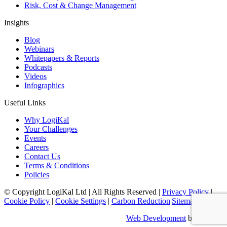
Risk, Cost & Change Management
Insights
Blog
Webinars
Whitepapers & Reports
Podcasts
Videos
Infographics
Useful Links
Why LogiKal
Your Challenges
Events
Careers
Contact Us
Terms & Conditions
Policies
© Copyright LogiKal Ltd
|
All Rights Reserved
|
Privacy Policy
|
Cookie Policy
|
Cookie Settings
|
Carbon Reduction
|
Sitemap
Web Development
by Identify