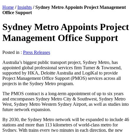
Home
/
Insights
/
Sydney Metro Appoints Project Management
Office Support
Sydney Metro Appoints Project
Management Office Support
Posted in :
Press Releases
Australia’s biggest public transport project, Sydney Metro, has
appointed global professional services firm Turner & Townsend,
supported by HKA, Deloitte Australia and LogiKal to provide
Project Management Office Support (PMOS) services across all
projects in the Sydney Metro program.
The PMOS contract is a long-term appointment of up to six years
and encompasses Sydney Metro City & Southwest, Sydney Metro
West, Sydney Metro Western Sydney Airport, as well as studies into
future network expansion.
By 2030, the Sydney Metro network will be expanded to include 46
stations and more than 113 kilometres of world-class metro for
Sydney. With trains every two minutes in each direction, the new