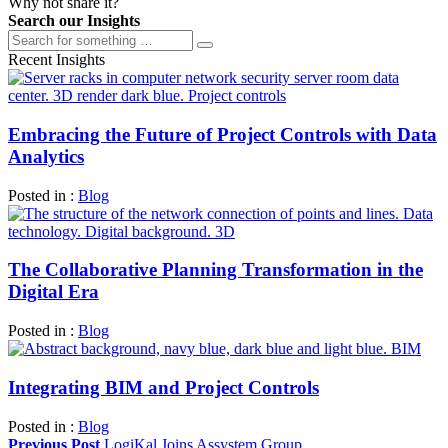
Why not share it?
Search our Insights
Recent Insights
Embracing the Future of Project Controls with Data
Analytics
Posted in :
Blog
The Collaborative Planning Transformation in the
Digital Era
Posted in :
Blog
Integrating BIM and Project Controls
Posted in :
Blog
Previous Post
LogiKal Joins Assystem Group