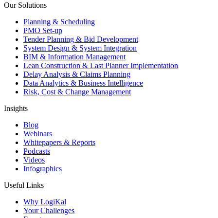
Our Solutions
Planning & Scheduling
PMO Set-up
Tender Planning & Bid Development
System Design & System Integration
BIM & Information Management
Lean Construction & Last Planner Implementation
Delay Analysis & Claims Planning
Data Analytics & Business Intelligence
Risk, Cost & Change Management
Insights
Blog
Webinars
Whitepapers & Reports
Podcasts
Videos
Infographics
Useful Links
Why LogiKal
Your Challenges