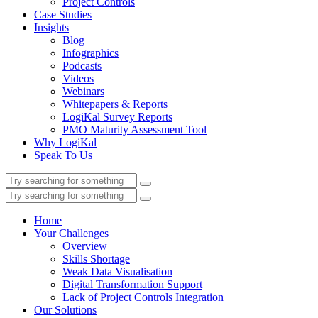
Project Controls
Case Studies
Insights
Blog
Infographics
Podcasts
Videos
Webinars
Whitepapers & Reports
LogiKal Survey Reports
PMO Maturity Assessment Tool
Why LogiKal
Speak To Us
Home
Your Challenges
Overview
Skills Shortage
Weak Data Visualisation
Digital Transformation Support
Lack of Project Controls Integration
Our Solutions