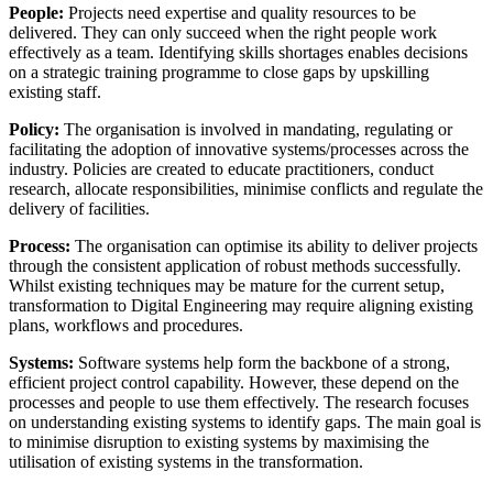
People:
Projects need expertise and quality resources to be
delivered. They can only succeed when the right people work
effectively as a team. Identifying skills shortages enables decisions
on a strategic training programme to close gaps by upskilling
existing staff.
Policy:
The organisation is involved in mandating, regulating or
facilitating the adoption of innovative systems/processes across the
industry. Policies are created to educate practitioners, conduct
research, allocate responsibilities, minimise conflicts and regulate the
delivery of facilities.
Process:
The organisation can optimise its ability to deliver projects
through the consistent application of robust methods successfully.
Whilst existing techniques may be mature for the current setup,
transformation to Digital Engineering may require aligning existing
plans, workflows and procedures.
Systems:
Software systems help form the backbone of a strong,
efficient project control capability. However, these depend on the
processes and people to use them effectively. The research focuses
on understanding existing systems to identify gaps. The main goal is
to minimise disruption to existing systems by maximising the
utilisation of existing systems in the transformation.