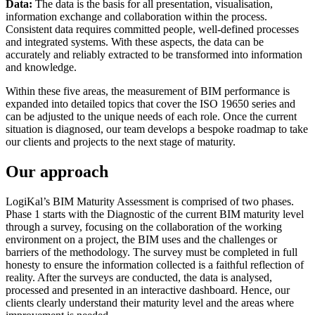
Data:
The data is the basis for all presentation, visualisation,
information exchange and collaboration within the process.
Consistent data requires committed people, well-defined processes
and integrated systems. With these aspects, the data can be
accurately and reliably extracted to be transformed into information
and knowledge.
Within these five areas, the measurement of BIM performance is
expanded into detailed topics that
cover the
ISO 19650 series
and
can be adjusted to the unique needs of each role. Once the current
situation is diagnosed, our team develops a bespoke roadmap to take
our clients and projects to the next stage of maturity.
Our approach
LogiKal’s BIM Maturity Assessment is comprised of two phases.
Phase 1 starts with the Diagnostic of the current BIM maturity level
through a survey, focusing on the collaboration of the working
environment on a project, the BIM uses and the challenges or
barriers of the methodology. The survey must be completed in full
honesty to ensure the information collected is a faithful reflection of
reality. After the surveys are conducted, the data is analysed,
processed and presented in an interactive dashboard. Hence, our
clients clearly understand their maturity level and the areas where