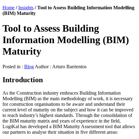
Home
/
Insights
/
Tool to Assess Building Information Modelling
(BIM) Maturity
Tool to Assess Building
Information Modelling (BIM)
Maturity
Posted in :
Blog
Author : Arturo Barrientos
Introduction
As the Construction industry embraces Building Information
Modelling (BIM) as the main methodology of work, it is necessary
for construction organisations to be aware and understand their
current level of maturity on the subject and how it can be improved
to reach industry’s highest standards. Through the consolidation of
the BIM maturity matrix and years of experience in the field,
LogiKal has developed a BIM Maturity Assessment tool that allows
our partners to analyse their situation in five different areas: