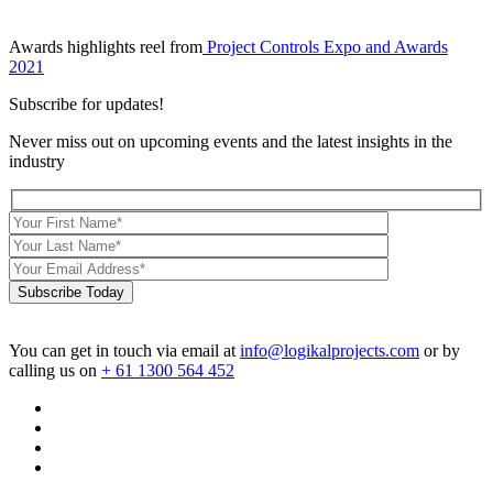
Awards highlights reel from
Project Controls Expo and Awards
2021
Subscribe for updates!
Never miss out on upcoming events and the latest insights in the
industry
Subscribe Today
You can get in touch via email at
info@logikalprojects.com
or by
calling us on
+ 61 1300 564 452