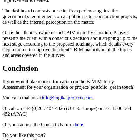
improvement is needed.
The dashboard contrasts our client’s experience against the
government’s requirements on all public sector construction projects,
as well as the internal perception on the matter.
Once the client is aware of their BIM maturity situation, Phase 2
presents the client with a conscious decision about stepping up to the
next stage according to the proposed roadmap, which details every
step required to improve the client’s BIM maturity in all the topics
and areas covered in the survey.
Conclusion
If you would like more information on the BIM Maturity
Assessment for your organisation or project/ portfolio, get in touch!
You can email us at
info@logikalprojects.com
Or call on +44 (0)20 7404 4826 (UK & Europe) or +61 1300 564
452 (APAC)
Or you can use the Contact Us form
here
.
Do you like this post?