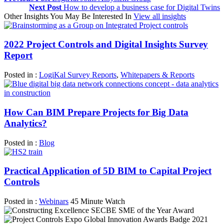
Next Post
How to develop a business case for Digital Twins
Other Insights You May Be Interested In
View all insights
2022 Project Controls and Digital Insights Survey
Report
Posted in :
LogiKal Survey Reports
,
Whitepapers & Reports
How Can BIM Prepare Projects for Big Data
Analytics?
Posted in :
Blog
Practical Application of 5D BIM to Capital Project
Controls
Posted in :
Webinars
45 Minute Watch