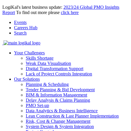
LogiKal's latest business update:
2023/24 Global PMO Insights
Report
To find out more please
click here
Events
Careers Hub
Search
Your Challenges
Skills Shortage
Weak Data Visualisation
Digital Transformation Support
Lack of Project Controls Integration
Our Solutions
Planning & Scheduling
Tender Planning & Bid Development
BIM & Information Management
Delay Analysis & Claims Planning
PMO Set-up
Data Analytics & Business Intelligence
Lean Construction & Last Planner Implementation
Risk, Cost & Change Management
System Design & System Integration