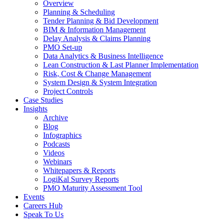
Overview
Planning & Scheduling
Tender Planning & Bid Development
BIM & Information Management
Delay Analysis & Claims Planning
PMO Set-up
Data Analytics & Business Intelligence
Lean Construction & Last Planner Implementation
Risk, Cost & Change Management
System Design & System Integration
Project Controls
Case Studies
Insights
Archive
Blog
Infographics
Podcasts
Videos
Webinars
Whitepapers & Reports
LogiKal Survey Reports
PMO Maturity Assessment Tool
Events
Careers Hub
Speak To Us