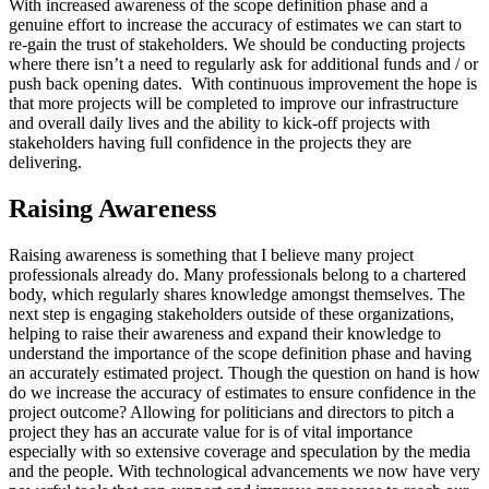
With increased awareness of the scope definition phase and a
genuine effort to increase the accuracy of estimates we can start to
re-gain the trust of stakeholders. We should be conducting projects
where there isn’t a need to regularly ask for additional funds and / or
push back opening dates. With continuous improvement the hope is
that more projects will be completed to improve our infrastructure
and overall daily lives and the ability to kick-off projects with
stakeholders having full confidence in the projects they are
delivering.
Raising Awareness
Raising awareness is something that I believe many project
professionals already do. Many professionals belong to a chartered
body, which regularly shares knowledge amongst themselves. The
next step is engaging stakeholders outside of these organizations,
helping to raise their awareness and expand their knowledge to
understand the importance of the scope definition phase and having
an accurately estimated project. Though the question on hand is how
do we increase the accuracy of estimates to ensure confidence in the
project outcome? Allowing for politicians and directors to pitch a
project they has an accurate value for is of vital importance
especially with so extensive coverage and speculation by the media
and the people. With technological advancements we now have very