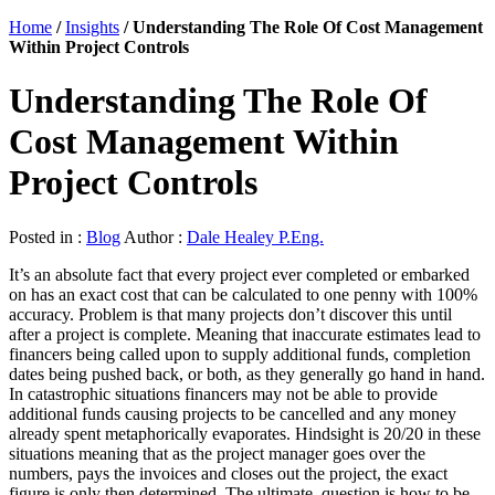
Home
/
Insights
/
Understanding The Role Of Cost Management
Within Project Controls
Understanding The Role Of
Cost Management Within
Project Controls
Posted in :
Blog
Author :
Dale Healey P.Eng.
It’s an absolute fact that every project ever completed or embarked
on has an exact cost that can be calculated to one penny with 100%
accuracy. Problem is that many projects don’t discover this until
after a project is complete. Meaning that inaccurate estimates lead to
financers being called upon to supply additional funds, completion
dates being pushed back, or both, as they generally go hand in hand.
In catastrophic situations financers may not be able to provide
additional funds causing projects to be cancelled and any money
already spent metaphorically evaporates. Hindsight is 20/20 in these
situations meaning that as the project manager goes over the
numbers, pays the invoices and closes out the project, the exact
figure is only then determined. The ultimate question is how to be