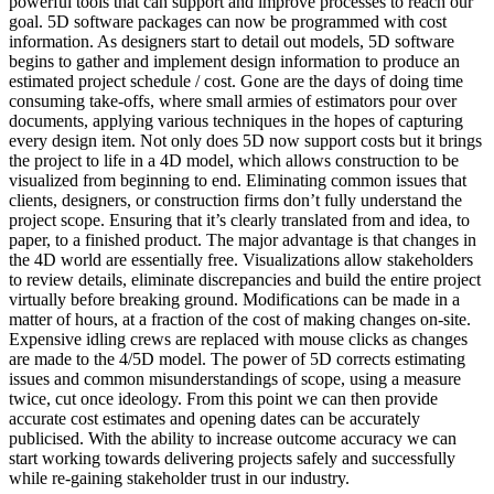
powerful tools that can support and improve processes to reach our
goal. 5D software packages can now be programmed with cost
information. As designers start to detail out models, 5D software
begins to gather and implement design information to produce an
estimated project schedule / cost. Gone are the days of doing time
consuming take-offs, where small armies of estimators pour over
documents, applying various techniques in the hopes of capturing
every design item. Not only does 5D now support costs but it brings
the project to life in a 4D model, which allows construction to be
visualized from beginning to end. Eliminating common issues that
clients, designers, or construction firms don’t fully understand the
project scope. Ensuring that it’s clearly translated from and idea, to
paper, to a finished product. The major advantage is that changes in
the 4D world are essentially free. Visualizations allow stakeholders
to review details, eliminate discrepancies and build the entire project
virtually before breaking ground. Modifications can be made in a
matter of hours, at a fraction of the cost of making changes on-site.
Expensive idling crews are replaced with mouse clicks as changes
are made to the 4/5D model. The power of 5D corrects estimating
issues and common misunderstandings of scope, using a measure
twice, cut once ideology. From this point we can then provide
accurate cost estimates and opening dates can be accurately
publicised. With the ability to increase outcome accuracy we can
start working towards delivering projects safely and successfully
while re-gaining stakeholder trust in our industry.