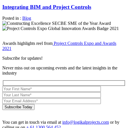
Integrating BIM and Project Controls
Posted in :
Blog
Awards highlights reel from
Project Controls Expo and Awards
2021
Subscribe for updates!
Never miss out on upcoming events and the latest insights in the
industry
Subscribe Today
You can get in touch via email at
info@logikalprojects.com
or by
calling us on
+ 61 1300 564 452