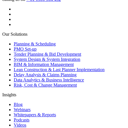
Our Solutions
Planning & Scheduling
PMO Set-up
Tender Planning & Bid Development
System Design & System Integration
BIM & Information Management
Lean Construction & Last Planner Implementation
Delay Analysis & Claims Planning
Data Analytics & Business Intelligence
Risk, Cost & Change Management
Insights
Blog
Webinars
Whitepapers & Reports
Podcasts
Videos