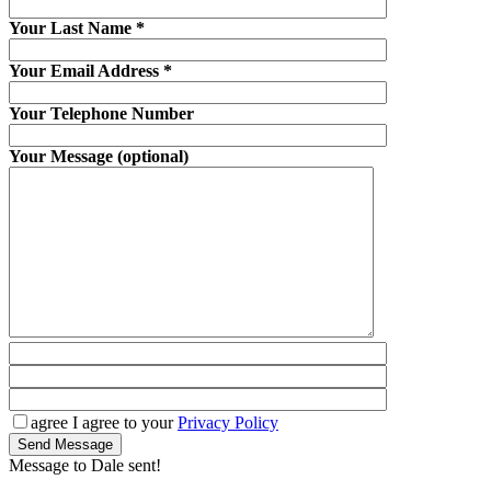
Your Last Name
*
Your Email Address
*
Your Telephone Number
Your Message (optional)
agree
I agree to your
Privacy Policy
Send Message
Message to Dale sent!