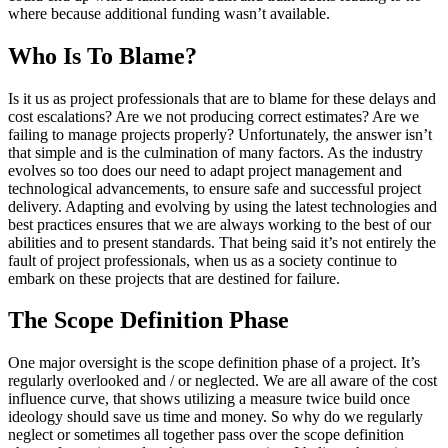
where because additional funding wasn’t available.
Who Is To Blame?
Is it us as project professionals that are to blame for these delays and
cost escalations? Are we not producing correct estimates? Are we
failing to manage projects properly? Unfortunately, the answer isn’t
that simple and is the culmination of many factors. As the industry
evolves so too does our need to adapt project management and
technological advancements, to ensure safe and successful project
delivery. Adapting and evolving by using the latest technologies and
best practices ensures that we are always working to the best of our
abilities and to present standards. That being said it’s not entirely the
fault of project professionals, when us as a society continue to
embark on these projects that are destined for failure.
The Scope Definition Phase
One major oversight is the scope definition phase of a project. It’s
regularly overlooked and / or neglected. We are all aware of the cost
influence curve, that shows utilizing a measure twice build once
ideology should save us time and money. So why do we regularly
neglect or sometimes all together pass over the scope definition