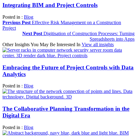
Integrating BIM and Project Controls
Posted in :
Blog
Previous Post
Effective Risk Management on a Construction
Project
Next Post
Digitisation of Construction Processes: Turning
Spreadsheets into Apps
Other Insights You May Be Interested In
View all insights
Embracing the Future of Project Controls with Data
Analytics
Posted in :
Blog
The Collaborative Planning Transformation in the
Digital Era
Posted in :
Blog