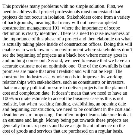
This provides many problems with no simple solution. First, we
need to address that project professionals must understand that
projects do not occur in isolation. Stakeholders come from a variety
of backgrounds, meaning that many will not have completed
construction management 101, where the importance of scope
definition is clearly identified. There is a need to raise awareness of
the importance of this phase of a project and then elaborate on what
is actually taking place inside of construction offices. Doing this will
enable us to work towards an environment where stakeholders don’t
see the beginning of projects as a black box where money goes in
and nothing comes out. Second, we need to ensure that we have an
accurate estimate not an optimistic one. One of the downfalls is that
promises are made that aren’t realistic and will not be kept. The
construction industry as a whole needs to improve its working
relationships with stakeholders, such as constituents or investors,
that can apply political pressure to deliver projects for the planned
cost and completion date. It doesn’t mean that we need to have an
100% accurate estimate to accept the business case as this is not
realistic, but when seeking funding, establishing an opening date
and beginning construction, we need to be confident in the cost and
deadline we are proposing. Too often project teams take one look at
an estimate and laugh. Money being put towards these projects are
generally from tax payers and have a significant influence on the
cost of goods and services that are purchased on a regular basis.