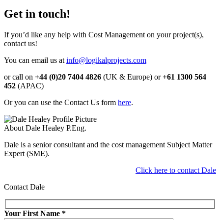
Get in touch!
If you’d like any help with Cost Management on your project(s),
contact us!
You can email us at
info@logikalprojects.com
or call on
+44 (0)20 7404 4826
(UK & Europe) or
+61 1300 564
452
(APAC)
Or you can use the Contact Us form
here
.
About Dale Healey P.Eng.
Dale is a senior consultant and the cost management Subject Matter
Expert (SME).
Click here to contact Dale
Contact Dale
Your First Name
*