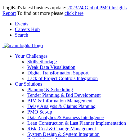
LogiKal's latest business update:
2023/24 Global PMO Insights
Report
To find out more please
click here
Events
Careers Hub
Search
Your Challenges
Skills Shortage
Weak Data Visualisation
Digital Transformation Support
Lack of Project Controls Integration
Our Solutions
Planning & Scheduling
Tender Planning & Bid Development
BIM & Information Management
Delay Analysis & Claims Planning
PMO Set-up
Data Analytics & Business Intelligence
Lean Construction & Last Planner Implementation
Risk, Cost & Change Management
System Design & System Integration