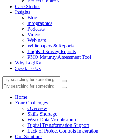
Project Controls
Case Studies
Insights
Blog
Infographics
Podcasts
Videos
Webinars
Whitepapers & Reports
LogiKal Survey Reports
PMO Maturity Assessment Tool
Why LogiKal
Speak To Us
Home
Your Challenges
Overview
Skills Shortage
Weak Data Visualisation
Digital Transformation Support
Lack of Project Controls Integration
Our Solutions