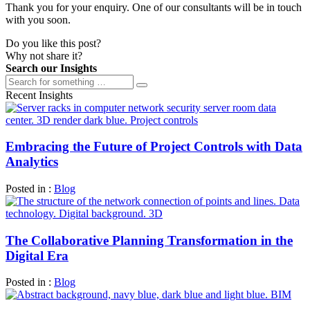
Thank you for your enquiry. One of our consultants will be in touch
with you soon.
Do you like this post?
Why not share it?
Search our Insights
Recent Insights
Embracing the Future of Project Controls with Data
Analytics
Posted in :
Blog
The Collaborative Planning Transformation in the
Digital Era
Posted in :
Blog