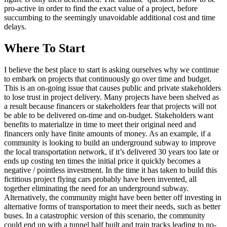
pro-active in order to find the exact value of a project, before
succumbing to the seemingly unavoidable additional cost and time
delays.
Where To Start
I believe the best place to start is asking ourselves why we continue
to embark on projects that continuously go over time and budget.
This is an on-going issue that causes public and private stakeholders
to lose trust in project delivery. Many projects have been shelved as
a result because financers or stakeholders fear that projects will not
be able to be delivered on-time and on-budget. Stakeholders want
benefits to materialize in time to meet their original need and
financers only have finite amounts of money. As an example, if a
community is looking to build an underground subway to improve
the local transportation network, if it’s delivered 30 years too late or
ends up costing ten times the initial price it quickly becomes a
negative / pointless investment. In the time it has taken to build this
fictitious project flying cars probably have been invented, all
together eliminating the need for an underground subway.
Alternatively, the community might have been better off investing in
alternative forms of transportation to meet their needs, such as better
buses. In a catastrophic version of this scenario, the community
could end up with a tunnel half built and train tracks leading to no-