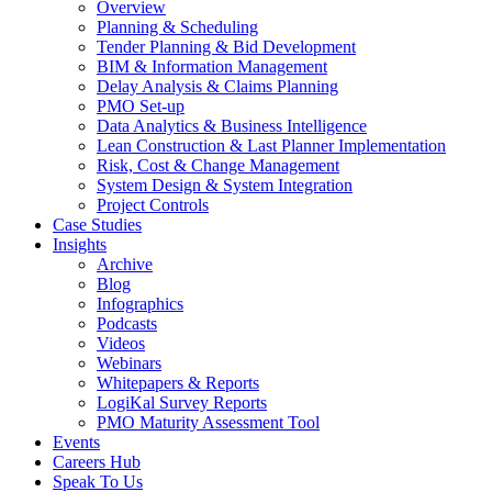
Overview
Planning & Scheduling
Tender Planning & Bid Development
BIM & Information Management
Delay Analysis & Claims Planning
PMO Set-up
Data Analytics & Business Intelligence
Lean Construction & Last Planner Implementation
Risk, Cost & Change Management
System Design & System Integration
Project Controls
Case Studies
Insights
Archive
Blog
Infographics
Podcasts
Videos
Webinars
Whitepapers & Reports
LogiKal Survey Reports
PMO Maturity Assessment Tool
Events
Careers Hub
Speak To Us