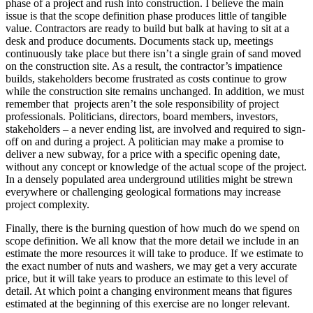
phase of a project and rush into construction. I believe the main
issue is that the scope definition phase produces little of tangible
value. Contractors are ready to build but balk at having to sit at a
desk and produce documents. Documents stack up, meetings
continuously take place but there isn’t a single grain of sand moved
on the construction site. As a result, the contractor’s impatience
builds, stakeholders become frustrated as costs continue to grow
while the construction site remains unchanged. In addition, we must
remember that projects aren’t the sole responsibility of project
professionals. Politicians, directors, board members, investors,
stakeholders – a never ending list, are involved and required to sign-
off on and during a project. A politician may make a promise to
deliver a new subway, for a price with a specific opening date,
without any concept or knowledge of the actual scope of the project.
In a densely populated area underground utilities might be strewn
everywhere or challenging geological formations may increase
project complexity.
Finally, there is the burning question of how much do we spend on
scope definition. We all know that the more detail we include in an
estimate the more resources it will take to produce. If we estimate to
the exact number of nuts and washers, we may get a very accurate
price, but it will take years to produce an estimate to this level of
detail. At which point a changing environment means that figures
estimated at the beginning of this exercise are no longer relevant.