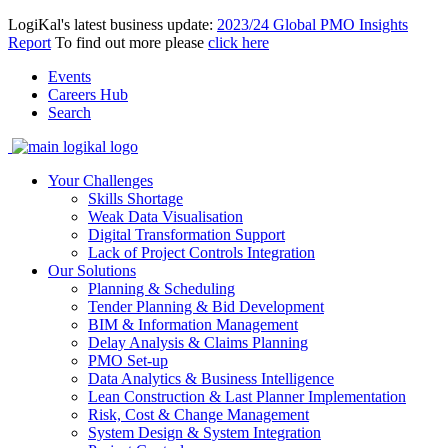
LogiKal's latest business update:
2023/24 Global PMO Insights
Report
To find out more please
click here
Events
Careers Hub
Search
Your Challenges
Skills Shortage
Weak Data Visualisation
Digital Transformation Support
Lack of Project Controls Integration
Our Solutions
Planning & Scheduling
Tender Planning & Bid Development
BIM & Information Management
Delay Analysis & Claims Planning
PMO Set-up
Data Analytics & Business Intelligence
Lean Construction & Last Planner Implementation
Risk, Cost & Change Management
System Design & System Integration