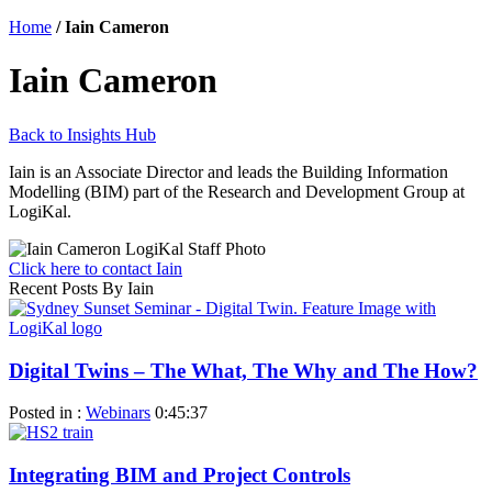
Home
/
Iain Cameron
Iain Cameron
Back to Insights Hub
Iain is an Associate Director and leads the Building Information
Modelling (BIM) part of the Research and Development Group at
LogiKal.
Click here to contact Iain
Recent Posts By Iain
Digital Twins – The What, The Why and The How?
Posted in :
Webinars
0:45:37
Integrating BIM and Project Controls