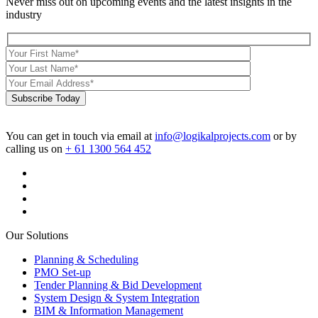
Never miss out on upcoming events and the latest insights in the
industry
Subscribe Today
You can get in touch via email at
info@logikalprojects.com
or by
calling us on
+ 61 1300 564 452
Our Solutions
Planning & Scheduling
PMO Set-up
Tender Planning & Bid Development
System Design & System Integration
BIM & Information Management