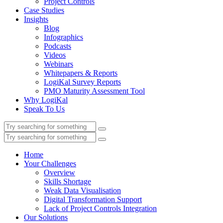
Project Controls
Case Studies
Insights
Blog
Infographics
Podcasts
Videos
Webinars
Whitepapers & Reports
LogiKal Survey Reports
PMO Maturity Assessment Tool
Why LogiKal
Speak To Us
Home
Your Challenges
Overview
Skills Shortage
Weak Data Visualisation
Digital Transformation Support
Lack of Project Controls Integration
Our Solutions