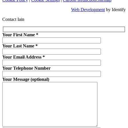
Web Development
by Identify
Contact Iain
Your First Name
*
Your Last Name
*
Your Email Address
*
Your Telephone Number
Your Message (optional)