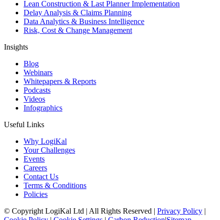
Lean Construction & Last Planner Implementation
Delay Analysis & Claims Planning
Data Analytics & Business Intelligence
Risk, Cost & Change Management
Insights
Blog
Webinars
Whitepapers & Reports
Podcasts
Videos
Infographics
Useful Links
Why LogiKal
Your Challenges
Events
Careers
Contact Us
Terms & Conditions
Policies
© Copyright LogiKal Ltd
|
All Rights Reserved
|
Privacy Policy
|
Cookie Policy
|
Cookie Settings
|
Carbon Reduction
|
Sitemap