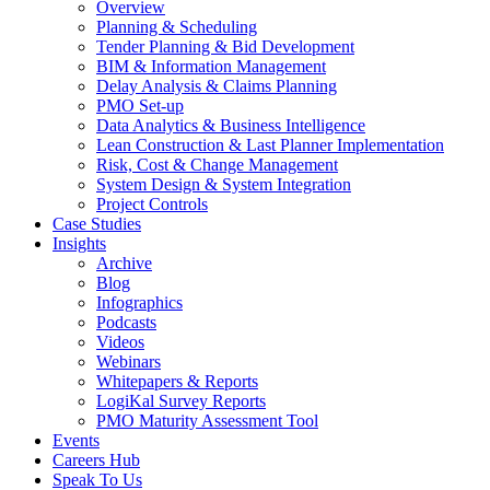
Overview
Planning & Scheduling
Tender Planning & Bid Development
BIM & Information Management
Delay Analysis & Claims Planning
PMO Set-up
Data Analytics & Business Intelligence
Lean Construction & Last Planner Implementation
Risk, Cost & Change Management
System Design & System Integration
Project Controls
Case Studies
Insights
Archive
Blog
Infographics
Podcasts
Videos
Webinars
Whitepapers & Reports
LogiKal Survey Reports
PMO Maturity Assessment Tool
Events
Careers Hub
Speak To Us