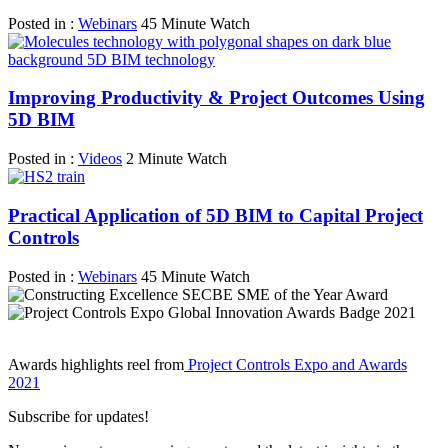
Posted in :
Webinars
45 Minute Watch
Improving Productivity & Project Outcomes Using
5D BIM
Posted in :
Videos
2 Minute Watch
Practical Application of 5D BIM to Capital Project
Controls
Posted in :
Webinars
45 Minute Watch
Awards highlights reel from
Project Controls Expo and Awards
2021
Subscribe for updates!