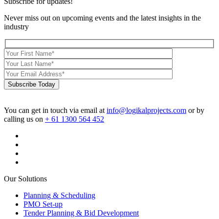
Subscribe for updates!
Never miss out on upcoming events and the latest insights in the
industry
Subscribe Today
You can get in touch via email at
info@logikalprojects.com
or by
calling us on
+ 61 1300 564 452
Our Solutions
Planning & Scheduling
PMO Set-up
Tender Planning & Bid Development