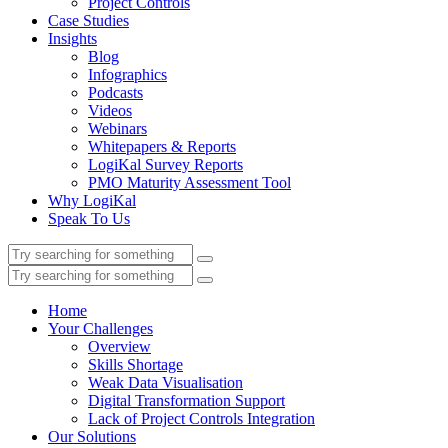
Project Controls
Case Studies
Insights
Blog
Infographics
Podcasts
Videos
Webinars
Whitepapers & Reports
LogiKal Survey Reports
PMO Maturity Assessment Tool
Why LogiKal
Speak To Us
Home
Your Challenges
Overview
Skills Shortage
Weak Data Visualisation
Digital Transformation Support
Lack of Project Controls Integration
Our Solutions