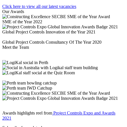
Click here to view all our latest vacancies
Our Awards
SME of the Year 2022
Global Project Controls Innovation of the Year 2021
Global Project Controls Consultancy Of The Year 2020
Meet the Team
Awards highlights reel from
Project Controls Expo and Awards
2021