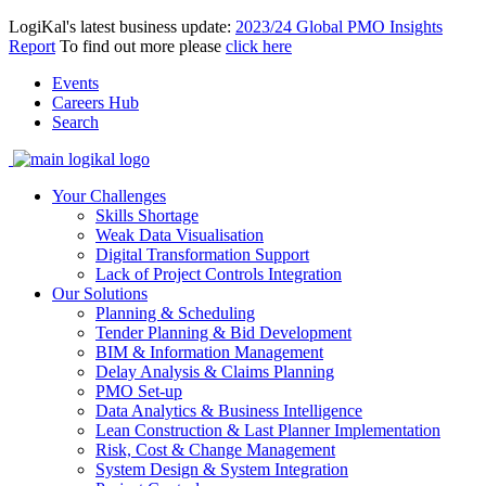
LogiKal's latest business update:
2023/24 Global PMO Insights
Report
To find out more please
click here
Events
Careers Hub
Search
Your Challenges
Skills Shortage
Weak Data Visualisation
Digital Transformation Support
Lack of Project Controls Integration
Our Solutions
Planning & Scheduling
Tender Planning & Bid Development
BIM & Information Management
Delay Analysis & Claims Planning
PMO Set-up
Data Analytics & Business Intelligence
Lean Construction & Last Planner Implementation
Risk, Cost & Change Management
System Design & System Integration