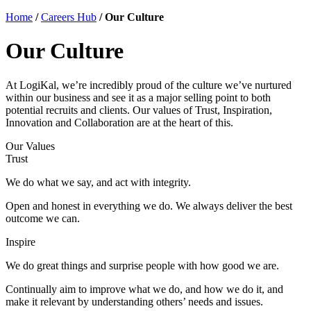
Home
/
Careers Hub
/
Our Culture
Our Culture
At LogiKal, we’re incredibly proud of the culture we’ve nurtured
within our business and see it as a major selling point to both
potential recruits and clients. Our values of Trust, Inspiration,
Innovation and Collaboration are at the heart of this.
Our Values
Trust
We do what we say, and act with integrity.
Open and honest in everything we do. We always deliver the best
outcome we can.
Inspire
We do great things and surprise people with how good we are.
Continually aim to improve what we do, and how we do it, and
make it relevant by understanding others’ needs and issues.