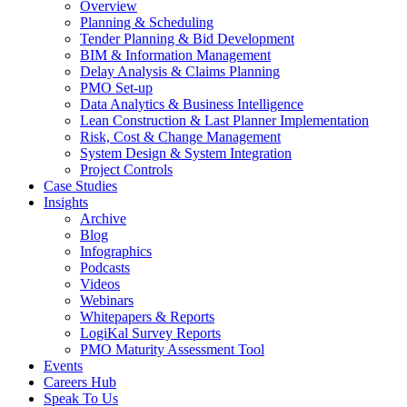
Overview
Planning & Scheduling
Tender Planning & Bid Development
BIM & Information Management
Delay Analysis & Claims Planning
PMO Set-up
Data Analytics & Business Intelligence
Lean Construction & Last Planner Implementation
Risk, Cost & Change Management
System Design & System Integration
Project Controls
Case Studies
Insights
Archive
Blog
Infographics
Podcasts
Videos
Webinars
Whitepapers & Reports
LogiKal Survey Reports
PMO Maturity Assessment Tool
Events
Careers Hub
Speak To Us