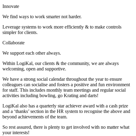
Innovate
We find ways to work smarter not harder.
Leverage systems to work more efficiently & to make controls
simpler for clients.
Collaborate
We support each other always.
Within LogiKal, our clients & the community, we are always
welcoming, open and supportive.
We have a strong social calendar throughout the year to ensure
colleagues can socialise and fosters a positive and fun environment
for staff. This includes monthly team meetings and regular social
activities including bowling, go Krating and darts!
LogiKal also has a quarterly star achiever award with a cash prize
and a ‘thanks’ section in the HR system to recognise the above and
beyond achievements of the team.
So rest assured, there is plenty to get involved with no matter what
your interests!