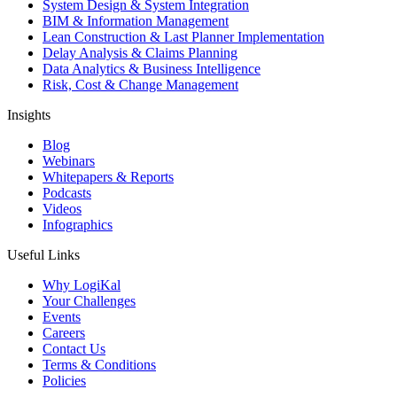
System Design & System Integration
BIM & Information Management
Lean Construction & Last Planner Implementation
Delay Analysis & Claims Planning
Data Analytics & Business Intelligence
Risk, Cost & Change Management
Insights
Blog
Webinars
Whitepapers & Reports
Podcasts
Videos
Infographics
Useful Links
Why LogiKal
Your Challenges
Events
Careers
Contact Us
Terms & Conditions
Policies