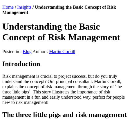
Home
/
Insights
/
Understanding the Basic Concept of Risk
Management
Understanding the Basic
Concept of Risk Management
Posted in :
Blog
Author :
Martin Corkill
Introduction
Risk management is crucial to project success, but do you truly
understand the concept? Our principal consultant, Martin Corkill,
explains the concept of risk management through the story of ‘the
three little pigs’. This story illustrates the importance of risk
management in a fun and easily understood way, perfect for people
new to risk management!
The three little pigs and risk management