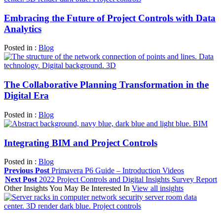
Embracing the Future of Project Controls with Data
Analytics
Posted in :
Blog
The Collaborative Planning Transformation in the
Digital Era
Posted in :
Blog
Integrating BIM and Project Controls
Posted in :
Blog
Previous Post
Primavera P6 Guide – Introduction Videos
Next Post
2022 Project Controls and Digital Insights Survey Report
Other Insights You May Be Interested In
View all insights