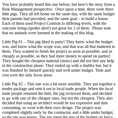
You have probably heard this one before, but here’s the story from a
Risk Management perspective. Once upon a time, there were three
little pigs. They all left home on the same day, with the same budget
their parents had provided, and the same goal – to build a house.
Each of them used Project Controls to differing levels, with the
outcome being (spoiler alert!) not great for 2 of them. Please note
that no animals were harmed in the making of this blog.
Little Pig #1 – This pig liked to party! They knew what the budget
was, and knew what the scope was, and that was all that mattered to
them. They wanted to finish the project as soon as possible, and as
cheaply as possible, so they had more money to spend on parties!
They bought the cheapest material (straw) and did not hire any help
in the construction phase. They ended up with a shabby hut, but it
was finished by himself quickly and well under budget. Time and
cost were the only focus areas.
Little Pig #2 – This one was a bit more sensible. They put together a
tender package and sent it out to local trade people. When the local
trade people returned the bids, the pig reviewed them, and decided
to go with one of the cheaper ones, but not the cheapest. They also
decided that using an architect would be too expensive and time
consuming, so went with their own design. The project was
completed slightly early by the contractor, and a little under budget,
so the pig was happy. The pig spent the rest of the budget on fancy