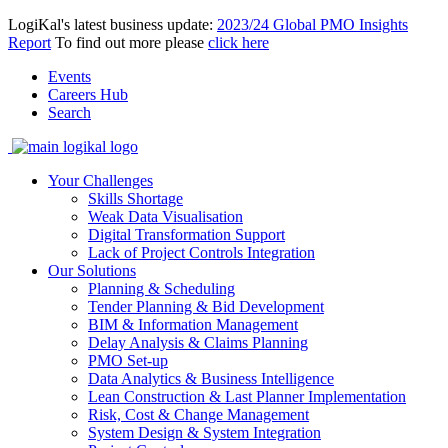
LogiKal's latest business update:
2023/24 Global PMO Insights
Report
To find out more please
click here
Events
Careers Hub
Search
Your Challenges
Skills Shortage
Weak Data Visualisation
Digital Transformation Support
Lack of Project Controls Integration
Our Solutions
Planning & Scheduling
Tender Planning & Bid Development
BIM & Information Management
Delay Analysis & Claims Planning
PMO Set-up
Data Analytics & Business Intelligence
Lean Construction & Last Planner Implementation
Risk, Cost & Change Management
System Design & System Integration