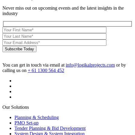
Never miss out on upcoming events and the latest insights in the
industry
Subscribe Today
You can get in touch via email at
info@logikalprojects.com
or by
calling us on
+ 61 1300 564 452
Our Solutions
Planning & Scheduling
PMO Set-up
Tender Planning & Bid Development
System Design & System Integration