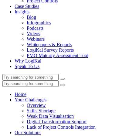
Project Controls
Case Studies
Insights
Blog
Infographics
Podcasts
Videos
Webinars
Whitepapers & Reports
LogiKal Survey Reports
PMO Maturity Assessment Tool
Why LogiKal
Speak To Us
Home
Your Challenges
Overview
Skills Shortage
Weak Data Visualisation
Digital Transformation Support
Lack of Project Controls Integration
Our Solutions