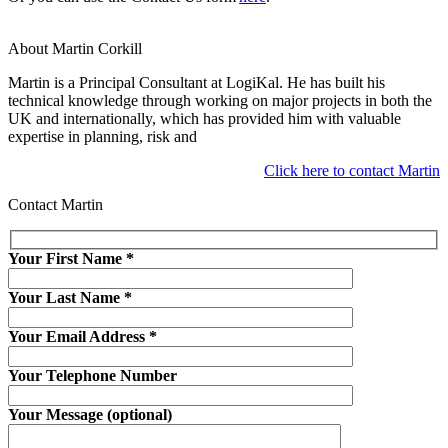
About Martin Corkill
Martin is a Principal Consultant at LogiKal. He has built his
technical knowledge through working on major projects in both the
UK and internationally, which has provided him with valuable
expertise in planning, risk and
Click here to contact Martin
Contact Martin
Your First Name
*
Your Last Name
*
Your Email Address
*
Your Telephone Number
Your Message (optional)