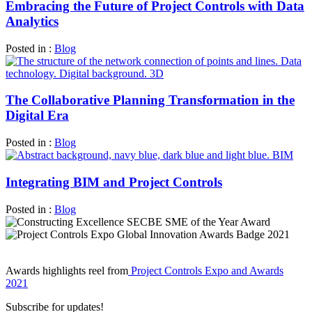
Embracing the Future of Project Controls with Data
Analytics
Posted in :
Blog
The Collaborative Planning Transformation in the
Digital Era
Posted in :
Blog
Integrating BIM and Project Controls
Posted in :
Blog
Awards highlights reel from
Project Controls Expo and Awards
2021
Subscribe for updates!