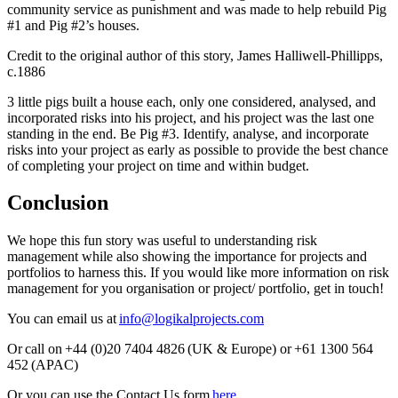
community service as punishment and was made to help rebuild Pig
#1 and Pig #2’s houses.
Credit to the original author of this story, James Halliwell-Phillipps,
c.1886
3 little pigs built a house each, only one considered, analysed, and
incorporated risks into his project, and his project was the last one
standing in the end. Be Pig #3. Identify, analyse, and incorporate
risks into your project as early as possible to provide the best chance
of completing your project on time and within budget.
Conclusion
We hope this fun story was useful to understanding risk
management while also showing the importance for projects and
portfolios to harness this. If you would like more information on risk
management for you organisation or project/ portfolio, get in touch!
You can email us at
info@logikalprojects.com
Or call on +44 (0)20 7404 4826 (UK & Europe) or +61 1300 564
452 (APAC)
Or you can use the Contact Us form
here
.