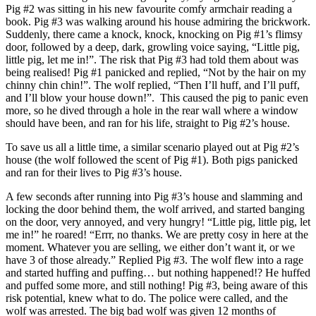
Pig #2 was sitting in his new favourite comfy armchair reading a
book. Pig #3 was walking around his house admiring the brickwork.
Suddenly, there came a knock, knock, knocking on Pig #1’s flimsy
door, followed by a deep, dark, growling voice saying, “Little pig,
little pig, let me in!”. The risk that Pig #3 had told them about was
being realised! Pig #1 panicked and replied, “Not by the hair on my
chinny chin chin!”. The wolf replied, “Then I’ll huff, and I’ll puff,
and I’ll blow your house down!”. This caused the pig to panic even
more, so he dived through a hole in the rear wall where a window
should have been, and ran for his life, straight to Pig #2’s house.
To save us all a little time, a similar scenario played out at Pig #2’s
house (the wolf followed the scent of Pig #1). Both pigs panicked
and ran for their lives to Pig #3’s house.
A few seconds after running into Pig #3’s house and slamming and
locking the door behind them, the wolf arrived, and started banging
on the door, very annoyed, and very hungry! “Little pig, little pig, let
me in!” he roared! “Errr, no thanks. We are pretty cosy in here at the
moment. Whatever you are selling, we either don’t want it, or we
have 3 of those already.” Replied Pig #3. The wolf flew into a rage
and started huffing and puffing… but nothing happened!? He huffed
and puffed some more, and still nothing! Pig #3, being aware of this
risk potential, knew what to do. The police were called, and the
wolf was arrested. The big bad wolf was given 12 months of