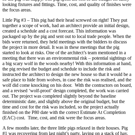
looking fixtures and fittings. Time, cost, and quality of finishes were
the focus areas.
Little Pig #3 – This pig had their head screwed on right! They put
together a scope of work, had an architect provide an initial design,
created a schedule and a cost forecast. This information was
packaged up by the pig and sent out to local trade people. When the
bids were returned, they held meetings with the bidders to discuss
the project in more detail. It was in these meetings that the pig
started to look at risks. One of the architect’s team mentioned in a
meeting that there was an environmental risk – potential sightings of
a big scary wolf in the woods nearby! With this information at hand,
the pig revised the budget and schedule to include the risk and
instructed the architect to design the new house so that it would be a
safe place to hide from wolves, in case the risk was realised, and the
wolf did come knocking on his door. With the contractors on board,
and a revised ‘wolf-proof’ design completed, the work was carried
out. The project was completed slightly beyond the baseline
deterministic date, and slightly above the original budget, but the
time and cost for the risk was included, so the project actually
finished on the P80 date with the correct Estimate At Completion
(EAC) cost. Time, cost, and risk were the focus areas.
A few months later, the three little pigs relaxed in their houses. Pig
#1 was recovering from last night’s party, laying on a stack of hay.