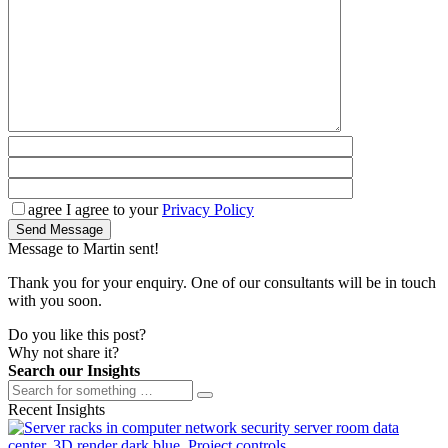
agree
I agree to your
Privacy Policy
Send Message
Message to Martin sent!
Thank you for your enquiry. One of our consultants will be in touch
with you soon.
Do you like this post?
Why not share it?
Search our Insights
Recent Insights