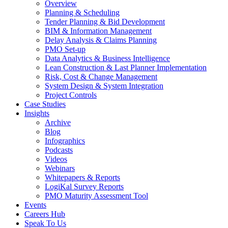
Overview
Planning & Scheduling
Tender Planning & Bid Development
BIM & Information Management
Delay Analysis & Claims Planning
PMO Set-up
Data Analytics & Business Intelligence
Lean Construction & Last Planner Implementation
Risk, Cost & Change Management
System Design & System Integration
Project Controls
Case Studies
Insights
Archive
Blog
Infographics
Podcasts
Videos
Webinars
Whitepapers & Reports
LogiKal Survey Reports
PMO Maturity Assessment Tool
Events
Careers Hub
Speak To Us