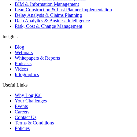
BIM & Information Management
Lean Construction & Last Planner Implementation
Delay Analysis & Claims Planning
Data Analytics & Business Intelligence
Risk, Cost & Change Management
Insights
Blog
Webinars
Whitepapers & Reports
Podcasts
Videos
Infographics
Useful Links
Why LogiKal
Your Challenges
Events
Careers
Contact Us
Terms & Conditions
Policies