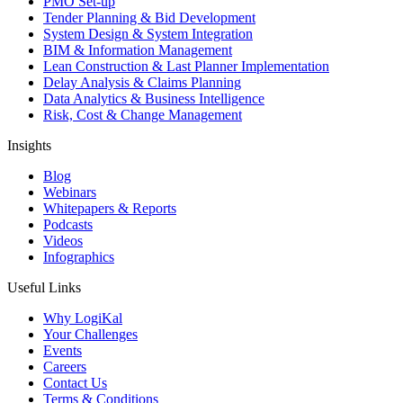
PMO Set-up
Tender Planning & Bid Development
System Design & System Integration
BIM & Information Management
Lean Construction & Last Planner Implementation
Delay Analysis & Claims Planning
Data Analytics & Business Intelligence
Risk, Cost & Change Management
Insights
Blog
Webinars
Whitepapers & Reports
Podcasts
Videos
Infographics
Useful Links
Why LogiKal
Your Challenges
Events
Careers
Contact Us
Terms & Conditions