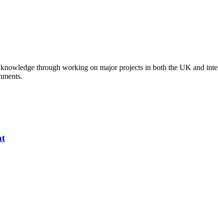
al knowledge through working on major projects in both the UK and inte
onments.
nt