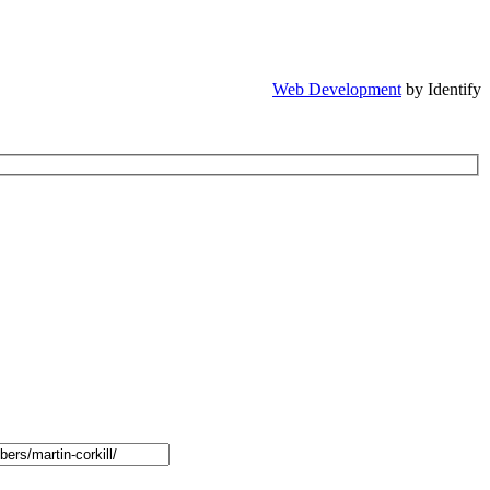
Web Development
by Identify