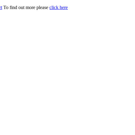
t
To find out more please
click here