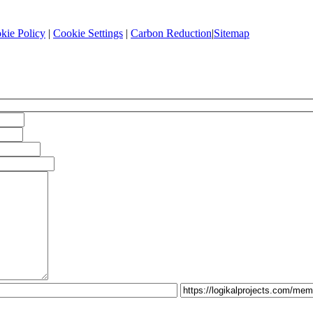
kie Policy
|
Cookie Settings
|
Carbon Reduction
|
Sitemap