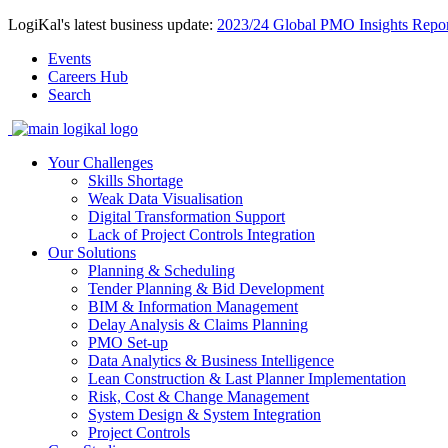
LogiKal's latest business update:
2023/24 Global PMO Insights Repor
Events
Careers Hub
Search
Your Challenges
Skills Shortage
Weak Data Visualisation
Digital Transformation Support
Lack of Project Controls Integration
Our Solutions
Planning & Scheduling
Tender Planning & Bid Development
BIM & Information Management
Delay Analysis & Claims Planning
PMO Set-up
Data Analytics & Business Intelligence
Lean Construction & Last Planner Implementation
Risk, Cost & Change Management
System Design & System Integration
Project Controls