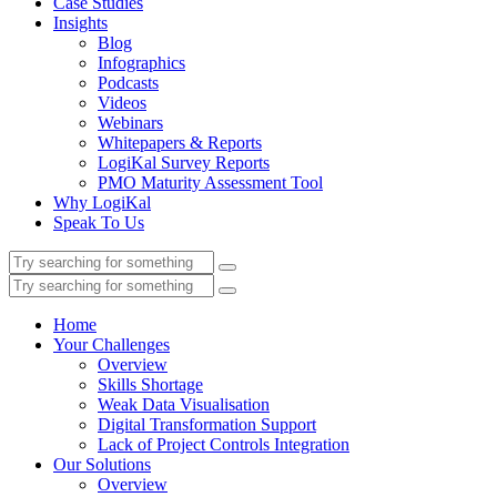
Case Studies
Insights
Blog
Infographics
Podcasts
Videos
Webinars
Whitepapers & Reports
LogiKal Survey Reports
PMO Maturity Assessment Tool
Why LogiKal
Speak To Us
Home
Your Challenges
Overview
Skills Shortage
Weak Data Visualisation
Digital Transformation Support
Lack of Project Controls Integration
Our Solutions
Overview