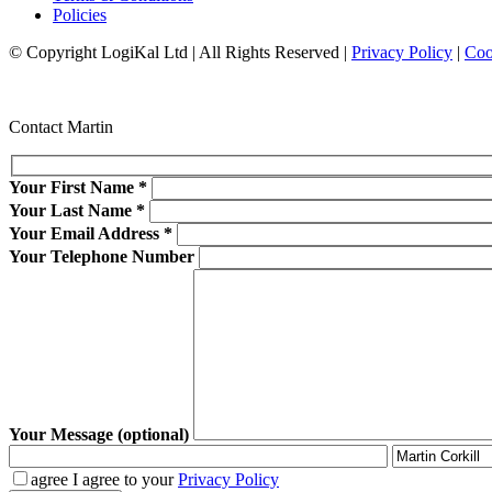
Policies
© Copyright LogiKal Ltd
|
All Rights Reserved
|
Privacy Policy
|
Coo
Contact Martin
Your First Name
*
Your Last Name
*
Your Email Address
*
Your Telephone Number
Your Message (optional)
agree
I agree to your
Privacy Policy