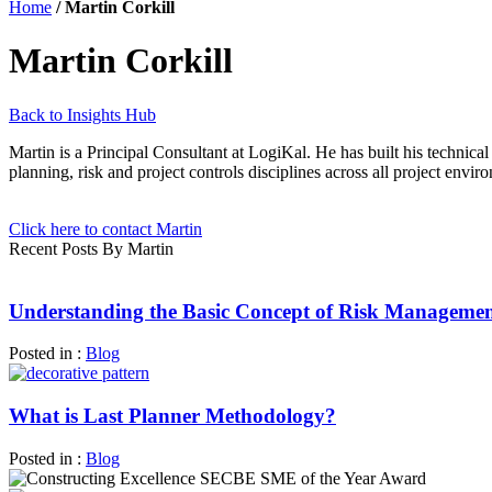
Home
/
Martin Corkill
Martin Corkill
Back to Insights Hub
Martin is a Principal Consultant at LogiKal. He has built his technic
planning, risk and project controls disciplines across all project envir
Click here to contact Martin
Recent Posts By Martin
Understanding the Basic Concept of Risk Manageme
Posted in :
Blog
What is Last Planner Methodology?
Posted in :
Blog