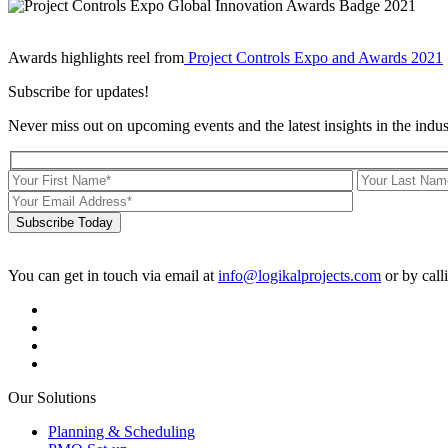
Awards highlights reel from
Project Controls Expo and Awards 2021
Subscribe for updates!
Never miss out on upcoming events and the latest insights in the indus
Subscribe Today
You can get in touch via email at
info@logikalprojects.com
or by call
Our Solutions
Planning & Scheduling