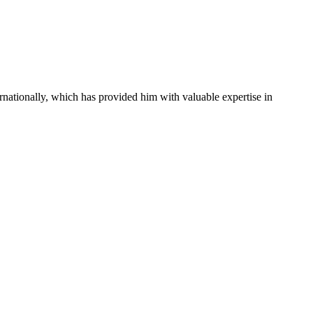
rnationally, which has provided him with valuable expertise in