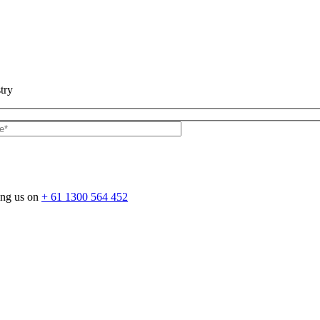
try
ing us on
+ 61 1300 564 452