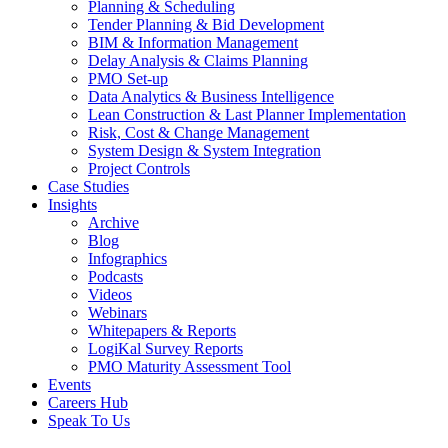
Planning & Scheduling
Tender Planning & Bid Development
BIM & Information Management
Delay Analysis & Claims Planning
PMO Set-up
Data Analytics & Business Intelligence
Lean Construction & Last Planner Implementation
Risk, Cost & Change Management
System Design & System Integration
Project Controls
Case Studies
Insights
Archive
Blog
Infographics
Podcasts
Videos
Webinars
Whitepapers & Reports
LogiKal Survey Reports
PMO Maturity Assessment Tool
Events
Careers Hub
Speak To Us