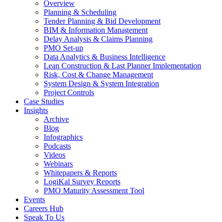
Overview
Planning & Scheduling
Tender Planning & Bid Development
BIM & Information Management
Delay Analysis & Claims Planning
PMO Set-up
Data Analytics & Business Intelligence
Lean Construction & Last Planner Implementation
Risk, Cost & Change Management
System Design & System Integration
Project Controls
Case Studies
Insights
Archive
Blog
Infographics
Podcasts
Videos
Webinars
Whitepapers & Reports
LogiKal Survey Reports
PMO Maturity Assessment Tool
Events
Careers Hub
Speak To Us