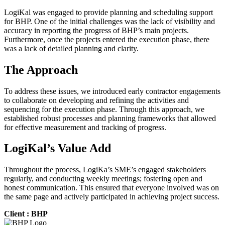
LogiKal was engaged to provide planning and scheduling support
for BHP. One of the initial challenges was the lack of visibility and
accuracy in reporting the progress of BHP’s main projects.
Furthermore, once the projects entered the execution phase, there
was a lack of detailed planning and clarity.
The Approach
To address these issues, we introduced early contractor engagements
to collaborate on developing and refining the activities and
sequencing for the execution phase. Through this approach, we
established robust processes and planning frameworks that allowed
for effective measurement and tracking of progress.
LogiKal’s Value Add
Throughout the process, LogiKa’s SME’s engaged stakeholders
regularly, and conducting weekly meetings; fostering open and
honest communication. This ensured that everyone involved was on
the same page and actively participated in achieving project success.
Client : BHP