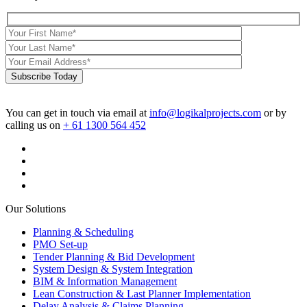
Subscribe Today
You can get in touch via email at
info@logikalprojects.com
or by
calling us on
+ 61 1300 564 452
Our Solutions
Planning & Scheduling
PMO Set-up
Tender Planning & Bid Development
System Design & System Integration
BIM & Information Management
Lean Construction & Last Planner Implementation
Delay Analysis & Claims Planning