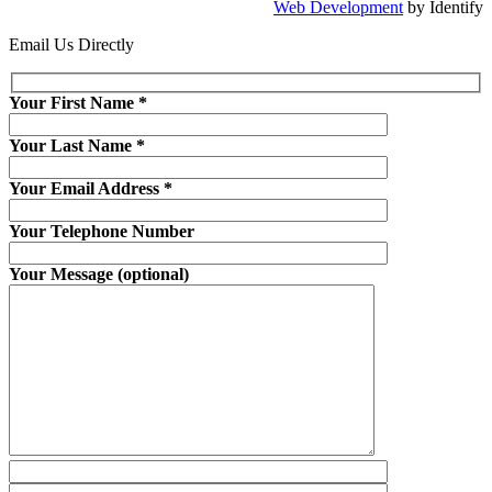
Web Development
by Identify
Email Us Directly
Your First Name
*
Your Last Name
*
Your Email Address
*
Your Telephone Number
Your Message (optional)