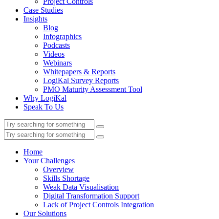
Project Controls
Case Studies
Insights
Blog
Infographics
Podcasts
Videos
Webinars
Whitepapers & Reports
LogiKal Survey Reports
PMO Maturity Assessment Tool
Why LogiKal
Speak To Us
Home
Your Challenges
Overview
Skills Shortage
Weak Data Visualisation
Digital Transformation Support
Lack of Project Controls Integration
Our Solutions