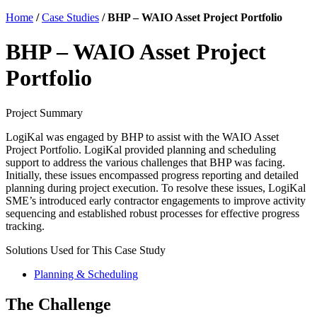
Home
/
Case Studies
/
BHP – WAIO Asset Project Portfolio
BHP – WAIO Asset Project
Portfolio
Project Summary
LogiKal was engaged by BHP to assist with the WAIO Asset
Project Portfolio. LogiKal provided planning and scheduling
support to address the various challenges that BHP was facing.
Initially, these issues encompassed progress reporting and detailed
planning during project execution. To resolve these issues, LogiKal
SME’s introduced early contractor engagements to improve activity
sequencing and established robust processes for effective progress
tracking.
Solutions Used for This Case Study
Planning & Scheduling
The Challenge