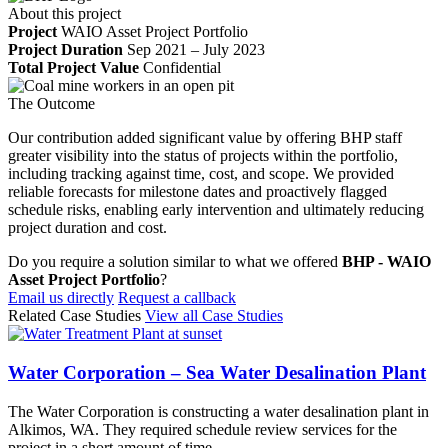
About this project
Project
WAIO Asset Project Portfolio
Project Duration
Sep 2021 – July 2023
Total Project Value
Confidential
The Outcome
Our contribution added significant value by offering BHP staff
greater visibility into the status of projects within the portfolio,
including tracking against time, cost, and scope. We provided
reliable forecasts for milestone dates and proactively flagged
schedule risks, enabling early intervention and ultimately reducing
project duration and cost.
Do you require a solution similar to what we offered
BHP - WAIO
Asset Project Portfolio
?
Email us directly
Request a callback
Related Case Studies
View all Case Studies
Water Corporation – Sea Water Desalination Plant
The Water Corporation is constructing a water desalination plant in
Alkimos, WA. They required schedule review services for the
project in a short amount of time.