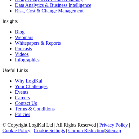
Data Analytics & Business Intelligence
Risk, Cost & Change Management
Insights
Blog
Webinars
Whitepapers & Reports
Podcasts
Videos
Infographics
Useful Links
Why LogiKal
Your Challenges
Events
Careers
Contact Us
Terms & Conditions
Policies
© Copyright LogiKal Ltd
|
All Rights Reserved
|
Privacy Policy
|
Cookie Policy
|
Cookie Settings
|
Carbon Reduction
|
Sitemap