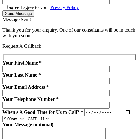
agree
I agree to your
Privacy Policy
Send Message
Message Sent!
Thank you for your enquiry. One of our consultants will be in touch
with you soon.
Request A Callback
Your First Name
*
Your Last Name
*
Your Email Address
*
Your Telephone Number
*
When's A Good Time for Us to Call?
*
Your Message (optional)