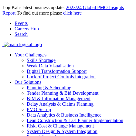
LogiKal's latest business update:
2023/24 Global PMO Insights
Report
To find out more please
click here
Events
Careers Hub
Search
Your Challenges
Skills Shortage
Weak Data Visualisation
Digital Transformation Support
Lack of Project Controls Integration
Our Solutions
Planning & Scheduling
Tender Planning & Bid Development
BIM & Information Management
Delay Analysis & Claims Planning
PMO Set-up
Data Analytics & Business Intelligence
Lean Construction & Last Planner Implementation
Risk, Cost & Change Management
System Design & System Integration