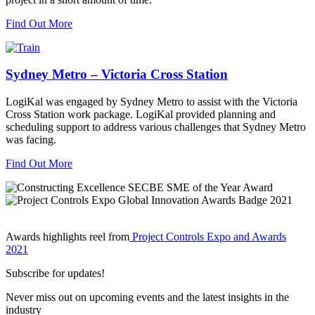
Find Out More
Sydney Metro – Victoria Cross Station
LogiKal was engaged by Sydney Metro to assist with the Victoria
Cross Station work package. LogiKal provided planning and
scheduling support to address various challenges that Sydney Metro
was facing.
Find Out More
Awards highlights reel from
Project Controls Expo and Awards
2021
Subscribe for updates!
Never miss out on upcoming events and the latest insights in the
industry