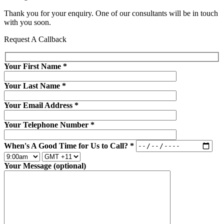
Thank you for your enquiry. One of our consultants will be in touch
with you soon.
Request A Callback
Your First Name
*
Your Last Name
*
Your Email Address
*
Your Telephone Number
*
When's A Good Time for Us to Call?
*
Your Message (optional)