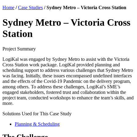
Home
/
Case Studies
/
Sydney Metro – Victoria Cross Station
Sydney Metro – Victoria Cross
Station
Project Summary
LogiKal was engaged by Sydney Metro to assist with the Victoria
Cross Station work package. LogiKal provided planning and
scheduling support to address various challenges that Sydney Metro
was facing. Initially, these issues encompassed undefined interfaces
and the effects of the Covid-19 Pandemic on the delivery program,
among others. To address these challenges, LogiKal’s SME’s
engaged stakeholders, fostered trust and collaboration within the
project team, conducted workshops to enhance the team’s skills, and
more.
Solutions Used for This Case Study
Planning & Scheduling
The Challenge