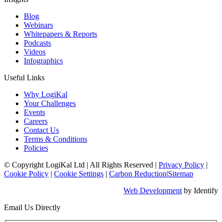
Blog
Webinars
Whitepapers & Reports
Podcasts
Videos
Infographics
Useful Links
Why LogiKal
Your Challenges
Events
Careers
Contact Us
Terms & Conditions
Policies
© Copyright LogiKal Ltd
|
All Rights Reserved
|
Privacy Policy
|
Cookie Policy
|
Cookie Settings
|
Carbon Reduction
|
Sitemap
Web Development
by Identify
Email Us Directly