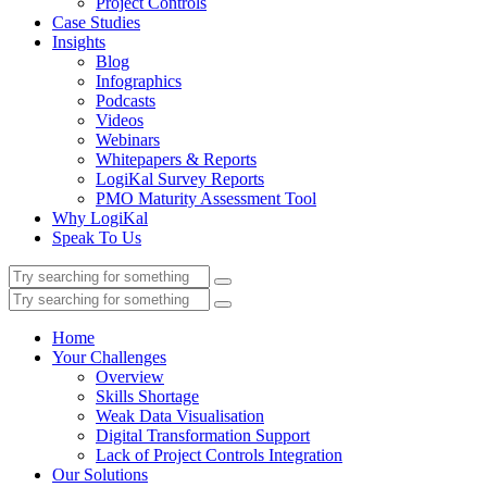
Project Controls
Case Studies
Insights
Blog
Infographics
Podcasts
Videos
Webinars
Whitepapers & Reports
LogiKal Survey Reports
PMO Maturity Assessment Tool
Why LogiKal
Speak To Us
Home
Your Challenges
Overview
Skills Shortage
Weak Data Visualisation
Digital Transformation Support
Lack of Project Controls Integration
Our Solutions