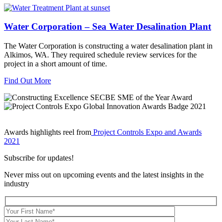
Water Corporation – Sea Water Desalination Plant
The Water Corporation is constructing a water desalination plant in
Alkimos, WA. They required schedule review services for the
project in a short amount of time.
Find Out More
Awards highlights reel from
Project Controls Expo and Awards
2021
Subscribe for updates!
Never miss out on upcoming events and the latest insights in the
industry