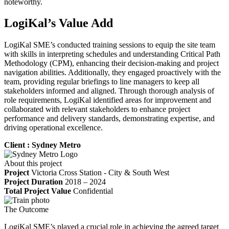
noteworthy.
LogiKal’s Value Add
LogiKal SME’s conducted training sessions to equip the site team
with skills in interpreting schedules and understanding Critical Path
Methodology (CPM), enhancing their decision-making and project
navigation abilities. Additionally, they engaged proactively with the
team, providing regular briefings to line managers to keep all
stakeholders informed and aligned. Through thorough analysis of
role requirements, LogiKal identified areas for improvement and
collaborated with relevant stakeholders to enhance project
performance and delivery standards, demonstrating expertise, and
driving operational excellence.
Client : Sydney Metro
About this project
Project
Victoria Cross Station - City & South West
Project Duration
2018 – 2024
Total Project Value
Confidential
The Outcome
LogiKal SME’s played a crucial role in achieving the agreed target