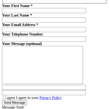
Your First Name
*
Your Last Name
*
Your Email Address
*
Your Telephone Number
Your Message (optional)
agree
I agree to your
Privacy Policy
Send Message
Message Sent!