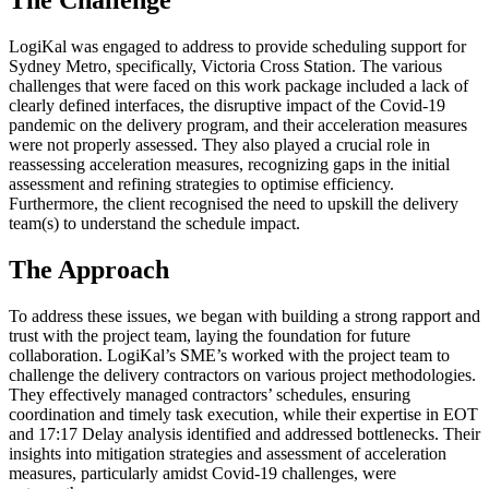
LogiKal was engaged to address to provide scheduling support for
Sydney Metro, specifically, Victoria Cross Station. The various
challenges that were faced on this work package included a lack of
clearly defined interfaces, the disruptive impact of the Covid-19
pandemic on the delivery program, and their acceleration measures
were not properly assessed. They also played a crucial role in
reassessing acceleration measures, recognizing gaps in the initial
assessment and refining strategies to optimise efficiency.
Furthermore, the client recognised the need to upskill the delivery
team(s) to understand the schedule impact.
The Approach
To address these issues, we began with building a strong rapport and
trust with the project team, laying the foundation for future
collaboration. LogiKal’s SME’s worked with the project team to
challenge the delivery contractors on various project methodologies.
They effectively managed contractors’ schedules, ensuring
coordination and timely task execution, while their expertise in EOT
and 17:17 Delay analysis identified and addressed bottlenecks. Their
insights into mitigation strategies and assessment of acceleration
measures, particularly amidst Covid-19 challenges, were