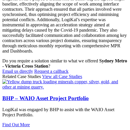
baseline, effectively aligning the scope of work among interface
contractors. Their approach ensured that all parties involved were
synchronised, thus optimising project efficiency and minimising
potential conflicts. Additionally, LogiKal’s expertise was
instrumental in approving an acceleration strategy aimed at
mitigating delays caused by the Covid-19 pandemic. They also
successfully facilitated communication and collaboration among key
contractors across various project domains, ensuring transparency
through meticulous monthly reporting with comprehensive MPR
and Dashboards.
Do you require a solution similar to what we offered
Sydney Metro
- Victoria Cross Station
?
Email us directly
Request a callback
Related Case Studies
View all Case Studies
BHP – WAIO Asset Project Portfolio
LogiKal was engaged by BHP to assist with the WAIO Asset
Project Portfolio.
Find Out More