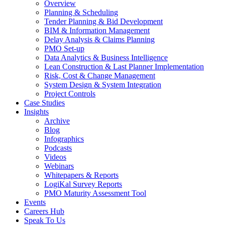
Overview
Planning & Scheduling
Tender Planning & Bid Development
BIM & Information Management
Delay Analysis & Claims Planning
PMO Set-up
Data Analytics & Business Intelligence
Lean Construction & Last Planner Implementation
Risk, Cost & Change Management
System Design & System Integration
Project Controls
Case Studies
Insights
Archive
Blog
Infographics
Podcasts
Videos
Webinars
Whitepapers & Reports
LogiKal Survey Reports
PMO Maturity Assessment Tool
Events
Careers Hub
Speak To Us