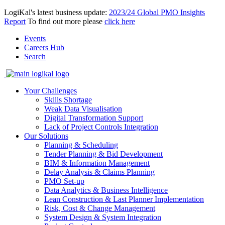
LogiKal's latest business update:
2023/24 Global PMO Insights
Report
To find out more please
click here
Events
Careers Hub
Search
Your Challenges
Skills Shortage
Weak Data Visualisation
Digital Transformation Support
Lack of Project Controls Integration
Our Solutions
Planning & Scheduling
Tender Planning & Bid Development
BIM & Information Management
Delay Analysis & Claims Planning
PMO Set-up
Data Analytics & Business Intelligence
Lean Construction & Last Planner Implementation
Risk, Cost & Change Management
System Design & System Integration