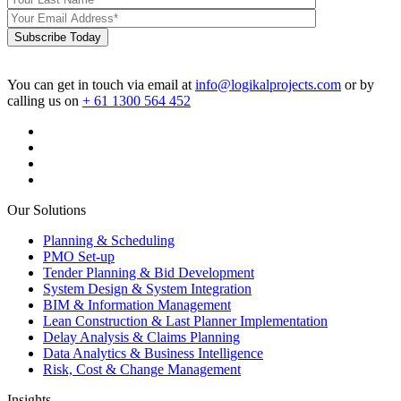
Subscribe Today
You can get in touch via email at
info@logikalprojects.com
or by
calling us on
+ 61 1300 564 452
Our Solutions
Planning & Scheduling
PMO Set-up
Tender Planning & Bid Development
System Design & System Integration
BIM & Information Management
Lean Construction & Last Planner Implementation
Delay Analysis & Claims Planning
Data Analytics & Business Intelligence
Risk, Cost & Change Management
Insights